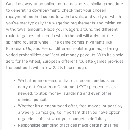
Cashing away at an online on line casino is a similar procedure
to generating downpayment. Check that your chosen
repayment method supports withdrawals, and verify of which
you’ve met typically the wagering requirements and minimum
withdrawal amount. Place your wagers around the different
roulette games table on in which the ball will arrive at the
spinning roulette wheel. The game comes in variants like
European, Us, and French different roulette games, offering
varied probabilities and” “actual money payouts. With its single
zero for the wheel, European different roulette games provides
the best odds with a low 2. 7% house edge.
We furthermore ensure that our recommended sites
carry out Know Your Customer (KYC) procedures as
needed, to stop money laundering and even other
criminal pursuits.
Whether it’s a encouraged offer, free moves, or possibly
a weekly campaign, it’s important that you have option,
regardless of just what your budget is definitely.
Responsible gambling practices make certain that real