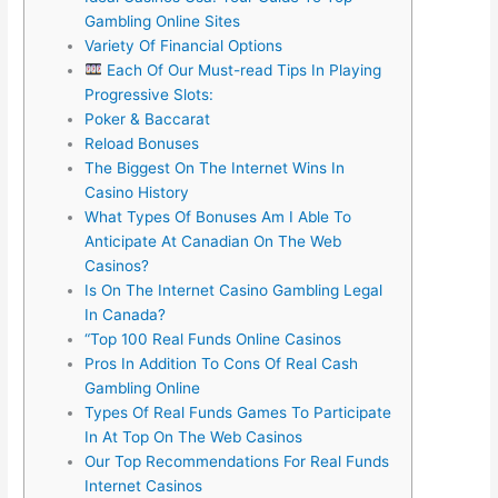
Gambling Online Sites
Variety Of Financial Options
Each Of Our Must-read Tips In Playing
Progressive Slots:
Poker & Baccarat
Reload Bonuses
The Biggest On The Internet Wins In
Casino History
What Types Of Bonuses Am I Able To
Anticipate At Canadian On The Web
Casinos?
Is On The Internet Casino Gambling Legal
In Canada?
“Top 100 Real Funds Online Casinos
Pros In Addition To Cons Of Real Cash
Gambling Online
Types Of Real Funds Games To Participate
In At Top On The Web Casinos
Our Top Recommendations For Real Funds
Internet Casinos