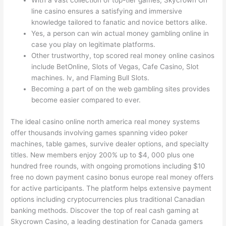
With a vast collection of top-tier games, Skycrown On
line casino ensures a satisfying and immersive
knowledge tailored to fanatic and novice bettors alike.
Yes, a person can win actual money gambling online in
case you play on legitimate platforms.
Other trustworthy, top scored real money online casinos
include BetOnline, Slots of Vegas, Cafe Casino, Slot
machines. lv, and Flaming Bull Slots.
Becoming a part of on the web gambling sites provides
become easier compared to ever.
The ideal casino online north america real money systems
offer thousands involving games spanning video poker
machines, table games, survive dealer options, and specialty
titles. New members enjoy 200% up to $4, 000 plus one
hundred free rounds, with ongoing promotions including $10
free no down payment casino bonus europe real money offers
for active participants. The platform helps extensive payment
options including cryptocurrencies plus traditional Canadian
banking methods. Discover the top of real cash gaming at
Skycrown Casino, a leading destination for Canada gamers