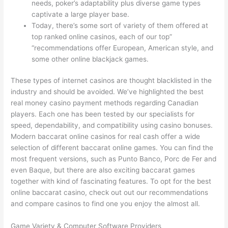
needs, poker’s adaptability plus diverse game types
captivate a large player base.
Today, there’s some sort of variety of them offered at
top ranked online casinos, each of our top”
“recommendations offer European, American style, and
some other online blackjack games.
These types of internet casinos are thought blacklisted in the
industry and should be avoided. We’ve highlighted the best
real money casino payment methods regarding Canadian
players. Each one has been tested by our specialists for
speed, dependability, and compatibility using casino bonuses.
Modern baccarat online casinos for real cash offer a wide
selection of different baccarat online games. You can find the
most frequent versions, such as Punto Banco, Porc de Fer and
even Baque, but there are also exciting baccarat games
together with kind of fascinating features. To opt for the best
online baccarat casino, check out out our recommendations
and compare casinos to find one you enjoy the almost all.
Game Variety & Computer Software Providers