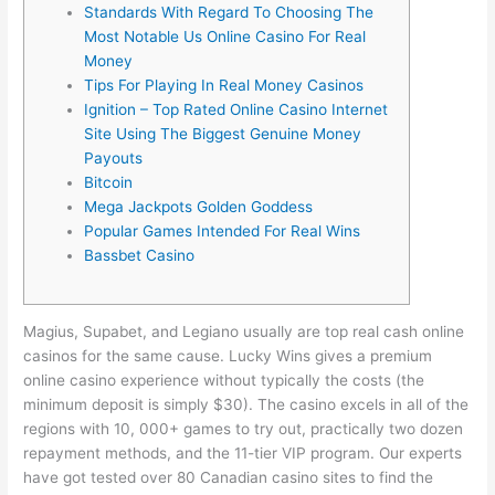
Standards With Regard To Choosing The
Most Notable Us Online Casino For Real
Money
Tips For Playing In Real Money Casinos
Ignition – Top Rated Online Casino Internet
Site Using The Biggest Genuine Money
Payouts
Bitcoin
Mega Jackpots Golden Goddess
Popular Games Intended For Real Wins
Bassbet Casino
Magius, Supabet, and Legiano usually are top real cash online
casinos for the same cause. Lucky Wins gives a premium
online casino experience without typically the costs (the
minimum deposit is simply $30). The casino excels in all of the
regions with 10, 000+ games to try out, practically two dozen
repayment methods, and the 11-tier VIP program. Our experts
have got tested over 80 Canadian casino sites to find the