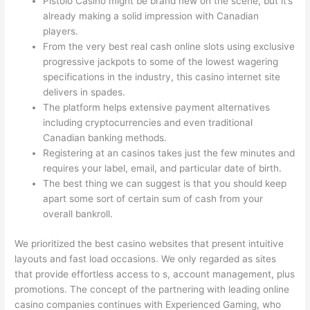
Pistolo Casino might be brand new on the scene, but it’s
already making a solid impression with Canadian
players.
From the very best real cash online slots using exclusive
progressive jackpots to some of the lowest wagering
specifications in the industry, this casino internet site
delivers in spades.
The platform helps extensive payment alternatives
including cryptocurrencies and even traditional
Canadian banking methods.
Registering at an casinos takes just the few minutes and
requires your label, email, and particular date of birth.
The best thing we can suggest is that you should keep
apart some sort of certain sum of cash from your
overall bankroll.
We prioritized the best casino websites that present intuitive
layouts and fast load occasions. We only regarded as sites
that provide effortless access to s, account management, plus
promotions. The concept of the partnering with leading online
casino companies continues with Experienced Gaming, who