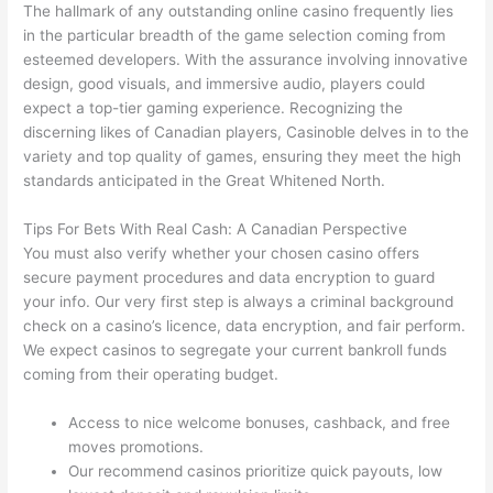
The hallmark of any outstanding online casino frequently lies
in the particular breadth of the game selection coming from
esteemed developers. With the assurance involving innovative
design, good visuals, and immersive audio, players could
expect a top-tier gaming experience. Recognizing the
discerning likes of Canadian players, Casinoble delves in to the
variety and top quality of games, ensuring they meet the high
standards anticipated in the Great Whitened North.
Tips For Bets With Real Cash: A Canadian Perspective
You must also verify whether your chosen casino offers
secure payment procedures and data encryption to guard
your info. Our very first step is always a criminal background
check on a casino’s licence, data encryption, and fair perform.
We expect casinos to segregate your current bankroll funds
coming from their operating budget.
Access to nice welcome bonuses, cashback, and free
moves promotions.
Our recommend casinos prioritize quick payouts, low