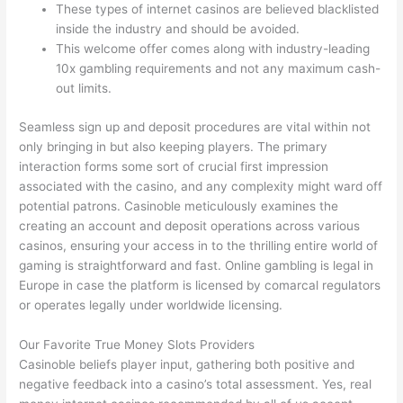
These types of internet casinos are believed blacklisted
inside the industry and should be avoided.
This welcome offer comes along with industry-leading
10x gambling requirements and not any maximum cash-
out limits.
Seamless sign up and deposit procedures are vital within not
only bringing in but also keeping players. The primary
interaction forms some sort of crucial first impression
associated with the casino, and any complexity might ward off
potential patrons. Casinoble meticulously examines the
creating an account and deposit operations across various
casinos, ensuring your access in to the thrilling entire world of
gaming is straightforward and fast. Online gambling is legal in
Europe in case the platform is licensed by comarcal regulators
or operates legally under worldwide licensing.
Our Favorite True Money Slots Providers
Casinoble beliefs player input, gathering both positive and
negative feedback into a casino’s total assessment. Yes, real