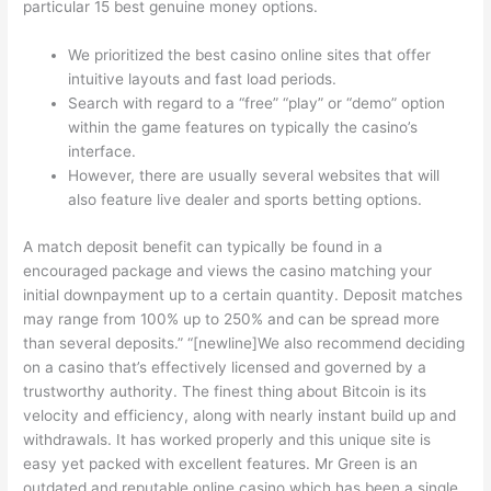
particular 15 best genuine money options.
We prioritized the best casino online sites that offer
intuitive layouts and fast load periods.
Search with regard to a “free” “play” or “demo” option
within the game features on typically the casino’s
interface.
However, there are usually several websites that will
also feature live dealer and sports betting options.
A match deposit benefit can typically be found in a
encouraged package and views the casino matching your
initial downpayment up to a certain quantity. Deposit matches
may range from 100% up to 250% and can be spread more
than several deposits.” “[newline]We also recommend deciding
on a casino that’s effectively licensed and governed by a
trustworthy authority. The finest thing about Bitcoin is its
velocity and efficiency, along with nearly instant build up and
withdrawals. It has worked properly and this unique site is
easy yet packed with excellent features. Mr Green is an
outdated and reputable online casino which has been a single