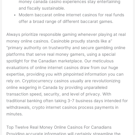
money canada casino experiences stay entertaining
and fiscally sustainable.
Modern baccarat online internet casinos for real funds
offer a broad range of different baccarat games.
Always prioritize responsible gaming whenever playing at real
money online casinos. Casinoble proudly stands like a”
“primary authority on trustworthy and secure gambling online
platforms that serve real money gamers, using a special
spotlight for the Canadian marketplace. Our meticulous
evaluations of online internet casinos draw from our huge
expertise, providing you with pinpointed information you can
rely on. Cryptocurrency casinos usually are revolutionizing
online wagering in Canada by providing unparalleled
transaction speed, security, and level of privacy. With
traditional banking often taking 3-7 business days intended for
withdrawals, crypto internet casinos process payments in
minutes.
Top Twelve Real Money Online Casinos For Canadians
Providing accurate information will certainly streamline the