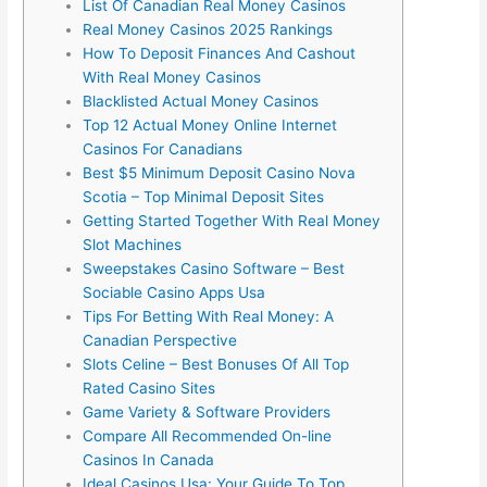
List Of Canadian Real Money Casinos
Real Money Casinos 2025 Rankings
How To Deposit Finances And Cashout
With Real Money Casinos
Blacklisted Actual Money Casinos
Top 12 Actual Money Online Internet
Casinos For Canadians
Best $5 Minimum Deposit Casino Nova
Scotia – Top Minimal Deposit Sites
Getting Started Together With Real Money
Slot Machines
Sweepstakes Casino Software – Best
Sociable Casino Apps Usa
Tips For Betting With Real Money: A
Canadian Perspective
Slots Celine – Best Bonuses Of All Top
Rated Casino Sites
Game Variety & Software Providers
Compare All Recommended On-line
Casinos In Canada
Ideal Casinos Usa: Your Guide To Top