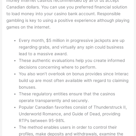
money internet casinos recommended by all of us accept
Canadian dollars. You can use you preferred financial solution
to load money into your casino bank account. Responsible
gambling is key to using a positive experience although playing
games on the internet.
Every month, $5 million in progressive jackpots are up
regarding grabs, and virtually any spin could business
lead to a massive award.
These authentic evaluations help you create informed
decisions concerning where to perform.
You also won’t overlook on bonus provides since Interac
build up are most often available with regard to claiming
bonuses.
These regulatory entities ensure that the casinos
operate transparently and securely.
Popular Canadian favorites consist of Thunderstruck II,
Underworld Romance, and Guide of Dead, providing
RTPs between 95-98%.
The method enables users in order to control their
profiles, make deposits and withdrawals, examine the