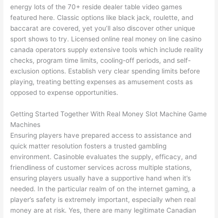
energy lots of the 70+ reside dealer table video games
featured here. Classic options like black jack, roulette, and
baccarat are covered, yet you’ll also discover other unique
sport shows to try. Licensed online real money on line casino
canada operators supply extensive tools which include reality
checks, program time limits, cooling-off periods, and self-
exclusion options. Establish very clear spending limits before
playing, treating betting expenses as amusement costs as
opposed to expense opportunities.
Getting Started Together With Real Money Slot Machine Game
Machines
Ensuring players have prepared access to assistance and
quick matter resolution fosters a trusted gambling
environment. Casinoble evaluates the supply, efficacy, and
friendliness of customer services across multiple stations,
ensuring players usually have a supportive hand when it’s
needed. In the particular realm of on the internet gaming, a
player’s safety is extremely important, especially when real
money are at risk. Yes, there are many legitimate Canadian