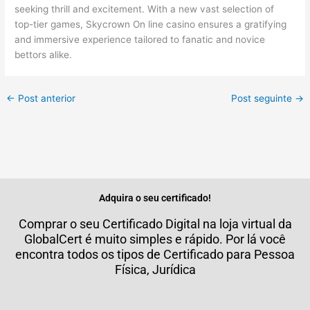
seeking thrill and excitement. With a new vast selection of
top-tier games, Skycrown On line casino ensures a gratifying
and immersive experience tailored to fanatic and novice
bettors alike.
←
Post anterior
Post seguinte
→
Adquira o seu certificado!
Comprar o seu Certificado Digital na loja virtual da
GlobalCert é muito simples e rápido. Por lá você
encontra todos os tipos de Certificado para Pessoa
Física, Jurídica