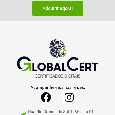
Adquirir agora!
Acompanhe-nos nas redes:
F
I
a
n
Rua Rio Grande do Sul 1286 sala 01