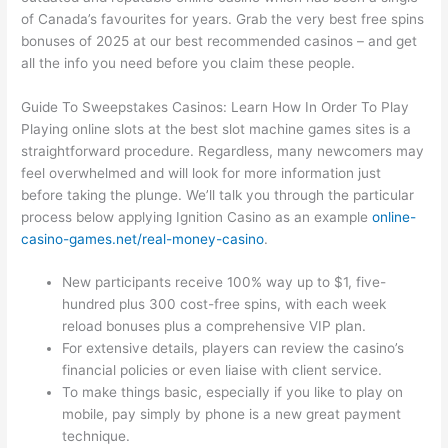
of Canada’s favourites for years. Grab the very best free spins
bonuses of 2025 at our best recommended casinos – and get
all the info you need before you claim these people.
Guide To Sweepstakes Casinos: Learn How In Order To Play
Playing online slots at the best slot machine games sites is a
straightforward procedure. Regardless, many newcomers may
feel overwhelmed and will look for more information just
before taking the plunge. We’ll talk you through the particular
process below applying Ignition Casino as an example
online-
casino-games.net/real-money-casino
.
New participants receive 100% way up to $1, five-
hundred plus 300 cost-free spins, with each week
reload bonuses plus a comprehensive VIP plan.
For extensive details, players can review the casino’s
financial policies or even liaise with client service.
To make things basic, especially if you like to play on
mobile, pay simply by phone is a new great payment
technique.