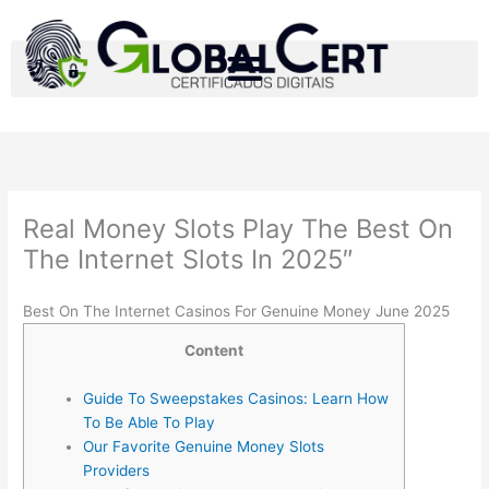
Ir
para
o
conteúdo
Real Money Slots Play The Best On
The Internet Slots In 2025″
Best On The Internet Casinos For Genuine Money June 2025
Content
Guide To Sweepstakes Casinos: Learn How
To Be Able To Play
Our Favorite Genuine Money Slots
Providers