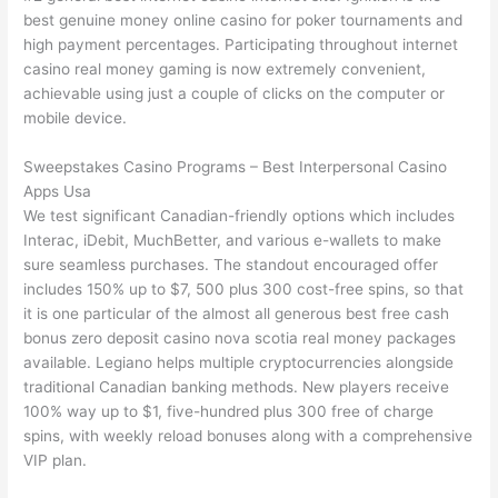
best genuine money online casino for poker tournaments and
high payment percentages. Participating throughout internet
casino real money gaming is now extremely convenient,
achievable using just a couple of clicks on the computer or
mobile device.
Sweepstakes Casino Programs – Best Interpersonal Casino
Apps Usa
We test significant Canadian-friendly options which includes
Interac, iDebit, MuchBetter, and various e-wallets to make
sure seamless purchases. The standout encouraged offer
includes 150% up to $7, 500 plus 300 cost-free spins, so that
it is one particular of the almost all generous best free cash
bonus zero deposit casino nova scotia real money packages
available. Legiano helps multiple cryptocurrencies alongside
traditional Canadian banking methods. New players receive
100% way up to $1, five-hundred plus 300 free of charge
spins, with weekly reload bonuses along with a comprehensive
VIP plan.