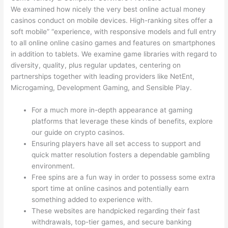
We examined how nicely the very best online actual money
casinos conduct on mobile devices. High-ranking sites offer a
soft mobile” “experience, with responsive models and full entry
to all online online casino games and features on smartphones
in addition to tablets. We examine game libraries with regard to
diversity, quality, plus regular updates, centering on
partnerships together with leading providers like NetEnt,
Microgaming, Development Gaming, and Sensible Play.
For a much more in-depth appearance at gaming
platforms that leverage these kinds of benefits, explore
our guide on crypto casinos.
Ensuring players have all set access to support and
quick matter resolution fosters a dependable gambling
environment.
Free spins are a fun way in order to possess some extra
sport time at online casinos and potentially earn
something added to experience with.
These websites are handpicked regarding their fast
withdrawals, top-tier games, and secure banking