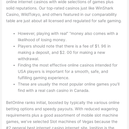
online internet casinos with wide selections of games plus
solid reputations. Our top-rated casinos just like WinShark
Casino, WildTokyo, and others featured in our comparability
table are just about all licensed and regulated for safe gaming.
However, playing with real” “money also comes with a
likelihood of losing money.
Players should note that there is a fee of $1. 96 in
making a deposit, and $2. 00 for making a new
withdrawal.
Finding the most effective online casinos intended for
USA players is important for a smooth, safe, and
fulfilling gaming experience.
These are usually the most popular online games you’ll
find with a real cash casino in Canada.
BetOnline ranks initial, boosted by typically the various online
betting options and speedy payouts. With reduced wagering
requirements plus a good assortment of mobile slot machine
games, we’ve selected Slot machines of Vegas because the
#2 general best internet casino internet site. Ignition is the