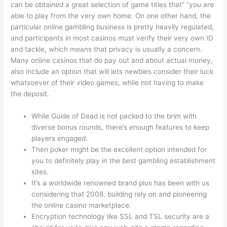
can be obtained a great selection of game titles that” “you are
able to play from the very own home. On one other hand, the
particular online gambling business is pretty heavily regulated,
and participants in most casinos must verify their very own ID
and tackle, which means that privacy is usually a concern.
Many online casinos that do pay out and about actual money,
also include an option that will lets newbies consider their luck
whatsoever of their video games, while not having to make
the deposit.
While Guide of Dead is not packed to the brim with
diverse bonus rounds, there’s enough features to keep
players engaged.
Then poker might be the excellent option intended for
you to definitely play in the best gambling establishment
sites.
It’s a worldwide renowned brand plus has been with us
considering that 2008, building rely on and pioneering
the online casino marketplace.
Encryption technology like SSL and TSL security are a