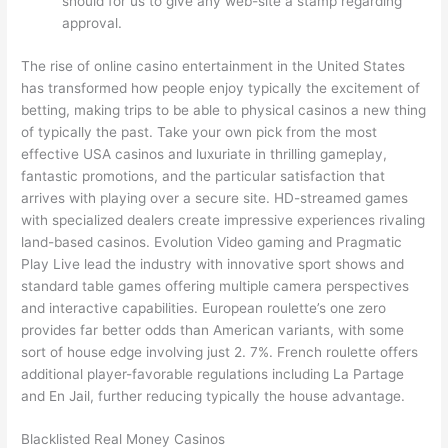
should for us to give any web-site a stamp regarding
approval.
The rise of online casino entertainment in the United States
has transformed how people enjoy typically the excitement of
betting, making trips to be able to physical casinos a new thing
of typically the past. Take your own pick from the most
effective USA casinos and luxuriate in thrilling gameplay,
fantastic promotions, and the particular satisfaction that
arrives with playing over a secure site. HD-streamed games
with specialized dealers create impressive experiences rivaling
land-based casinos. Evolution Video gaming and Pragmatic
Play Live lead the industry with innovative sport shows and
standard table games offering multiple camera perspectives
and interactive capabilities. European roulette’s one zero
provides far better odds than American variants, with some
sort of house edge involving just 2. 7%. French roulette offers
additional player-favorable regulations including La Partage
and En Jail, further reducing typically the house advantage.
Blacklisted Real Money Casinos