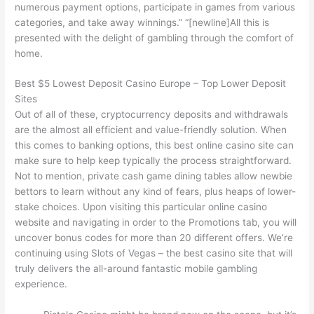
numerous payment options, participate in games from various
categories, and take away winnings.” “[newline]All this is
presented with the delight of gambling through the comfort of
home.
Best $5 Lowest Deposit Casino Europe – Top Lower Deposit
Sites
Out of all of these, cryptocurrency deposits and withdrawals
are the almost all efficient and value-friendly solution. When
this comes to banking options, this best online casino site can
make sure to help keep typically the process straightforward.
Not to mention, private cash game dining tables allow newbie
bettors to learn without any kind of fears, plus heaps of lower-
stake choices. Upon visiting this particular online casino
website and navigating in order to the Promotions tab, you will
uncover bonus codes for more than 20 different offers. We’re
continuing using Slots of Vegas – the best casino site that will
truly delivers the all-around fantastic mobile gambling
experience.