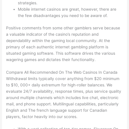
strategies.
Mobile internet casinos are great, however, there are
the few disadvantages you need to be aware of.
Positive comments from some other gamblers serve because
a valuable indicator of the casino’s reputation and
dependability within the gaming local community. At the
primary of each authentic internet gambling platform is
situated gaming software. This software drives the various
wagering games and dictates their functionality.
Compare All Recommended On The Web Casinos In Canada
Withdrawal limits typically cover anything from $20 minimum
to $10, 000+ daily extremum for high-roller balances. We
evaluate 24/7 availability, response times, plus service quality
around multiple channels which includes live chat, electronic
mail, and phone support. Multilingual capabilities, particularly
English and The french language support for Canadian
players, factor heavily into our scores.