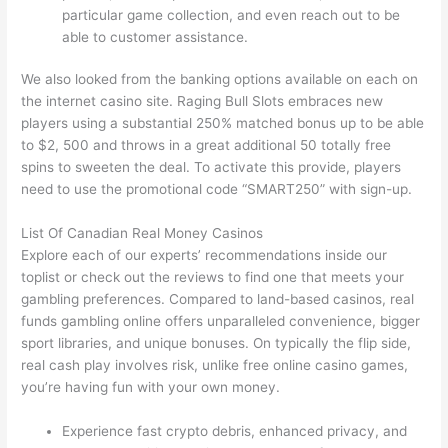
particular game collection, and even reach out to be
able to customer assistance.
We also looked from the banking options available on each on
the internet casino site. Raging Bull Slots embraces new
players using a substantial 250% matched bonus up to be able
to $2, 500 and throws in a great additional 50 totally free
spins to sweeten the deal. To activate this provide, players
need to use the promotional code “SMART250” with sign-up.
List Of Canadian Real Money Casinos
Explore each of our experts’ recommendations inside our
toplist or check out the reviews to find one that meets your
gambling preferences. Compared to land-based casinos, real
funds gambling online offers unparalleled convenience, bigger
sport libraries, and unique bonuses. On typically the flip side,
real cash play involves risk, unlike free online casino games,
you’re having fun with your own money.
Experience fast crypto debris, enhanced privacy, and