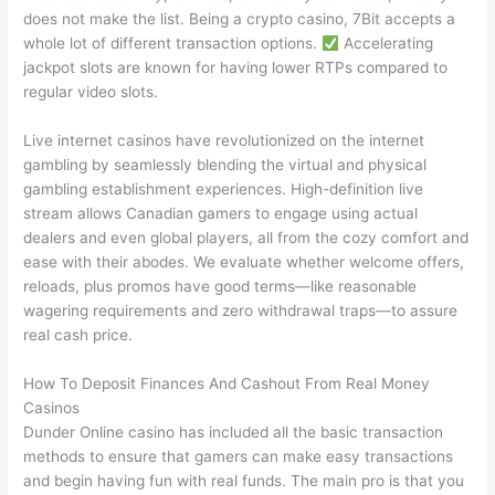
does not make the list. Being a crypto casino, 7Bit accepts a
whole lot of different transaction options.
Accelerating
jackpot slots are known for having lower RTPs compared to
regular video slots.
Live internet casinos have revolutionized on the internet
gambling by seamlessly blending the virtual and physical
gambling establishment experiences. High-definition live
stream allows Canadian gamers to engage using actual
dealers and even global players, all from the cozy comfort and
ease with their abodes. We evaluate whether welcome offers,
reloads, plus promos have good terms—like reasonable
wagering requirements and zero withdrawal traps—to assure
real cash price.
How To Deposit Finances And Cashout From Real Money
Casinos
Dunder Online casino has included all the basic transaction
methods to ensure that gamers can make easy transactions
and begin having fun with real funds. The main pro is that you