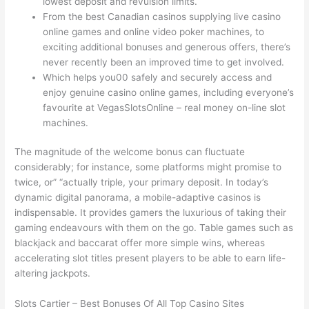
lowest deposit and revulsion limits.
From the best Canadian casinos supplying live casino
online games and online video poker machines, to
exciting additional bonuses and generous offers, there’s
never recently been an improved time to get involved.
Which helps you00 safely and securely access and
enjoy genuine casino online games, including everyone’s
favourite at VegasSlotsOnline – real money on-line slot
machines.
The magnitude of the welcome bonus can fluctuate
considerably; for instance, some platforms might promise to
twice, or” “actually triple, your primary deposit. In today’s
dynamic digital panorama, a mobile-adaptive casinos is
indispensable. It provides gamers the luxurious of taking their
gaming endeavours with them on the go. Table games such as
blackjack and baccarat offer more simple wins, whereas
accelerating slot titles present players to be able to earn life-
altering jackpots.
Slots Cartier – Best Bonuses Of All Top Casino Sites