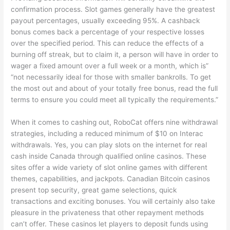
confirmation process. Slot games generally have the greatest
payout percentages, usually exceeding 95%. A cashback
bonus comes back a percentage of your respective losses
over the specified period. This can reduce the effects of a
burning off streak, but to claim it, a person will have in order to
wager a fixed amount over a full week or a month, which is”
“not necessarily ideal for those with smaller bankrolls. To get
the most out and about of your totally free bonus, read the full
terms to ensure you could meet all typically the requirements.”
When it comes to cashing out, RoboCat offers nine withdrawal
strategies, including a reduced minimum of $10 on Interac
withdrawals. Yes, you can play slots on the internet for real
cash inside Canada through qualified online casinos. These
sites offer a wide variety of slot online games with different
themes, capabilities, and jackpots. Canadian Bitcoin casinos
present top security, great game selections, quick
transactions and exciting bonuses. You will certainly also take
pleasure in the privateness that other repayment methods
can’t offer. These casinos let players to deposit funds using