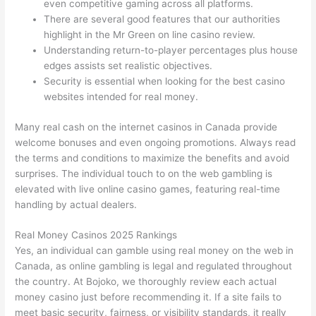
even competitive gaming across all platforms.
There are several good features that our authorities
highlight in the Mr Green on line casino review.
Understanding return-to-player percentages plus house
edges assists set realistic objectives.
Security is essential when looking for the best casino
websites intended for real money.
Many real cash on the internet casinos in Canada provide
welcome bonuses and even ongoing promotions. Always read
the terms and conditions to maximize the benefits and avoid
surprises. The individual touch to on the web gambling is
elevated with live online casino games, featuring real-time
handling by actual dealers.
Real Money Casinos 2025 Rankings
Yes, an individual can gamble using real money on the web in
Canada, as online gambling is legal and regulated throughout
the country. At Bojoko, we thoroughly review each actual
money casino just before recommending it. If a site fails to
meet basic security, fairness, or visibility standards, it really