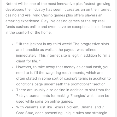
Netent will be one of the most innovative plus fastest-growing
developers the industry has seen. It creates an on the internet
casino and Are living Casino games plus offers players an
amazing experience. Play live casino games at the top real
funds casinos online and even have an exceptional experience
in the comfort of the home.
“Hit the jackpot in my third week! The progressive slots
are incredible as well as the payout was refined
immediately. This internet site is legit in addition to I’m a
client for life. “
However, to take away that money as actual cash, you
need to fulfill the wagering requirements, which are
often stated in some sort of casino’s terms in addition to
conditions page underneath the promotions” “section.
There are usually also casino in addition to slot from the
7 days tournaments for making ‘Energies’ which can be
used while spins on online games.
With variants just like Texas Hold ’em, Omaha, and 7
Card Stud, each presenting unique rules and strategic