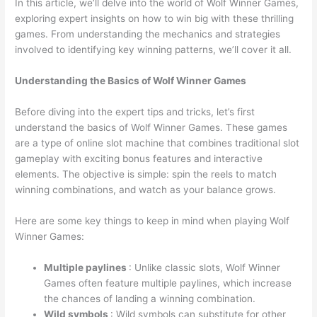
In this article, we’ll delve into the world of Wolf Winner Games,
exploring expert insights on how to win big with these thrilling
games. From understanding the mechanics and strategies
involved to identifying key winning patterns, we’ll cover it all.
Understanding the Basics of Wolf Winner Games
Before diving into the expert tips and tricks, let’s first
understand the basics of Wolf Winner Games. These games
are a type of online slot machine that combines traditional slot
gameplay with exciting bonus features and interactive
elements. The objective is simple: spin the reels to match
winning combinations, and watch as your balance grows.
Here are some key things to keep in mind when playing Wolf
Winner Games:
Multiple paylines
: Unlike classic slots, Wolf Winner
Games often feature multiple paylines, which increase
the chances of landing a winning combination.
Wild symbols
: Wild symbols can substitute for other