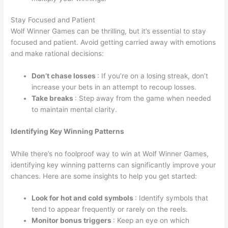
Stay Focused and Patient
Wolf Winner Games can be thrilling, but it’s essential to stay
focused and patient. Avoid getting carried away with emotions
and make rational decisions:
Don’t chase losses
: If you’re on a losing streak, don’t
increase your bets in an attempt to recoup losses.
Take breaks
: Step away from the game when needed
to maintain mental clarity.
Identifying Key Winning Patterns
While there’s no foolproof way to win at Wolf Winner Games,
identifying key winning patterns can significantly improve your
chances. Here are some insights to help you get started:
Look for hot and cold symbols
: Identify symbols that
tend to appear frequently or rarely on the reels.
Monitor bonus triggers
: Keep an eye on which