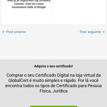
Hoe je je registreert bij Scooore
Casino: Snel Account
Aanmaken Gids in België
←
Post anterior
Post seguinte
→
Adquira o seu certificado!
Comprar o seu Certificado Digital na loja virtual da
GlobalCert é muito simples e rápido. Por lá você
encontra todos os tipos de Certificado para Pessoa
Física, Jurídica