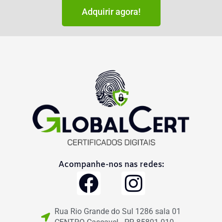
Adquirir agora!
Acompanhe-nos nas redes:
F
I
a
n
Rua Rio Grande do Sul 1286 sala 01