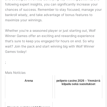
following expert insights, you can significantly increase your
chances of success. Remember to stay focused, manage your
bankroll wisely, and take advantage of bonus features to
maximize your winnings.
Whether you’re a seasoned player or just starting out, Wolf
Winner Games offer an exciting and rewarding experience
that’s sure to keep you engaged for hours on end. So why
wait? Join the pack and start winning big with Wolf Winner
Games today!
;
Mais Notícias
Arena
pelipeto casino 2026 – Ymmärrä
kilpailu sekä suositukset