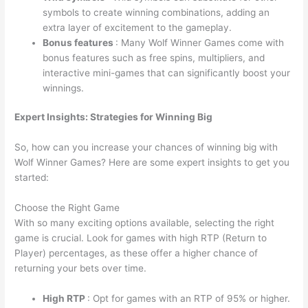
symbols to create winning combinations, adding an
extra layer of excitement to the gameplay.
Bonus features
: Many Wolf Winner Games come with
bonus features such as free spins, multipliers, and
interactive mini-games that can significantly boost your
winnings.
Expert Insights: Strategies for Winning Big
So, how can you increase your chances of winning big with
Wolf Winner Games? Here are some expert insights to get you
started:
Choose the Right Game
With so many exciting options available, selecting the right
game is crucial. Look for games with high RTP (Return to
Player) percentages, as these offer a higher chance of
returning your bets over time.
High RTP
: Opt for games with an RTP of 95% or higher.