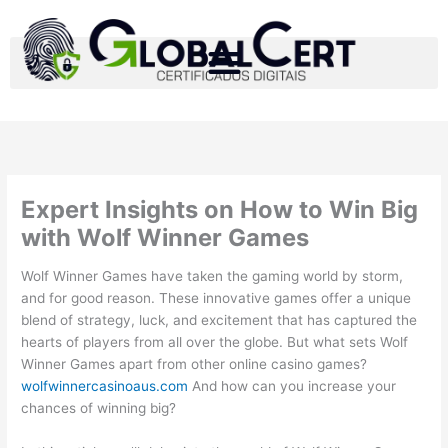
Ir
para
o
conteúdo
Expert Insights on How to Win Big
with Wolf Winner Games
Wolf Winner Games have taken the gaming world by storm,
and for good reason. These innovative games offer a unique
blend of strategy, luck, and excitement that has captured the
hearts of players from all over the globe. But what sets Wolf
Winner Games apart from other online casino games?
wolfwinnercasinoaus.com
And how can you increase your
chances of winning big?