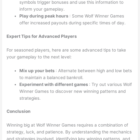
symbols trigger bonuses and use this information to
inform your gameplay.
Play during peak hours
: Some Wolf Winner Games
offer increased payouts during specific times of day.
Expert Tips for Advanced Players
For seasoned players, here are some advanced tips to take
your gameplay to the next level:
Mix up your bets
: Alternate between high and low bets
to maintain a balanced bankroll.
Experiment with different games
: Try out various Wolf
Winner Games to discover new winning patterns and
strategies.
Conclusion
Winning big at Wolf Winner Games requires a combination of
strategy, luck, and patience. By understanding the mechanics
and strategies involved, identifying key winning patterns, and