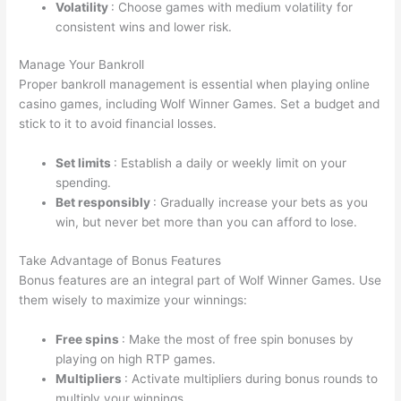
Volatility
: Choose games with medium volatility for
consistent wins and lower risk.
Manage Your Bankroll
Proper bankroll management is essential when playing online
casino games, including Wolf Winner Games. Set a budget and
stick to it to avoid financial losses.
Set limits
: Establish a daily or weekly limit on your
spending.
Bet responsibly
: Gradually increase your bets as you
win, but never bet more than you can afford to lose.
Take Advantage of Bonus Features
Bonus features are an integral part of Wolf Winner Games. Use
them wisely to maximize your winnings:
Free spins
: Make the most of free spin bonuses by
playing on high RTP games.
Multipliers
: Activate multipliers during bonus rounds to
multiply your winnings.