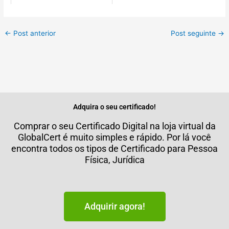
←
Post anterior
Post seguinte
→
Adquira o seu certificado!
Comprar o seu Certificado Digital na loja virtual da
GlobalCert é muito simples e rápido. Por lá você
encontra todos os tipos de Certificado para Pessoa
Física, Jurídica
Adquirir agora!