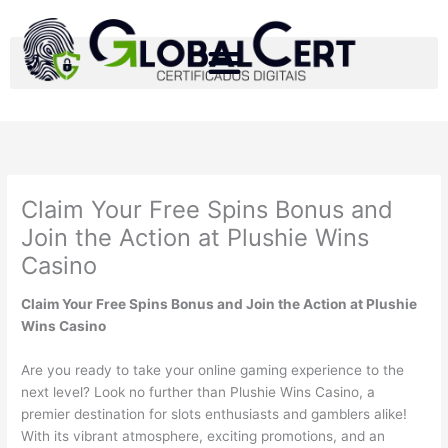
Ir
para
o
conteúdo
Claim Your Free Spins Bonus and
Join the Action at Plushie Wins
Casino
Claim Your Free Spins Bonus and Join the Action at Plushie
Wins Casino
Are you ready to take your online gaming experience to the
next level? Look no further than Plushie Wins Casino, a
premier destination for slots enthusiasts and gamblers alike!
With its vibrant atmosphere, exciting promotions, and an