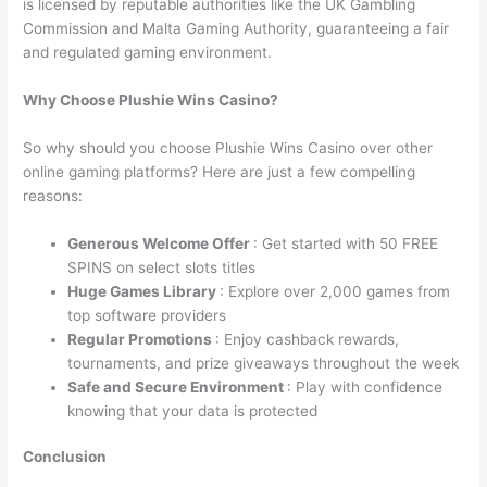
is licensed by reputable authorities like the UK Gambling
Commission and Malta Gaming Authority, guaranteeing a fair
and regulated gaming environment.
Why Choose Plushie Wins Casino?
So why should you choose Plushie Wins Casino over other
online gaming platforms? Here are just a few compelling
reasons:
Generous Welcome Offer
: Get started with 50 FREE
SPINS on select slots titles
Huge Games Library
: Explore over 2,000 games from
top software providers
Regular Promotions
: Enjoy cashback rewards,
tournaments, and prize giveaways throughout the week
Safe and Secure Environment
: Play with confidence
knowing that your data is protected
Conclusion