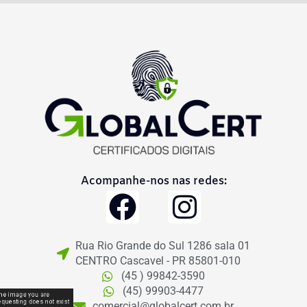
Acompanhe-nos nas redes:
F
I
a
n
Rua Rio Grande do Sul 1286 sala 01
c
s
CENTRO Cascavel - PR 85801-010
(45 ) 99842-3590
e
t
(45) 99903-4477
comercial@globalcert.com.br