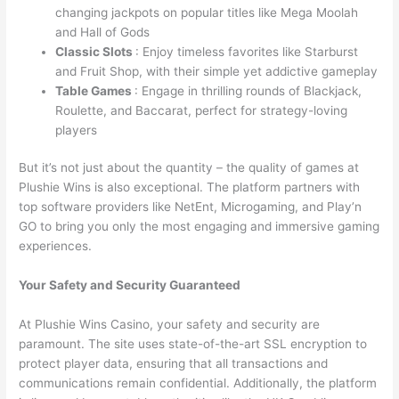
changing jackpots on popular titles like Mega Moolah
and Hall of Gods
Classic Slots
: Enjoy timeless favorites like Starburst
and Fruit Shop, with their simple yet addictive gameplay
Table Games
: Engage in thrilling rounds of Blackjack,
Roulette, and Baccarat, perfect for strategy-loving
players
But it’s not just about the quantity – the quality of games at
Plushie Wins is also exceptional. The platform partners with
top software providers like NetEnt, Microgaming, and Play’n
GO to bring you only the most engaging and immersive gaming
experiences.
Your Safety and Security Guaranteed
At Plushie Wins Casino, your safety and security are
paramount. The site uses state-of-the-art SSL encryption to
protect player data, ensuring that all transactions and
communications remain confidential. Additionally, the platform