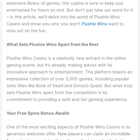
extensive library of games, this casino is sure to keep you
entertained for hours on end. But don’t just take our word for it
– in this article, we’ll delve into the world of Plushie Wins
Casino and show you why you won’t
Plushie Wins
want to
miss out on the fun.
What Sets Plushie Wins Apart from the Rest
Plushie Wins Casino is a relatively new entrant in the online
gaming scene, but it’s already making waves with its
innovative approach to entertainment. The platform boasts an
impressive collection of over 2,000 games, including popular
slots titles like Book of Dead and Gonzo’s Quest. But what truly
sets Plushie Wins apart from the competition is its
commitment to providing a safe and fair gaming experience.
Your Free Spins Bonus Awaits
One of the most exciting aspects of Plushie Wins Casino is its
generous welcome offer. New players can claim an incredible