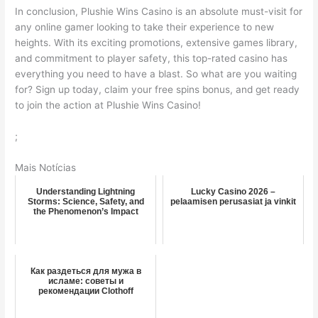
In conclusion, Plushie Wins Casino is an absolute must-visit for
any online gamer looking to take their experience to new
heights. With its exciting promotions, extensive games library,
and commitment to player safety, this top-rated casino has
everything you need to have a blast. So what are you waiting
for? Sign up today, claim your free spins bonus, and get ready
to join the action at Plushie Wins Casino!
;
Mais Notícias
Understanding Lightning
Lucky Casino 2026 –
Storms: Science, Safety, and
pelaamisen perusasiat ja vinkit
the Phenomenon’s Impact
Как раздеться для мужа в
исламе: советы и
рекомендации Clothoff