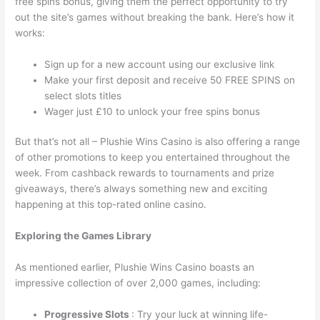
free spins bonus, giving them the perfect opportunity to try
out the site’s games without breaking the bank. Here’s how it
works:
Sign up for a new account using our exclusive link
Make your first deposit and receive 50 FREE SPINS on
select slots titles
Wager just £10 to unlock your free spins bonus
But that’s not all – Plushie Wins Casino is also offering a range
of other promotions to keep you entertained throughout the
week. From cashback rewards to tournaments and prize
giveaways, there’s always something new and exciting
happening at this top-rated online casino.
Exploring the Games Library
As mentioned earlier, Plushie Wins Casino boasts an
impressive collection of over 2,000 games, including:
Progressive Slots
: Try your luck at winning life-