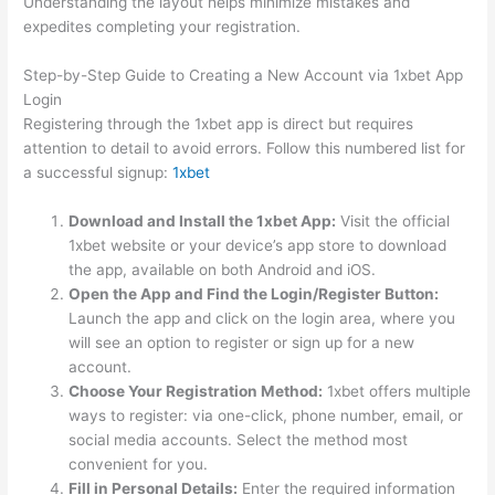
Understanding the layout helps minimize mistakes and
expedites completing your registration.
Step-by-Step Guide to Creating a New Account via 1xbet App
Login
Registering through the 1xbet app is direct but requires
attention to detail to avoid errors. Follow this numbered list for
a successful signup:
1xbet
Download and Install the 1xbet App:
Visit the official
1xbet website or your device’s app store to download
the app, available on both Android and iOS.
Open the App and Find the Login/Register Button:
Launch the app and click on the login area, where you
will see an option to register or sign up for a new
account.
Choose Your Registration Method:
1xbet offers multiple
ways to register: via one-click, phone number, email, or
social media accounts. Select the method most
convenient for you.
Fill in Personal Details:
Enter the required information