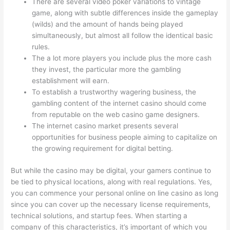
There are several video poker variations to vintage
game, along with subtle differences inside the gameplay
(wilds) and the amount of hands being played
simultaneously, but almost all follow the identical basic
rules.
The a lot more players you include plus the more cash
they invest, the particular more the gambling
establishment will earn.
To establish a trustworthy wagering business, the
gambling content of the internet casino should come
from reputable on the web casino game designers.
The internet casino market presents several
opportunities for business people aiming to capitalize on
the growing requirement for digital betting.
But while the casino may be digital, your gamers continue to
be tied to physical locations, along with real regulations. Yes,
you can commence your personal online on line casino as long
since you can cover up the necessary license requirements,
technical solutions, and startup fees. When starting a
company of this characteristics, it’s important of which you