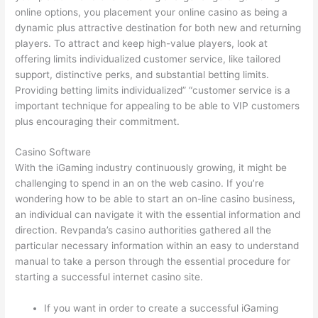
online options, you placement your online casino as being a
dynamic plus attractive destination for both new and returning
players. To attract and keep high-value players, look at
offering limits individualized customer service, like tailored
support, distinctive perks, and substantial betting limits.
Providing betting limits individualized” “customer service is a
important technique for appealing to be able to VIP customers
plus encouraging their commitment.
Casino Software
With the iGaming industry continuously growing, it might be
challenging to spend in an on the web casino. If you’re
wondering how to be able to start an on-line casino business,
an individual can navigate it with the essential information and
direction. Revpanda’s casino authorities gathered all the
particular necessary information within an easy to understand
manual to take a person through the essential procedure for
starting a successful internet casino site.
If you want in order to create a successful iGaming