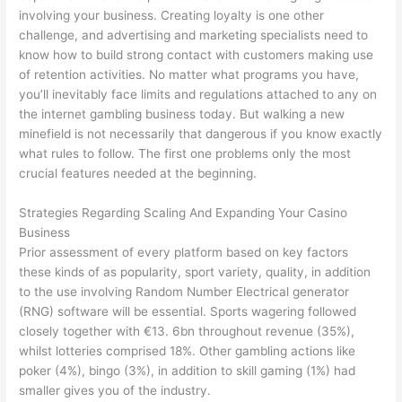
involving your business. Creating loyalty is one other
challenge, and advertising and marketing specialists need to
know how to build strong contact with customers making use
of retention activities. No matter what programs you have,
you’ll inevitably face limits and regulations attached to any on
the internet gambling business today. But walking a new
minefield is not necessarily that dangerous if you know exactly
what rules to follow. The first one problems only the most
crucial features needed at the beginning.
Strategies Regarding Scaling And Expanding Your Casino
Business
Prior assessment of every platform based on key factors
these kinds of as popularity, sport variety, quality, in addition
to the use involving Random Number Electrical generator
(RNG) software will be essential. Sports wagering followed
closely together with €13. 6bn throughout revenue (35%),
whilst lotteries comprised 18%. Other gambling actions like
poker (4%), bingo (3%), in addition to skill gaming (1%) had
smaller gives you of the industry.