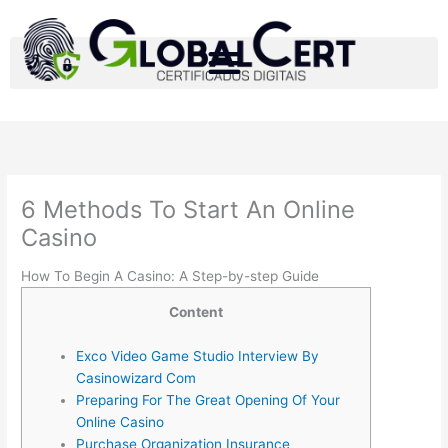
Ir
para
o
conteúdo
6 Methods To Start An Online
Casino
How To Begin A Casino: A Step-by-step Guide
Content
Exco Video Game Studio Interview By
Casinowizard Com
Preparing For The Great Opening Of Your
Online Casino
Purchase Organization Insurance