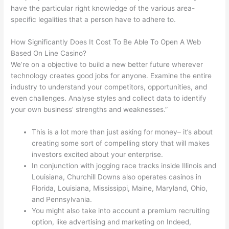
have the particular right knowledge of the various area-
specific legalities that a person have to adhere to.
How Significantly Does It Cost To Be Able To Open A Web
Based On Line Casino?
We’re on a objective to build a new better future wherever
technology creates good jobs for anyone. Examine the entire
industry to understand your competitors, opportunities, and
even challenges. Analyse styles and collect data to identify
your own business’ strengths and weaknesses.”
This is a lot more than just asking for money– it’s about
creating some sort of compelling story that will makes
investors excited about your enterprise.
In conjunction with jogging race tracks inside Illinois and
Louisiana, Churchill Downs also operates casinos in
Florida, Louisiana, Mississippi, Maine, Maryland, Ohio,
and Pennsylvania.
You might also take into account a premium recruiting
option, like advertising and marketing on Indeed,