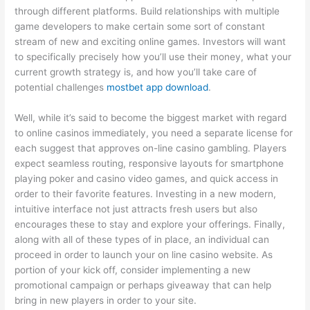
through different platforms. Build relationships with multiple
game developers to make certain some sort of constant
stream of new and exciting online games. Investors will want
to specifically precisely how you’ll use their money, what your
current growth strategy is, and how you’ll take care of
potential challenges
mostbet app download
.
Well, while it’s said to become the biggest market with regard
to online casinos immediately, you need a separate license for
each suggest that approves on-line casino gambling. Players
expect seamless routing, responsive layouts for smartphone
playing poker and casino video games, and quick access in
order to their favorite features. Investing in a new modern,
intuitive interface not just attracts fresh users but also
encourages these to stay and explore your offerings. Finally,
along with all of these types of in place, an individual can
proceed in order to launch your on line casino website. As
portion of your kick off, consider implementing a new
promotional campaign or perhaps giveaway that can help
bring in new players in order to your site.