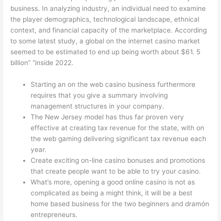
business. In analyzing industry, an individual need to examine
the player demographics, technological landscape, ethnical
context, and financial capacity of the marketplace. According
to some latest study, a global on the internet casino market
seemed to be estimated to end up being worth about $61. 5
billion” “inside 2022.
Starting an on the web casino business furthermore
requires that you give a summary involving
management structures in your company.
The New Jersey model has thus far proven very
effective at creating tax revenue for the state, with on
the web gaming delivering significant tax revenue each
year.
Create exciting on-line casino bonuses and promotions
that create people want to be able to try your casino.
What’s more, opening a good online casino is not as
complicated as being a might think, it will be a best
home based business for the two beginners and dramón
entrepreneurs.