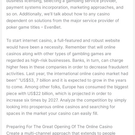
business licensing, selecting a gambling service provider,
payment systems incorporation, marketing approaches, and
so on. Additionally, we’ll talk about how to any casino
dependent on solutions from the major service provider of
poker game titles – EvenBet.
To start internet casino, a full-featured and robust website
would have been a necessity. Remember that will online
casinos along with other types of gambling games are
regarded as high-risk businesses. Banks, in turn, can charge
higher fees in these companies in order to decrease fraudulent
activities. Last year, the international online casino market had
been” “US$53, 7 billion and it is expected to grow in the years
to come. Among other folks, Europe has consumed the biggest
piece with US$22 billion, which is projected in order to
increase six times by 2027. Analyze the competition by simply
looking into prosperous online casinos and searching for
spaces in the market your casino can easily fill.
Preparing For The Great Opening Of The Online Casino
Create a multi-channel approach that extends to people