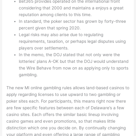
Bet365 provides operated on the international front
considering that 2000 and maintains a enjoys a great
reputation among clients to this time.
In standard, the poker sector has grown by forty-three
percent given that spring 2020.
Legal risks may also arise due to regulating
requirements, taxation, or perhaps legal disputes using
players over settlements.
In the memo, the DOJ stated that not only were the
lotteries’ plans A-OK but that the DOJ would understand
the Wire Behave from now on as applying only to sports
gambling.
The new MI online gambling rules allows land-based casinos to
apply regarding licenses to use upward to two gambling or
poker sites each. For participants, this means right now there
are few specific features between each of Delaware’s a few
casino sites. Each offers the similar basic lineup involving
casino games and even promotions, so that makes little
distinction which one you decide on. By continually changing
your platform and even offering a large range of gambling