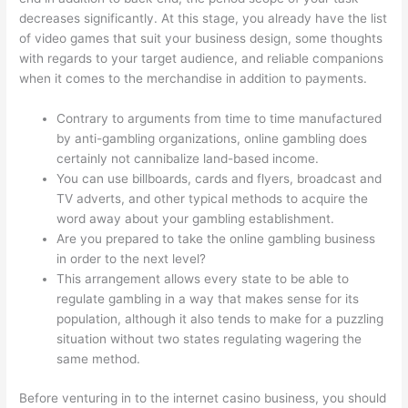
decreases significantly. At this stage, you already have the list
of video games that suit your business design, some thoughts
with regards to your target audience, and reliable companions
when it comes to the merchandise in addition to payments.
Contrary to arguments from time to time manufactured
by anti-gambling organizations, online gambling does
certainly not cannibalize land-based income.
You can use billboards, cards and flyers, broadcast and
TV adverts, and other typical methods to acquire the
word away about your gambling establishment.
Are you prepared to take the online gambling business
in order to the next level?
This arrangement allows every state to be able to
regulate gambling in a way that makes sense for its
population, although it also tends to make for a puzzling
situation without two states regulating wagering the
same method.
Before venturing in to the internet casino business, you should