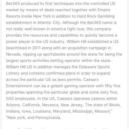
Bet365 produced its first techniques into the controlled US
market by means of deals reached together with Empire
Resorts inside New York in addition to Hard Rock Gambling
establishment in Atlantic City. Although the Bet365 name is
not really well-known in america right now, this company
provides the resources and capabilities to quickly become a
power player in the US industry. William Hill established a US
beachhead in 2011 along with an acquisition campaign in
Nevada, nipping up sportsbooks around the state for being the
largest sports activities betting operator within the state.
William Hill US in addition manages the Delaware Sports
Lottery and contains confirmed plans in order to expand
across the particular US as laws permits. Caesars
Entertainment can be a goliath gaming operator with fifty five
properties spanning the particular globe and some sixty five,
000 employees. In the US, Caesars operates casinos within
Arizona, California, Nevasca, New Jersey, The state of illinois,
Indiana, Iowa, Louisiana, Maryland, Mississippi, Missouri,”
“New york, and Pennsylvania.