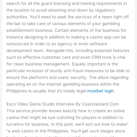
search for all the guard licensing and training requirements in
the location to avoid obtaining shut down by regulatory
authorities. You’ll need to seek the services of a team right off
the bat to take care of various elements of your gambling
establishment business. Certain elements of the business for
instance designing in addition to making a casino app can be
outsourced in order to an agency or even software
development team. Alongside this, including essential features
such as effective customer care and even CRM tools is vital
for clean business management. Equally important is the
particular inclusion of sturdy anti-fraud measures to be able to
ensure the platform’s and users’ security. The allure regarding
operating an on the internet gambling business within the
Philippines is usually that it’s totally legal
mostbet login
.
Exco Video Game Studio Interview By Casinowizard Com
This service provider knows exactly how to create an online
casino that might be eye-catching for players in addition to
lucrative for business. In this post, we’ll sort out how to make”
“a web casino in the Philippines. You’ll get such stages since