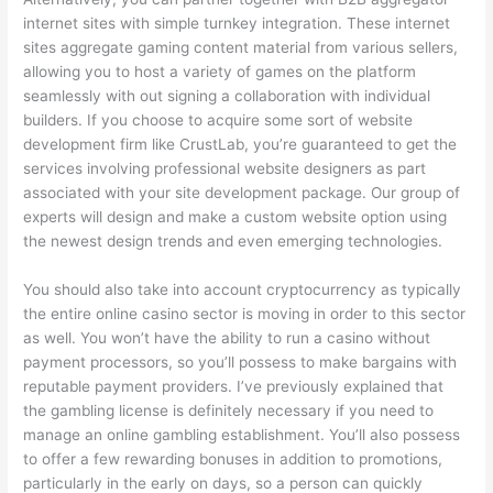
internet sites with simple turnkey integration. These internet
sites aggregate gaming content material from various sellers,
allowing you to host a variety of games on the platform
seamlessly with out signing a collaboration with individual
builders. If you choose to acquire some sort of website
development firm like CrustLab, you’re guaranteed to get the
services involving professional website designers as part
associated with your site development package. Our group of
experts will design and make a custom website option using
the newest design trends and even emerging technologies.
You should also take into account cryptocurrency as typically
the entire online casino sector is moving in order to this sector
as well. You won’t have the ability to run a casino without
payment processors, so you’ll possess to make bargains with
reputable payment providers. I’ve previously explained that
the gambling license is definitely necessary if you need to
manage an online gambling establishment. You’ll also possess
to offer a few rewarding bonuses in addition to promotions,
particularly in the early on days, so a person can quickly