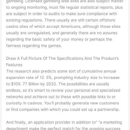
gambling. Licensed gambling web sites are also subject matter
to ongoing monitoring, must file regular statistical reports, plus
are subject in order to audits to make sure compliance with
existing regulations. There usually are still certain offshore
casino sites of which accept Americans, although those sites
usually are unregulated, and generally there are no assures
regarding the basic safety of your money or perhaps the
fairness regarding the games.
Draw A Full Picture Of The Specifications And The Product’s
Features
The research also predicts some sort of cumulative annual
expansion rate of 12. 5%, prompting industry size to increase
to $105. 77 Billion by 2032. The possibilities are usually
endless, so it’s smart to review your personal and specialized
networks and achieve out to these with possible links to or
curiosity in casinos. You’ll probably generate new customers
or find companies with which you could set up a partnership.
And finally, an application provider in addition to” “a marketing
department make the perfect match for the ongoing success