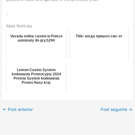
;
Mais Notícias
Vavada online casino w Polsce
Title: когда пришло смс от
automaty do gry.5294
Lemon Casino System
kodowania Promocyjny 2024
Premia System kodowania
Promo Nasz kraj ️
←
Post anterior
Post seguinte
→