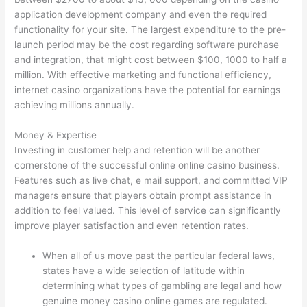
application development company and even the required
functionality for your site. The largest expenditure to the pre-
launch period may be the cost regarding software purchase
and integration, that might cost between $100, 1000 to half a
million. With effective marketing and functional efficiency,
internet casino organizations have the potential for earnings
achieving millions annually.
Money & Expertise
Investing in customer help and retention will be another
cornerstone of the successful online online casino business.
Features such as live chat, e mail support, and committed VIP
managers ensure that players obtain prompt assistance in
addition to feel valued. This level of service can significantly
improve player satisfaction and even retention rates.
When all of us move past the particular federal laws,
states have a wide selection of latitude within
determining what types of gambling are legal and how
genuine money casino online games are regulated.