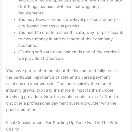
DraftKings bonuses with minimal wagering
requirements.
You may likewise need state-level plus local county or
city-based licenses plus permits.
You need to create a smooth, safe, way for participants
to move money in and out there of their company
accounts.
IGaming software development is one of the services
we provide at CrustLab.
You have got to often be about the lookout and fully realize
the particular importance of safe and diverse payment
solutions on your website. The more quickly the market
industry grows, typically the more it impacts the number
involving providers. Now this could require a lot of effort to
discover a professional payment system provider with the
good reputation.
Final Considerations For Starting Up Your Own On The Web
Casino