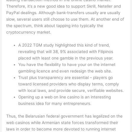
Therefore, it’s a new good idea to support Skrill, Neteller and
PayPal dealings. Although bank-transfers usually are usually
slow, several users still choose to use them. At another end of
the spectrum, think about tapping into typically the
cryptocurrency market.
A 2022 TGM study highlighted this kind of trend,
revealing that will 38, 9% associated with Filipinos
placed with least one gamble in the previous year.
You have the flexibility to have your on the internet
gambling licence and even redesign the web site.
Trust plus transparency are essential – players go
toward licensed providers who display terms, comply
with local laws, and provide secure, verifiable websites.
Opening up a web on line casino is an interesting
business idea for many entrepreneurs.
Thus, the Belarusian federal government has legalized on the
web casinos while Armenian state forces transformed their
laws in order to become more devoted to running internet