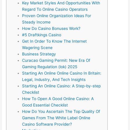
Key Market Styles And Opportunities With
Regard To Online Casino Operators
Proven Online Organization Ideas For
Steady Income
How Do Casino Bonuses Work?
#5 Draftkings Casino
Get In Order To Know The Internet
Wagering Scene
Business Strategy
Curacao Gaming Permit: New Era Of
Gaming Regulation (lok) 2025
Starting An Online Online Casino In Britain:
Legal, Industry, And Tech Insights
Starting An Online Casino: A Step-by-step
Checklist
How To Open A Good Online Casino: A
Good Essential Checklist
How Do You Ascertain The Top Quality Of
Games From The White Label Online
Casino Software Provider?