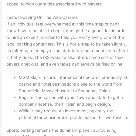
appeal to high quantities associated with players.
Fastest-paying On The Web Casinos
If an individual feel overwhelmed at this time step or don’t
know how to be able to begin, it might be a good idea in order
to hire an expert in order to help you verify every one of the
legal packing containers. This is not a step to be taken lightly,
as faltering to comply using statutory requirements can effect
in hefty fines. The IRS website also offers some sort of tax-
payers checklist, and even taxes can always be filed online.
MGM Major resorts International operates practically 30
casino and hotel destinations close to the world from
Springfield, Massachusetts to Shanghai, China.
Register the casino with your town and state to get a
company license, then” “plan and begin design.
While it may require an investment, typically the
potential for considerable profits makes this worthwhile.
Sports betting remains the dominant player, surrounding