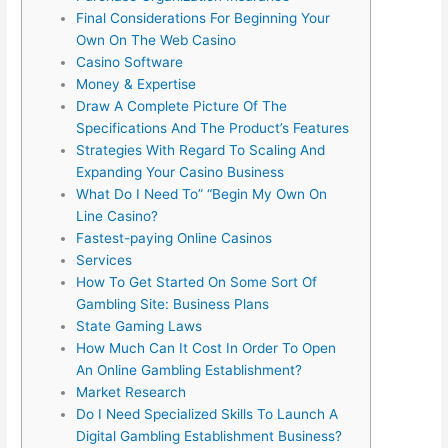
Final Considerations For Beginning Your
Own On The Web Casino
Casino Software
Money & Expertise
Draw A Complete Picture Of The
Specifications And The Product’s Features
Strategies With Regard To Scaling And
Expanding Your Casino Business
What Do I Need To” “Begin My Own On
Line Casino?
Fastest-paying Online Casinos
Services
How To Get Started On Some Sort Of
Gambling Site: Business Plans
State Gaming Laws
How Much Can It Cost In Order To Open
An Online Gambling Establishment?
Market Research
Do I Need Specialized Skills To Launch A
Digital Gambling Establishment Business?