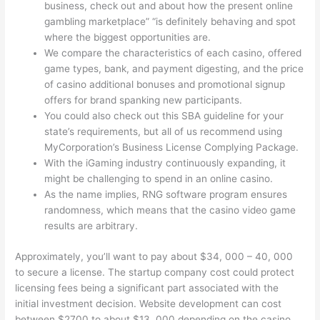
business, check out and about how the present online
gambling marketplace” “is definitely behaving and spot
where the biggest opportunities are.
We compare the characteristics of each casino, offered
game types, bank, and payment digesting, and the price
of casino additional bonuses and promotional signup
offers for brand spanking new participants.
You could also check out this SBA guideline for your
state’s requirements, but all of us recommend using
MyCorporation’s Business License Complying Package.
With the iGaming industry continuously expanding, it
might be challenging to spend in an online casino.
As the name implies, RNG software program ensures
randomness, which means that the casino video game
results are arbitrary.
Approximately, you’ll want to pay about $34, 000 – 40, 000
to secure a license. The startup company cost could protect
licensing fees being a significant part associated with the
initial investment decision. Website development can cost
between $2700 to about $13, 000 depending on the casino