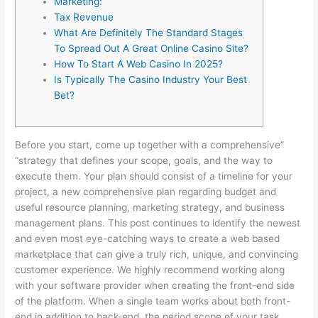
Marketing:
Tax Revenue
What Are Definitely The Standard Stages
To Spread Out A Great Online Casino Site?
How To Start A Web Casino In 2025?
Is Typically The Casino Industry Your Best
Bet?
Before you start, come up together with a comprehensive”
“strategy that defines your scope, goals, and the way to
execute them. Your plan should consist of a timeline for your
project, a new comprehensive plan regarding budget and
useful resource planning, marketing strategy, and business
management plans. This post continues to identify the newest
and even most eye-catching ways to create a web based
marketplace that can give a truly rich, unique, and convincing
customer experience. We highly recommend working along
with your software provider when creating the front-end side
of the platform. When a single team works about both front-
end in addition to back-end, the period scope of your task