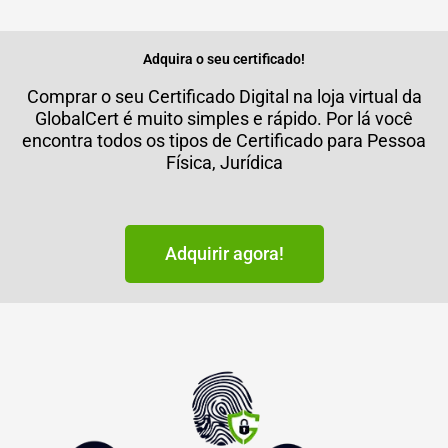
Adquira o seu certificado!
Comprar o seu Certificado Digital na loja virtual da
GlobalCert é muito simples e rápido. Por lá você
encontra todos os tipos de Certificado para Pessoa
Física, Jurídica
Adquirir agora!