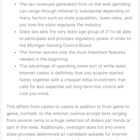
The tax revenues generated from on the web gambling
can range through minimal to substantial depending on
many factors such as state population, taxes rates, and
just how the state regulates the industry.
State law sets the very least age group of 21 to be able
to participate and provides regulatory power in order to
the Michigan Gaming Control Board.
The former worries only the most important features
needed in the beginning.
The advantage of operating some sort of white-label
internet casino is definitely that you acquire started
faster together with a cheaper initial investment that
calls for less expertise yet long-term this choice will
cost you more.
This differs from casino to casino in addition to from game to
game, normally on the internet casinos accept bets ranging
from several cents to a huge selection of dollars per hands or
spin in the reels. Additionally, oversight does not end every
state provides determined an candidate suitable for internet