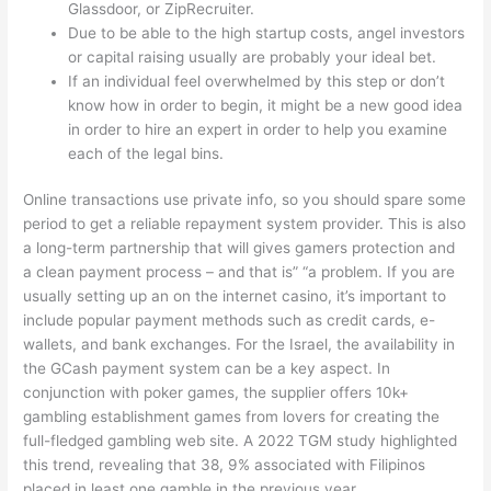
Glassdoor, or ZipRecruiter.
Due to be able to the high startup costs, angel investors
or capital raising usually are probably your ideal bet.
If an individual feel overwhelmed by this step or don’t
know how in order to begin, it might be a new good idea
in order to hire an expert in order to help you examine
each of the legal bins.
Online transactions use private info, so you should spare some
period to get a reliable repayment system provider. This is also
a long-term partnership that will gives gamers protection and
a clean payment process – and that is” “a problem. If you are
usually setting up an on the internet casino, it’s important to
include popular payment methods such as credit cards, e-
wallets, and bank exchanges. For the Israel, the availability in
the GCash payment system can be a key aspect. In
conjunction with poker games, the supplier offers 10k+
gambling establishment games from lovers for creating the
full-fledged gambling web site. A 2022 TGM study highlighted
this trend, revealing that 38, 9% associated with Filipinos
placed in least one gamble in the previous year.