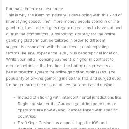
Purchase Enterprise Insurance
This is why the iGaming industry is developing with this kind of
intensifying speed. The” “more money people spend in online
gambling, the harder it gets regarding casinos to have out and
outrun the competitors. A marketing strategy for the online
gambling platform can be tailored in order to different
segments associated with the audience, contemplating
factors like age, experience level, plus geographical location.
While your initial licensing payment is higher in contrast to
other countries in the location, the Philippines presents a
better taxation system for online gambling businesses. The
popularity of on-line gambling inside the Thailand surged even
further pursuing the closure of several land-based casinos.
Instead of sticking with intercontinental jurisdictions like
Region of Man or the Curacao gambling permit, more
operators are now eyeing licences linked with specific
countries.
DraftKings Casino has a special app for iOS and
Android, a mobile-optimized site, and even tons of nice