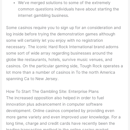
We’ve merged solutions to some of the extremely
common questions individuals have about starting the
internet gambling business.
Some casinos require you to sign up for an consideration and
log inside before trying the demonstration games although
some will certainly let you enjoy with no registration
necessary. The iconic Hard Rock International brand adorns
some sort of wide array regarding businesses around the
globe like restaurants, hotels, survive music venues, and
casinos. On the particular gaming side, Tough Rock operates a
lot more than a number of casinos in To the north America
spanning Ca to New Jersey.
How To Start The Gambling Site: Enterprise Plans
The increased opposition also helped in order to fuel
innovation plus advancement in computer software
development. Online casinos competed by providing even
more game variety and even improved user knowledge. For a
long time, charge and credit cards have recently been the
leading transaction method in the online casino market.