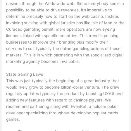
casinos through the World wide web. Since everybody seeks a
possibility to be able to drive revenues, it’s imperative to
determine precisely how to start on the web casino. Instead
involving sticking with global jurisdictions like Isle of Man or the
Curacao gambling permit, more operators are now eyeing
licences linked with specific countries. This trend is pushing
businesses to improve their branding plus modify their
services to suit typically the online gambling polices of these
markets. This is in which partnering with the specialized digital
marketing agency becomes invaluable.
State Gaming Laws
This was just typically the beginning of a great industry that
would likely grow to become billion-dollar venture. The crew
regularly updates typically the product by boosting UX/UI and
adding new features with regard to casinos players. We
recommend partnering along with EvenBet, a holdem poker
developer specializing throughout developing popular cards
games.