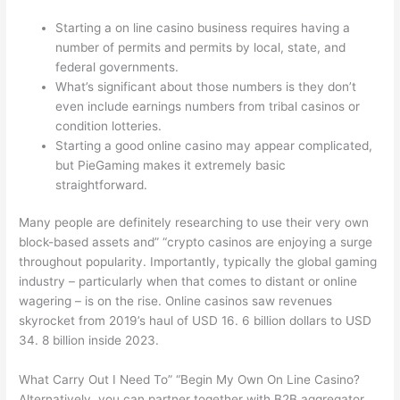
Starting a on line casino business requires having a
number of permits and permits by local, state, and
federal governments.
What’s significant about those numbers is they don’t
even include earnings numbers from tribal casinos or
condition lotteries.
Starting a good online casino may appear complicated,
but PieGaming makes it extremely basic
straightforward.
Many people are definitely researching to use their very own
block-based assets and” “crypto casinos are enjoying a surge
throughout popularity. Importantly, typically the global gaming
industry – particularly when that comes to distant or online
wagering – is on the rise. Online casinos saw revenues
skyrocket from 2019’s haul of USD 16. 6 billion dollars to USD
34. 8 billion inside 2023.
What Carry Out I Need To” “Begin My Own On Line Casino?
Alternatively, you can partner together with B2B aggregator