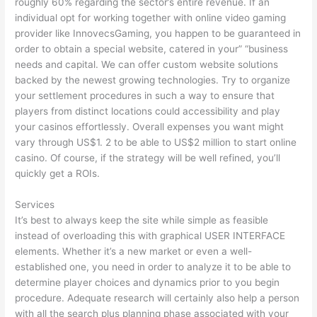
roughly 60% regarding the sector’s entire revenue. If an
individual opt for working together with online video gaming
provider like InnovecsGaming, you happen to be guaranteed in
order to obtain a special website, catered in your” “business
needs and capital. We can offer custom website solutions
backed by the newest growing technologies. Try to organize
your settlement procedures in such a way to ensure that
players from distinct locations could accessibility and play
your casinos effortlessly. Overall expenses you want might
vary through US$1. 2 to be able to US$2 million to start online
casino. Of course, if the strategy will be well refined, you’ll
quickly get a ROIs.
Services
It’s best to always keep the site while simple as feasible
instead of overloading this with graphical USER INTERFACE
elements. Whether it’s a new market or even a well-
established one, you need in order to analyze it to be able to
determine player choices and dynamics prior to you begin
procedure. Adequate research will certainly also help a person
with all the search plus planning phase associated with your