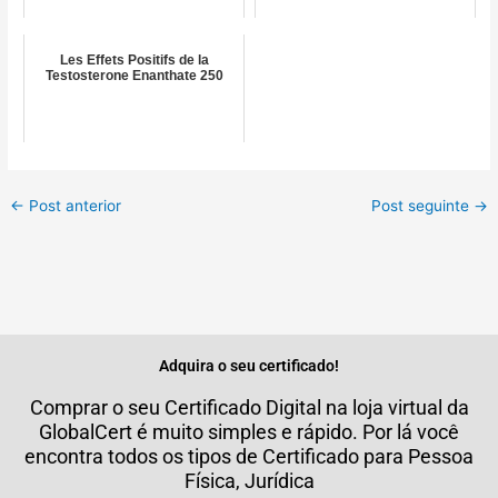
Les Effets Positifs de la
Testosterone Enanthate 250
←
Post anterior
Post seguinte
→
Adquira o seu certificado!
Comprar o seu Certificado Digital na loja virtual da
GlobalCert é muito simples e rápido. Por lá você
encontra todos os tipos de Certificado para Pessoa
Física, Jurídica