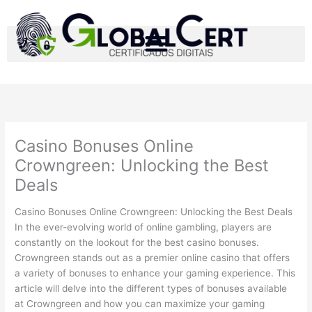
Ir
para
o
conteúdo
Casino Bonuses Online
Crowngreen: Unlocking the Best
Deals
Casino Bonuses Online Crowngreen: Unlocking the Best Deals
In the ever-evolving world of online gambling, players are
constantly on the lookout for the best casino bonuses.
Crowngreen stands out as a premier online casino that offers
a variety of bonuses to enhance your gaming experience. This
article will delve into the different types of bonuses available
at Crowngreen and how you can maximize your gaming