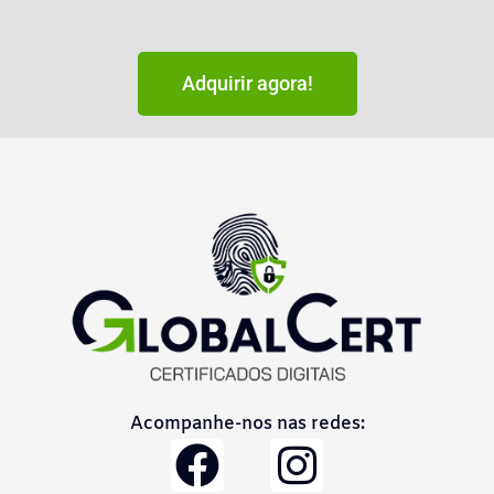
Adquirir agora!
Acompanhe-nos nas redes:
F
I