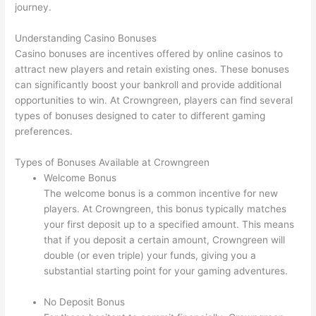
journey.
Understanding Casino Bonuses
Casino bonuses are incentives offered by online casinos to
attract new players and retain existing ones. These bonuses
can significantly boost your bankroll and provide additional
opportunities to win. At Crowngreen, players can find several
types of bonuses designed to cater to different gaming
preferences.
Types of Bonuses Available at Crowngreen
Welcome Bonus
The welcome bonus is a common incentive for new
players. At Crowngreen, this bonus typically matches
your first deposit up to a specified amount. This means
that if you deposit a certain amount, Crowngreen will
double (or even triple) your funds, giving you a
substantial starting point for your gaming adventures.
No Deposit Bonus