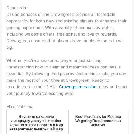
Conclusion
Casino bonuses online Crowngreen provide an incredible
opportunity for both new and existing players to enhance their
gaming experience. With a variety of bonuses available,
including welcome offers, free spins, and loyalty rewards,
Crowngreen ensures that players have ample chances to win
big.
Whether you’re a seasoned player or just starting,
understanding how to claim and maximize these bonuses is
essential. By following the tips provided in this article, you can
make the most of your time at Crowngreen. Ready to
experience the thrills? Visit
Crowngreen casino
today and start
your journey towards exciting wins!
Mais Notícias
Впустите сахарную
Best Practices for Meeting
лихорадку доступ к mostbet
Wagering Requirements at
зеркало откроет портал в мир
JokaBet
невероятных выигрышей и яр