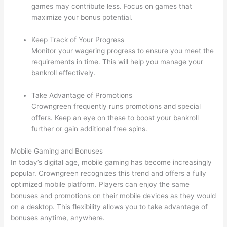
games may contribute less. Focus on games that
maximize your bonus potential.
Keep Track of Your Progress
Monitor your wagering progress to ensure you meet the
requirements in time. This will help you manage your
bankroll effectively.
Take Advantage of Promotions
Crowngreen frequently runs promotions and special
offers. Keep an eye on these to boost your bankroll
further or gain additional free spins.
Mobile Gaming and Bonuses
In today’s digital age, mobile gaming has become increasingly
popular. Crowngreen recognizes this trend and offers a fully
optimized mobile platform. Players can enjoy the same
bonuses and promotions on their mobile devices as they would
on a desktop. This flexibility allows you to take advantage of
bonuses anytime, anywhere.