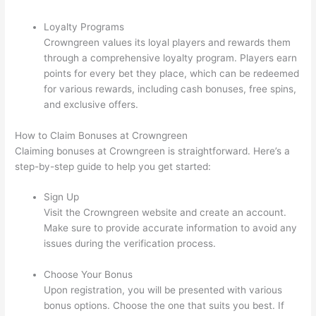
Loyalty Programs
Crowngreen values its loyal players and rewards them
through a comprehensive loyalty program. Players earn
points for every bet they place, which can be redeemed
for various rewards, including cash bonuses, free spins,
and exclusive offers.
How to Claim Bonuses at Crowngreen
Claiming bonuses at Crowngreen is straightforward. Here’s a
step-by-step guide to help you get started:
Sign Up
Visit the Crowngreen website and create an account.
Make sure to provide accurate information to avoid any
issues during the verification process.
Choose Your Bonus
Upon registration, you will be presented with various
bonus options. Choose the one that suits you best. If