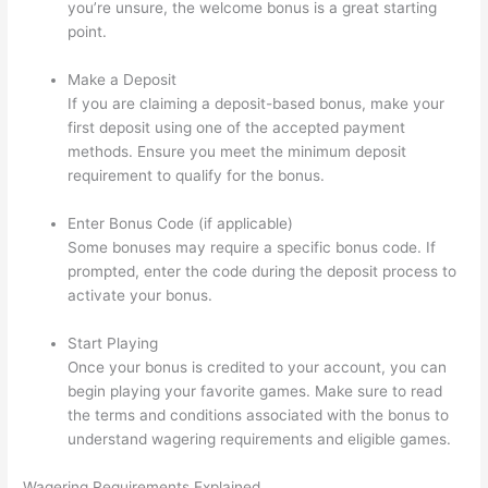
you’re unsure, the welcome bonus is a great starting
point.
Make a Deposit
If you are claiming a deposit-based bonus, make your
first deposit using one of the accepted payment
methods. Ensure you meet the minimum deposit
requirement to qualify for the bonus.
Enter Bonus Code (if applicable)
Some bonuses may require a specific bonus code. If
prompted, enter the code during the deposit process to
activate your bonus.
Start Playing
Once your bonus is credited to your account, you can
begin playing your favorite games. Make sure to read
the terms and conditions associated with the bonus to
understand wagering requirements and eligible games.
Wagering Requirements Explained