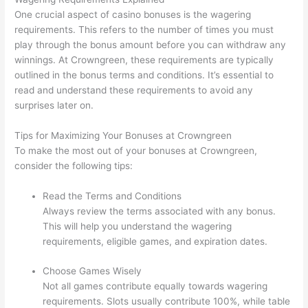
One crucial aspect of casino bonuses is the wagering
requirements. This refers to the number of times you must
play through the bonus amount before you can withdraw any
winnings. At Crowngreen, these requirements are typically
outlined in the bonus terms and conditions. It’s essential to
read and understand these requirements to avoid any
surprises later on.
Tips for Maximizing Your Bonuses at Crowngreen
To make the most out of your bonuses at Crowngreen,
consider the following tips:
Read the Terms and Conditions
Always review the terms associated with any bonus.
This will help you understand the wagering
requirements, eligible games, and expiration dates.
Choose Games Wisely
Not all games contribute equally towards wagering
requirements. Slots usually contribute 100%, while table