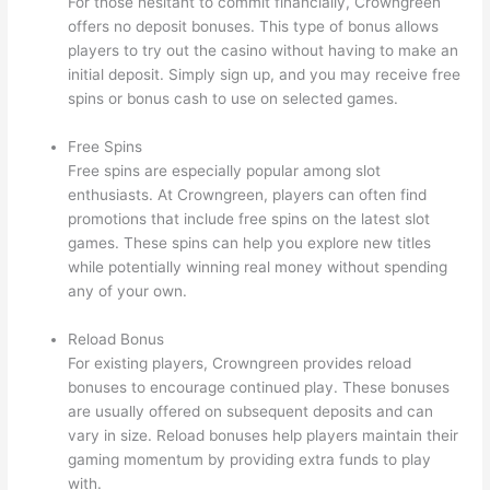
For those hesitant to commit financially, Crowngreen
offers no deposit bonuses. This type of bonus allows
players to try out the casino without having to make an
initial deposit. Simply sign up, and you may receive free
spins or bonus cash to use on selected games.
Free Spins
Free spins are especially popular among slot
enthusiasts. At Crowngreen, players can often find
promotions that include free spins on the latest slot
games. These spins can help you explore new titles
while potentially winning real money without spending
any of your own.
Reload Bonus
For existing players, Crowngreen provides reload
bonuses to encourage continued play. These bonuses
are usually offered on subsequent deposits and can
vary in size. Reload bonuses help players maintain their
gaming momentum by providing extra funds to play
with.