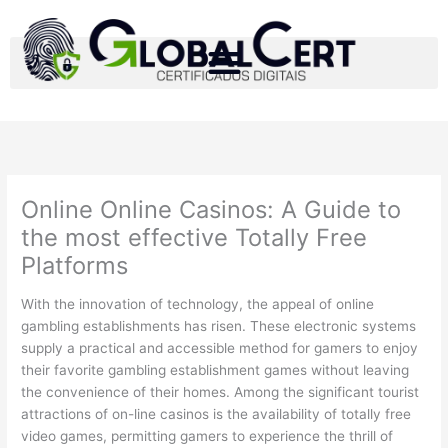
Ir
para
o
conteúdo
Online Online Casinos: A Guide to
the most effective Totally Free
Platforms
With the innovation of technology, the appeal of online
gambling establishments has risen. These electronic systems
supply a practical and accessible method for gamers to enjoy
their favorite gambling establishment games without leaving
the convenience of their homes. Among the significant tourist
attractions of on-line casinos is the availability
of totally free
video games, permitting gamers to experience the thrill of