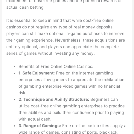
excitement of cost-free games and the potential rewards of
actual cash betting.
It is essential to keep in mind that while cost-free online
casinos do not require any type of real money deposits,
players can still make optional in-game purchases to improve
their gaming experience. Nevertheless, these acquisitions are
entirely optional, and players can appreciate the complete
series of games without investing any money.
Benefits of Free Online Online Casinos:
1. Safe Enjoyment:
Free on the internet gambling
enterprises allow gamers to appreciate the exhilaration
of gambling enterprise video games with no financial
risk.
2. Technique and Ability Structure:
Beginners can
utilize cost-free online gambling enterprises to practice
their abilities and build their confidence prior to playing
with actual cash.
3. Range of Gamings:
Free on-line casino sites supply a
wide range of games, consisting of ports, blackjack,