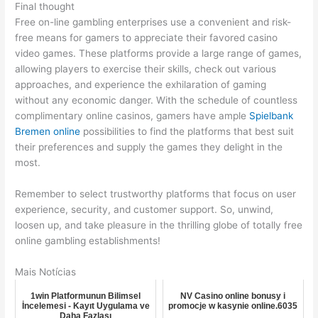
Final thought
Free on-line gambling enterprises use a convenient and risk-
free means for gamers to appreciate their favored casino
video games. These platforms provide a large range of games,
allowing players to exercise their skills, check out various
approaches, and experience the exhilaration of gaming
without any economic danger. With the schedule of countless
complimentary online casinos, gamers have ample
Spielbank
Bremen online
possibilities to find the platforms that best suit
their preferences and supply the games they delight in the
most.
Remember to select trustworthy platforms that focus on user
experience, security, and customer support. So, unwind,
loosen up, and take pleasure in the thrilling globe of totally free
online gambling establishments!
Mais Notícias
1win Platformunun Bilimsel
NV Casino online bonusy i
İncelemesi - Kayıt Uygulama ve
promocje w kasynie online.6035
Daha Fazlası