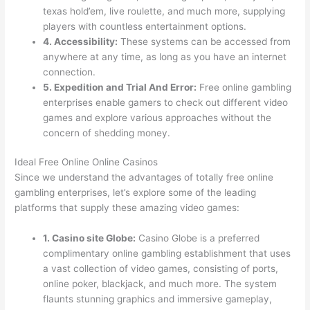
texas hold’em, live roulette, and much more, supplying
players with countless entertainment options.
4. Accessibility:
These systems can be accessed from
anywhere at any time, as long as you have an internet
connection.
5. Expedition and Trial And Error:
Free online gambling
enterprises enable gamers to check out different video
games and explore various approaches without the
concern of shedding money.
Ideal Free Online Online Casinos
Since we understand the advantages of totally free online
gambling enterprises, let’s explore some of the leading
platforms that supply these amazing video games:
1. Casino site Globe:
Casino Globe is a preferred
complimentary online gambling establishment that uses
a vast collection of video games, consisting of ports,
online poker, blackjack, and much more. The system
flaunts stunning graphics and immersive gameplay,