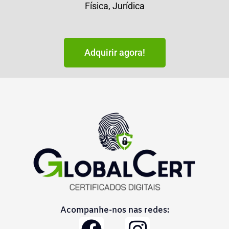
Física, Jurídica
Adquirir agora!
Acompanhe-nos nas redes: