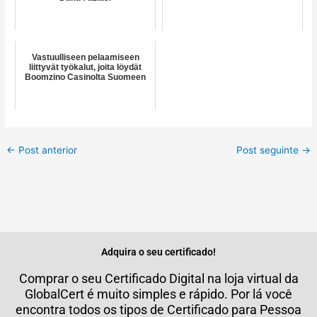
Vastuulliseen pelaamiseen
liittyvät työkalut, joita löydät
Boomzino Casinolta Suomeen
←
Post anterior
Post seguinte
→
Adquira o seu certificado!
Comprar o seu Certificado Digital na loja virtual da
GlobalCert é muito simples e rápido. Por lá você
encontra todos os tipos de Certificado para Pessoa