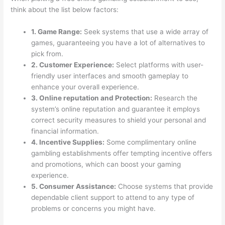
think about the list below factors:
1. Game Range:
Seek systems that use a wide array of
games, guaranteeing you have a lot of alternatives to
pick from.
2. Customer Experience:
Select platforms with user-
friendly user interfaces and smooth gameplay to
enhance your overall experience.
3. Online reputation and Protection:
Research the
system’s online reputation and guarantee it employs
correct security measures to shield your personal and
financial information.
4. Incentive Supplies:
Some complimentary online
gambling establishments offer tempting incentive offers
and promotions, which can boost your gaming
experience.
5. Consumer Assistance:
Choose systems that provide
dependable client support to attend to any type of
problems or concerns you might have.