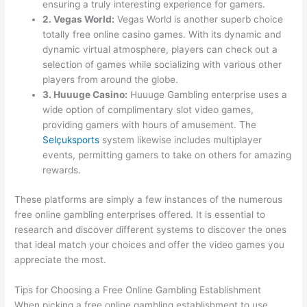
ensuring a truly interesting experience for gamers.
2. Vegas World:
Vegas World is another superb choice
totally free online casino games. With its dynamic and
dynamic virtual atmosphere, players can check out a
selection of games while socializing with various other
players from around the globe.
3. Huuuge Casino:
Huuuge Gambling enterprise uses a
wide option of complimentary slot video games,
providing gamers with hours of amusement. The
Selçuksports
system likewise includes multiplayer
events, permitting gamers to take on others for amazing
rewards.
These platforms are simply a few instances of the numerous
free online gambling enterprises offered. It is essential to
research and discover different systems to discover the ones
that ideal match your choices and offer the video games you
appreciate the most.
Tips for Choosing a Free Online Gambling Establishment
When picking a free online gambling establishment to use,