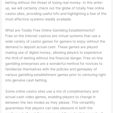
betting without the threat of losing real money. In this write-
up, we will certainly check out the globe of totally free online
casino sites, providing useful info and highlighting a few of the
most effective systems readily available.
What are Totally Free Online Gambling Establishments?
Free on the internet casinos are virtual systems that use a
wide variety of casino games for gamers to enjoy without the
demand to deposit actual cash. These games are played
making use of digital money, allowing players to experience
the thrill of betting without the financial danger. Free on-line
gambling enterprises are a wonderful method for novices to
familiarize themselves with the policies and gameplay of
various gambling establishment games prior to venturing right
into genuine cash betting.
Some online casino sites use a mix of complimentary and
actual cash video games, enabling players to change in
between the two modes as they please. This versatility
guarantees that players can take pleasure in both the