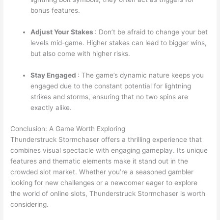
bonus features.
Adjust Your Stakes
: Don’t be afraid to change your bet
levels mid-game. Higher stakes can lead to bigger wins,
but also come with higher risks.
Stay Engaged
: The game’s dynamic nature keeps you
engaged due to the constant potential for lightning
strikes and storms, ensuring that no two spins are
exactly alike.
Conclusion: A Game Worth Exploring
Thunderstruck Stormchaser offers a thrilling experience that
combines visual spectacle with engaging gameplay. Its unique
features and thematic elements make it stand out in the
crowded slot market. Whether you’re a seasoned gambler
looking for new challenges or a newcomer eager to explore
the world of online slots, Thunderstruck Stormchaser is worth
considering.