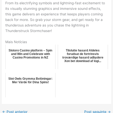
From its electrifying symbols and lightning-fast excitement to
its visually stunning graphics and immersive sound effects,
this game delivers an experience that keeps players coming
back for more. So grab your storm gear, and get ready for a
thunderous adventure as you chase the lightning in
Thunderstruck Stormchaser!
Mais Notícias
Slotoro Casino platform – Spin
Tilslutte hasard Aldeles
and Win and Celebrate with
forudsat de fortrinsvis
Casino Promotions in NZ
troværdige hasard udbydere
Xon bet download af logi...
Slot Owls Grymma Belöningar:
Mer Värde för Dina Spins!
←
Post anterior
Post seguinte
→