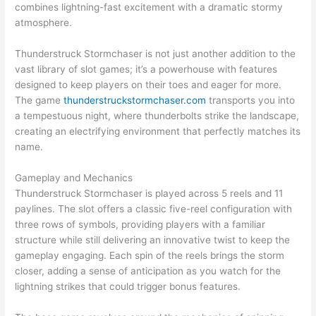
combines lightning-fast excitement with a dramatic stormy
atmosphere.
Thunderstruck Stormchaser is not just another addition to the
vast library of slot games; it’s a powerhouse with features
designed to keep players on their toes and eager for more.
The game
thunderstruckstormchaser.com
transports you into
a tempestuous night, where thunderbolts strike the landscape,
creating an electrifying environment that perfectly matches its
name.
Gameplay and Mechanics
Thunderstruck Stormchaser is played across 5 reels and 11
paylines. The slot offers a classic five-reel configuration with
three rows of symbols, providing players with a familiar
structure while still delivering an innovative twist to keep the
gameplay engaging. Each spin of the reels brings the storm
closer, adding a sense of anticipation as you watch for the
lightning strikes that could trigger bonus features.