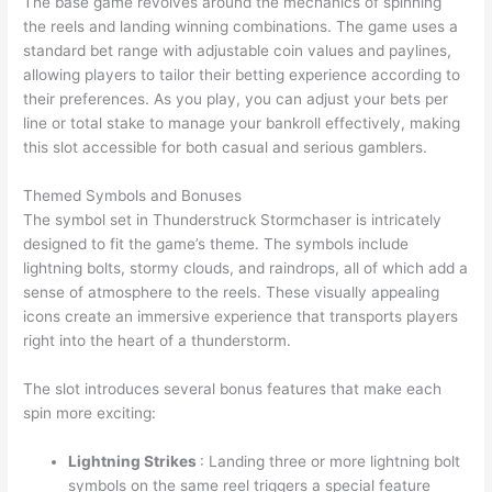
The base game revolves around the mechanics of spinning
the reels and landing winning combinations. The game uses a
standard bet range with adjustable coin values and paylines,
allowing players to tailor their betting experience according to
their preferences. As you play, you can adjust your bets per
line or total stake to manage your bankroll effectively, making
this slot accessible for both casual and serious gamblers.
Themed Symbols and Bonuses
The symbol set in Thunderstruck Stormchaser is intricately
designed to fit the game’s theme. The symbols include
lightning bolts, stormy clouds, and raindrops, all of which add a
sense of atmosphere to the reels. These visually appealing
icons create an immersive experience that transports players
right into the heart of a thunderstorm.
The slot introduces several bonus features that make each
spin more exciting:
Lightning Strikes
: Landing three or more lightning bolt
symbols on the same reel triggers a special feature