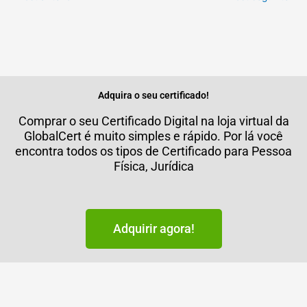
Adquira o seu certificado!
Comprar o seu Certificado Digital na loja virtual da
GlobalCert é muito simples e rápido. Por lá você
encontra todos os tipos de Certificado para Pessoa
Física, Jurídica
Adquirir agora!