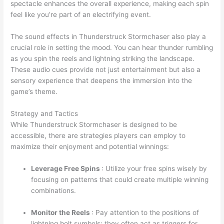
spectacle enhances the overall experience, making each spin
feel like you’re part of an electrifying event.
The sound effects in Thunderstruck Stormchaser also play a
crucial role in setting the mood. You can hear thunder rumbling
as you spin the reels and lightning striking the landscape.
These audio cues provide not just entertainment but also a
sensory experience that deepens the immersion into the
game’s theme.
Strategy and Tactics
While Thunderstruck Stormchaser is designed to be
accessible, there are strategies players can employ to
maximize their enjoyment and potential winnings:
Leverage Free Spins
: Utilize your free spins wisely by
focusing on patterns that could create multiple winning
combinations.
Monitor the Reels
: Pay attention to the positions of
lightning bolt symbols; they often act as triggers for