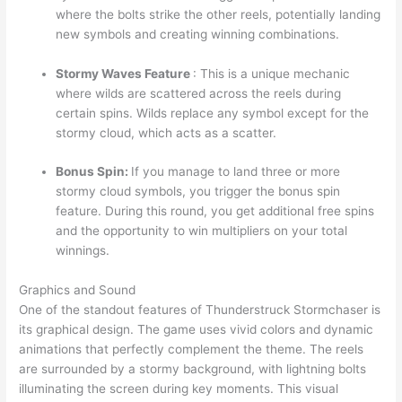
where the bolts strike the other reels, potentially landing
new symbols and creating winning combinations.
Stormy Waves Feature
: This is a unique mechanic
where wilds are scattered across the reels during
certain spins. Wilds replace any symbol except for the
stormy cloud, which acts as a scatter.
Bonus Spin:
If you manage to land three or more
stormy cloud symbols, you trigger the bonus spin
feature. During this round, you get additional free spins
and the opportunity to win multipliers on your total
winnings.
Graphics and Sound
One of the standout features of Thunderstruck Stormchaser is
its graphical design. The game uses vivid colors and dynamic
animations that perfectly complement the theme. The reels
are surrounded by a stormy background, with lightning bolts
illuminating the screen during key moments. This visual