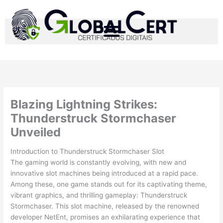
Ir
para
o
conteúdo
Blazing Lightning Strikes:
Thunderstruck Stormchaser
Unveiled
Introduction to Thunderstruck Stormchaser Slot
The gaming world is constantly evolving, with new and
innovative slot machines being introduced at a rapid pace.
Among these, one game stands out for its captivating theme,
vibrant graphics, and thrilling gameplay: Thunderstruck
Stormchaser. This slot machine, released by the renowned
developer NetEnt, promises an exhilarating experience that