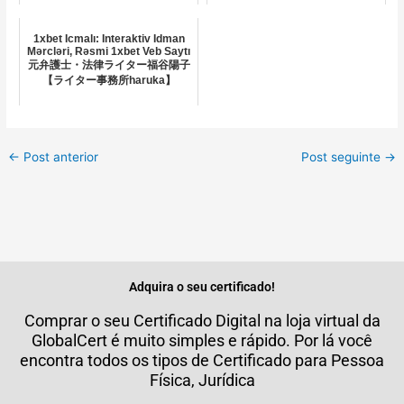
1xbet Icmalı: Interaktiv Idman
Mərcləri, Rəsmi 1xbet Veb Saytı
元弁護士・法律ライター福谷陽子
【ライター事務所haruka】
←
Post anterior
Post seguinte
→
Adquira o seu certificado!
Comprar o seu Certificado Digital na loja virtual da
GlobalCert é muito simples e rápido. Por lá você
encontra todos os tipos de Certificado para Pessoa
Física, Jurídica