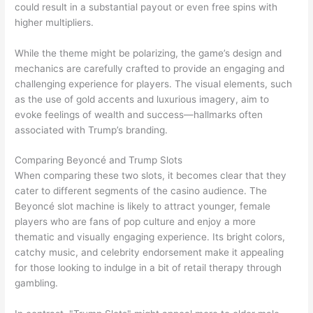
could result in a substantial payout or even free spins with
higher multipliers.
While the theme might be polarizing, the game’s design and
mechanics are carefully crafted to provide an engaging and
challenging experience for players. The visual elements, such
as the use of gold accents and luxurious imagery, aim to
evoke feelings of wealth and success—hallmarks often
associated with Trump’s branding.
Comparing Beyoncé and Trump Slots
When comparing these two slots, it becomes clear that they
cater to different segments of the casino audience. The
Beyoncé slot machine is likely to attract younger, female
players who are fans of pop culture and enjoy a more
thematic and visually engaging experience. Its bright colors,
catchy music, and celebrity endorsement make it appealing
for those looking to indulge in a bit of retail therapy through
gambling.