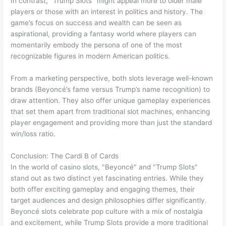
In contrast, "Trump Slots" might appeal more to older male
players or those with an interest in politics and history. The
game’s focus on success and wealth can be seen as
aspirational, providing a fantasy world where players can
momentarily embody the persona of one of the most
recognizable figures in modern American politics.
From a marketing perspective, both slots leverage well-known
brands (Beyoncé’s fame versus Trump’s name recognition) to
draw attention. They also offer unique gameplay experiences
that set them apart from traditional slot machines, enhancing
player engagement and providing more than just the standard
win/loss ratio.
Conclusion: The Cardi B of Cards
In the world of casino slots, "Beyoncé" and "Trump Slots"
stand out as two distinct yet fascinating entries. While they
both offer exciting gameplay and engaging themes, their
target audiences and design philosophies differ significantly.
Beyoncé slots celebrate pop culture with a mix of nostalgia
and excitement, while Trump Slots provide a more traditional