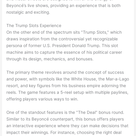
Beyoncé’s live shows, providing an experience that is both
nostalgic and exciting.
The Trump Slots Experience
On the other end of the spectrum sits "Trump Slots," which
draws inspiration from the controversial yet recognizable
persona of former U.S. President Donald Trump. This slot
machine aims to capture the essence of his political career
through its design, mechanics, and bonuses.
The primary theme revolves around the concept of success
and power, with symbols like the White House, the Mar-a-Lago
resort, and key figures from his business empire adorning the
reels. The game features a 5-reel setup with multiple paylines,
offering players various ways to win.
One of the standout features is the "The Deal" bonus round.
Similar to its Beyoncé counterpart, this bonus offers players
an interactive experience where they can make decisions that
impact their winnings. For instance, choosing the right deal