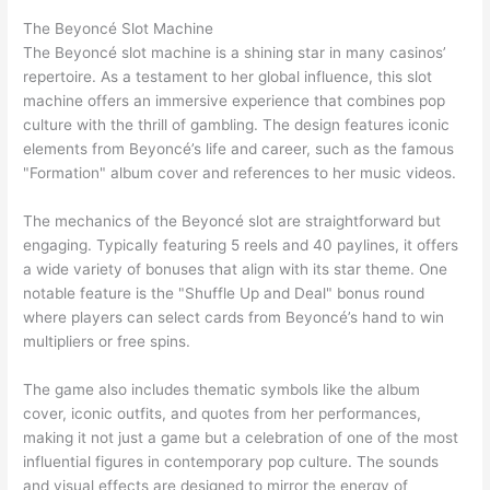
The Beyoncé Slot Machine
The Beyoncé slot machine is a shining star in many casinos’
repertoire. As a testament to her global influence, this slot
machine offers an immersive experience that combines pop
culture with the thrill of gambling. The design features iconic
elements from Beyoncé’s life and career, such as the famous
"Formation" album cover and references to her music videos.
The mechanics of the Beyoncé slot are straightforward but
engaging. Typically featuring 5 reels and 40 paylines, it offers
a wide variety of bonuses that align with its star theme. One
notable feature is the "Shuffle Up and Deal" bonus round
where players can select cards from Beyoncé’s hand to win
multipliers or free spins.
The game also includes thematic symbols like the album
cover, iconic outfits, and quotes from her performances,
making it not just a game but a celebration of one of the most
influential figures in contemporary pop culture. The sounds
and visual effects are designed to mirror the energy of