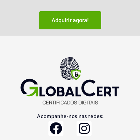
Adquirir agora!
Acompanhe-nos nas redes:
F
I