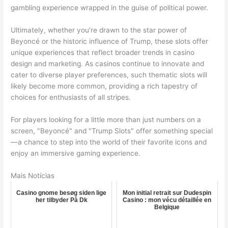
gambling experience wrapped in the guise of political power.
Ultimately, whether you’re drawn to the star power of
Beyoncé or the historic influence of Trump, these slots offer
unique experiences that reflect broader trends in casino
design and marketing. As casinos continue to innovate and
cater to diverse player preferences, such thematic slots will
likely become more common, providing a rich tapestry of
choices for enthusiasts of all stripes.
For players looking for a little more than just numbers on a
screen, "Beyoncé" and "Trump Slots" offer something special
—a chance to step into the world of their favorite icons and
enjoy an immersive gaming experience.
Mais Notícias
Casino gnome besøg siden lige
Mon initial retrait sur Dudespin
her tilbyder På Dk
Casino : mon vécu détaillée en
Belgique