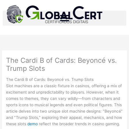
Ir
para
o
conteúdo
The Cardi B of Cards: Beyoncé vs.
Trump Slots
The Cardi B of Cards: Beyoncé vs. Trump Slots
Slot machines are a classic fixture in casinos, offering a mix of
excitement and unpredictability to players. However, when it
comes to themes, they can vary wildly—from characters and
sports icons to musical legends and even political figures. This
article delves into two unique slot machine designs: "Beyoncé"
and "Trump Slots," exploring their appeal, mechanics, and how
these slots
demo
reflect the broader trends in casino gaming.