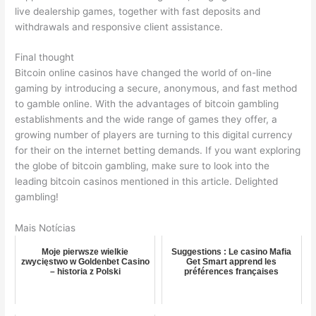
live dealership games, together with fast deposits and
withdrawals and responsive client assistance.
Final thought
Bitcoin online casinos have changed the world of on-line
gaming by introducing a secure, anonymous, and fast method
to gamble online. With the advantages of bitcoin gambling
establishments and the wide range of games they offer, a
growing number of players are turning to this digital currency
for their on the internet betting demands. If you want exploring
the globe of bitcoin gambling, make sure to look into the
leading bitcoin casinos mentioned in this article. Delighted
gambling!
Mais Notícias
Moje pierwsze wielkie
Suggestions : Le casino Mafia
zwycięstwo w Goldenbet Casino
Get Smart apprend les
– historia z Polski
préférences françaises