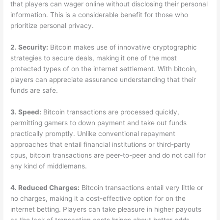
that players can wager online without disclosing their personal
information. This is a considerable benefit for those who
prioritize personal privacy.
2. Security:
Bitcoin makes use of innovative cryptographic
strategies to secure deals, making it one of the most
protected types of on the internet settlement. With bitcoin,
players can appreciate assurance understanding that their
funds are safe.
3. Speed:
Bitcoin transactions are processed quickly,
permitting gamers to down payment and take out funds
practically promptly. Unlike conventional repayment
approaches that entail financial institutions or third-party
cpus, bitcoin transactions are peer-to-peer and do not call for
any kind of middlemans.
4. Reduced Charges:
Bitcoin transactions entail very little or
no charges, making it a cost-effective option for on the
internet betting. Players can take pleasure in higher payouts
as the lack of transaction costs brings about better odds.