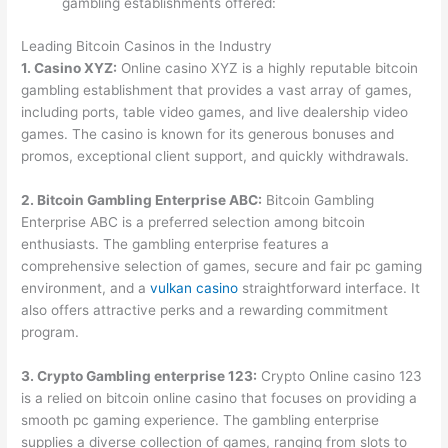
gambling establishments offered:
Leading Bitcoin Casinos in the Industry
1. Casino XYZ:
Online casino XYZ is a highly reputable bitcoin
gambling establishment that provides a vast array of games,
including ports, table video games, and live dealership video
games. The casino is known for its generous bonuses and
promos, exceptional client support, and quickly withdrawals.
2. Bitcoin Gambling Enterprise ABC:
Bitcoin Gambling
Enterprise ABC is a preferred selection among bitcoin
enthusiasts. The gambling enterprise features a
comprehensive selection of games, secure and fair pc gaming
environment, and a
vulkan casino
straightforward interface. It
also offers attractive perks and a rewarding commitment
program.
3. Crypto Gambling enterprise 123:
Crypto Online casino 123
is a relied on bitcoin online casino that focuses on providing a
smooth pc gaming experience. The gambling enterprise
supplies a diverse collection of games, ranging from slots to