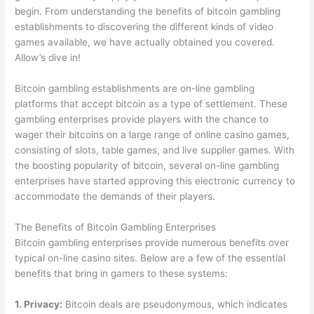
begin. From understanding the benefits of bitcoin gambling
establishments to discovering the different kinds of video
games available, we have actually obtained you covered.
Allow’s dive in!
Bitcoin gambling establishments are on-line gambling
platforms that accept bitcoin as a type of settlement. These
gambling enterprises provide players with the chance to
wager their bitcoins on a large range of online casino games,
consisting of slots, table games, and live supplier games. With
the boosting popularity of bitcoin, several on-line gambling
enterprises have started approving this electronic currency to
accommodate the demands of their players.
The Benefits of Bitcoin Gambling Enterprises
Bitcoin gambling enterprises provide numerous benefits over
typical on-line casino sites. Below are a few of the essential
benefits that bring in gamers to these systems:
1. Privacy:
Bitcoin deals are pseudonymous, which indicates