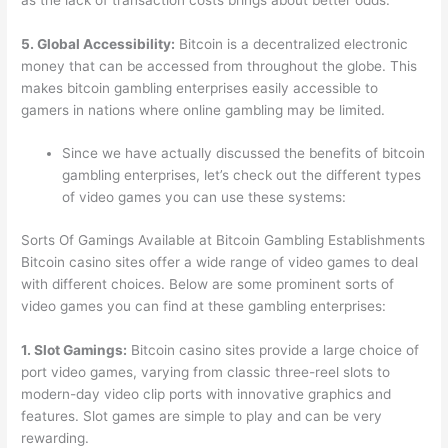
5. Global Accessibility:
Bitcoin is a decentralized electronic
money that can be accessed from throughout the globe. This
makes bitcoin gambling enterprises easily accessible to
gamers in nations where online gambling may be limited.
Since we have actually discussed the benefits of bitcoin
gambling enterprises, let’s check out the different types
of video games you can use these systems:
Sorts Of Gamings Available at Bitcoin Gambling Establishments
Bitcoin casino sites offer a wide range of video games to deal
with different choices. Below are some prominent sorts of
video games you can find at these gambling enterprises:
1. Slot Gamings:
Bitcoin casino sites provide a large choice of
port video games, varying from classic three-reel slots to
modern-day video clip ports with innovative graphics and
features. Slot games are simple to play and can be very
rewarding.