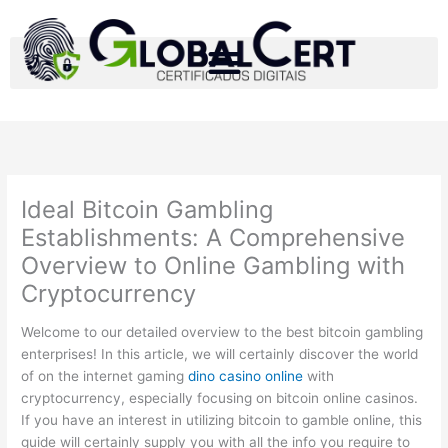
Ir
para
o
conteúdo
Ideal Bitcoin Gambling
Establishments: A Comprehensive
Overview to Online Gambling with
Cryptocurrency
Welcome to our detailed overview to the best bitcoin gambling
enterprises! In this article, we will certainly discover the world
of on the internet gaming
dino casino online
with
cryptocurrency, especially focusing on bitcoin online casinos.
If you have an interest in utilizing bitcoin to gamble online,
this
guide will certainly supply you with all the info you require to