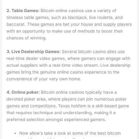
2. Table Games:
Bitcoin online casinos use a variety of
timeless table games, such as blackjack, live roulette, and
baccarat. These games are bet your house and supply players
with an opportunity to make use of methods to boost their
chances of winning.
3. Live Dealership Games:
Several bitcoin casino sites use
real-time dealer video games, where gamers can engage with
actual suppliers with a real-time video stream. Live dealership
games bring the genuine online casino experience to the
convenience of your very own home.
4. Online poker:
Bitcoin online casinos typically have a
devoted poker area, where players can join numerous poker
games and competitions. Texas hold’em is a skill-based game
that requires technique and understanding, making it a
preferred selection amongst experienced gamers.
Now allow’s take a look at some of the best bitcoin