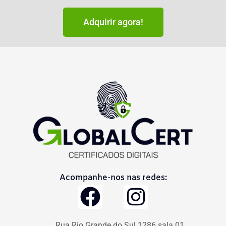
Adquirir agora!
Acompanhe-nos nas redes:
F
I
a
n
Rua Rio Grande do Sul 1286 sala 01