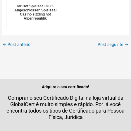
Mr Bet Spielsaal 2025
Angeschlossen Spielsaal
Casino sizzling hot
Alpenrepublik
←
Post anterior
Post seguinte
→
Adquira o seu certificado!
Comprar o seu Certificado Digital na loja virtual da
GlobalCert é muito simples e rápido. Por lá você
encontra todos os tipos de Certificado para Pessoa
Física, Jurídica