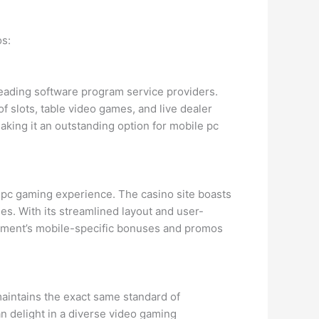
os:
leading software program service providers.
of slots, table video games, and live dealer
aking it an outstanding option for mobile pc
e pc gaming experience. The casino site boasts
es. With its streamlined layout and user-
shment’s mobile-specific bonuses and promos
maintains the exact same standard of
an delight in a diverse video gaming