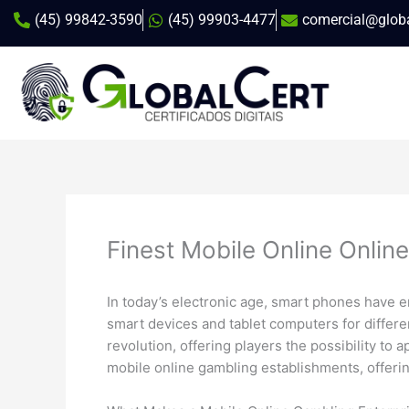
Ir
(45) 99842-3590
(45) 99903-4477
comercial@globa
para
o
conteúdo
Finest Mobile Online Onli
In today’s electronic age, smart phones have 
smart devices and tablet computers for differen
revolution, offering players the possibility to 
mobile online gambling establishments, offeri