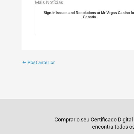
Mais Notícias
Sign-In Issues and Resolutions at Mr Vegas Casino fo
Canada
←
Post anterior
Comprar o seu Certificado Digital 
encontra todos os