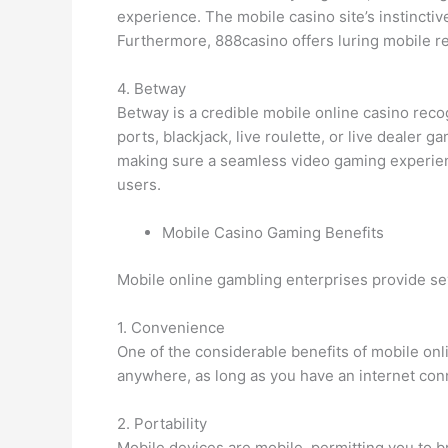
experience. The mobile casino site’s instinct
Furthermore, 888casino offers luring mobile r
4. Betway
Betway is a credible mobile online casino reco
ports, blackjack, live roulette, or live deal
making sure a seamless video gaming experienc
users.
Mobile Casino Gaming Benefits
Mobile online gambling enterprises provide sev
1. Convenience
One of the considerable benefits of mobile onl
anywhere, as long as you have an internet conne
2. Portability
Mobile devices are mobile, permitting you to b