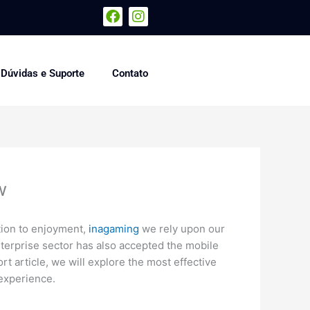
F
I
a
n
c
s
e
t
b
a
Dúvidas e Suporte
Contato
o
g
o
r
k
a
m
w
tion to enjoyment,
inagaming
we rely upon our
enterprise sector has also accepted the mobile
ort article, we will explore the most effective
experience.