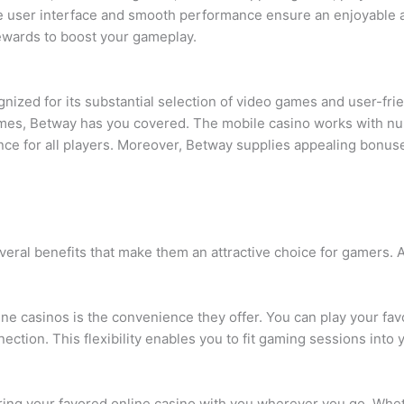
ive user interface and smooth performance ensure an enjoyable
ewards to boost your gameplay.
gnized for its substantial selection of video games and user-fr
er games, Betway has you covered. The mobile casino works with 
e for all players. Moreover, Betway supplies appealing bonuse
eral benefits that make them an attractive choice for gamers. Al
ine casinos is the convenience they offer. You can play your fav
ction. This flexibility enables you to fit gaming sessions into 
ring your favored online casino with you wherever you go. Wheth