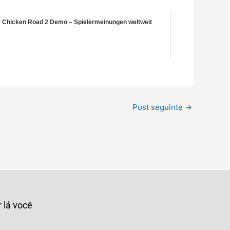
Chicken Road 2 Demo – Spielermeinungen weltweit
Post seguinte
→
r lá você