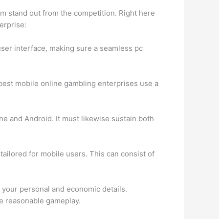
hem stand out from the competition. Right here
erprise:
ser interface, making sure a seamless pc
y best mobile online gambling enterprises use a
e and Android. It must likewise sustain both
ailored for mobile users. This can consist of
t your personal and economic details.
e reasonable gameplay.