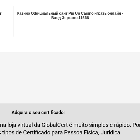
r
Казино Официальный сайт Pin Up Casino играть онлайн -
Вход Зеркало.11568
Adquira o seu certificado!
na loja virtual da GlobalCert é muito simples e rápido. Po
 tipos de Certificado para Pessoa Física, Jurídica