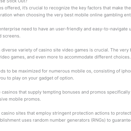
se Stick Out?
 offered, it’s crucial to recognize the key factors that make t
deration when choosing the very best mobile online gambling ent
nterprise need to have an user-friendly and easy-to-navigate u
d screens.
a diverse variety of casino site video games is crucial. The ver
r video games, and even more to accommodate different choices.
ds to be maximized for numerous mobile os, consisting of iphon
ou to play on your gadget of option.
 casinos that supply tempting bonuses and promos specifically t
usive mobile promos.
casino sites that employ stringent protection actions to protec
tablishment uses random number generators (RNGs) to guarante