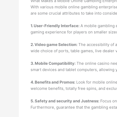
What Makes a Mobile Online Gambling Enterpri
With various mobile online gambling enterprises
are some crucial attributes to take into consi
1. User-Friendly Interface:
A mobile gambling e
gaming experience for players on smaller size
2. Video game Selection:
The accessibility of 
wide choice of ports, table games, live deale
3. Mobile Compatibility:
The online casino nee
smart devices and tablet computers, allowing y
4. Benefits and Promos:
Look for mobile online
welcome benefits, totally free spins, and excl
5. Safety and security and Justness:
Focus on 
Furthermore, guarantee that the gambling es