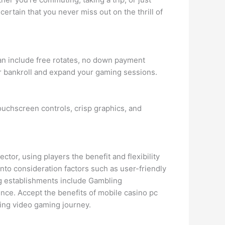
rtain that you never miss out on the thrill of
an include free rotates, no down payment
r bankroll and expand your gaming sessions.
uchscreen controls, crisp graphics, and
or, using players the benefit and flexibility
into consideration factors such as user-friendly
ing establishments include Gambling
ce. Accept the benefits of mobile casino pc
ying video gaming journey.