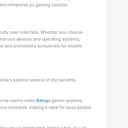
 and immersive pc gaming session.
iendly user interface. Whether you choose
numerous devices and operating systems,
s and promotions exclusively for mobile
low’s explore several of the benefits:
orite casino video
Bahigo
games anytime,
your schedule, making it ideal for busy people.
er you’re commuting, taking a trip, or just