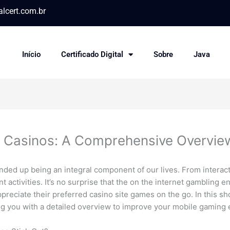
lcert.com.br
Início
Certificado Digital
Sobre
Java
ne Casinos: A Comprehensive Overvie
ended up being an integral component of our lives. From interac
t activities. It’s no surprise that the on the internet gambling 
appreciate their preferred casino site games on the go. In this sh
ng you with a detailed overview to improve your mobile gaming 