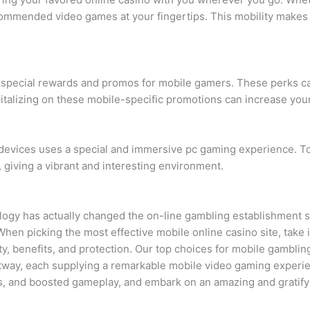
mmended video games at your fingertips. This mobility makes ce
y special rewards and promos for mobile gamers. These perks c
talizing on these mobile-specific promotions can increase you
devices uses a special and immersive pc gaming experience. To
giving a vibrant and interesting environment.
gy has actually changed the on-line gambling establishment sect
hen picking the most effective mobile online casino site, take 
ty, benefits, and protection. Our top choices for mobile gambl
way, each supplying a remarkable mobile video gaming experien
its, and boosted gameplay, and embark on an amazing and gratif