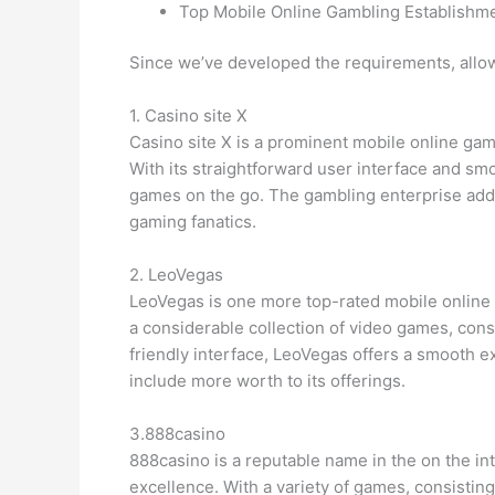
Top Mobile Online Gambling Establishm
Since we’ve developed the requirements, allow’
1. Casino site X
Casino site X is a prominent mobile online ga
With its straightforward user interface and smo
games on the go. The gambling enterprise addit
gaming fanatics.
2. LeoVegas
LeoVegas is one more top-rated mobile online c
a considerable collection of video games, consi
friendly interface, LeoVegas offers a smooth
include more worth to its offerings.
3.888casino
888casino is a reputable name in the on the in
excellence. With a variety of games, consisting