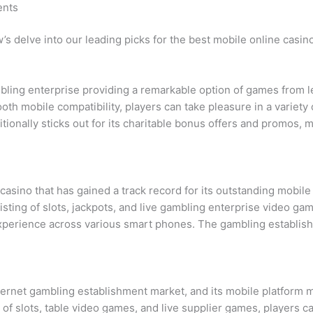
ents
s delve into our leading picks for the best mobile online casin
mbling enterprise providing a remarkable option of games from 
oth mobile compatibility, players can take pleasure in a variety 
ionally sticks out for its charitable bonus offers and promos, m
asino that has gained a track record for its outstanding mobil
sting of slots, jackpots, and live gambling enterprise video gam
 experience across various smart phones. The gambling establi
ternet gambling establishment market, and its mobile platform 
 of slots, table video games, and live supplier games, players c