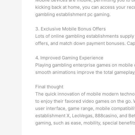
kicking back at home, you can access your reco
gambling establishment pc gaming.
3. Exclusive Mobile Bonus Offers
Lots of online gambling establishments suppl
offers, and match down payment bonuses. Capi
4. Improved Gaming Experience
Playing gambling enterprise games on mobile 
smooth animations improve the total gameplay, 
Final thought
The quick innovation of mobile modern technolo
to enjoy their favored video games on the go. W
user interface, game range, mobile compatibili
establishment X, LeoVegas, 888casino, and Bet
gaming, such as ease, mobility, special benef