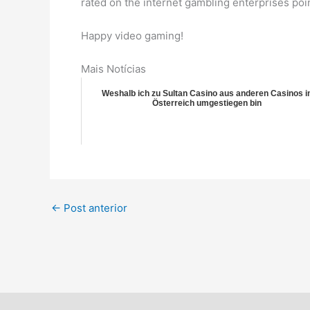
rated on the internet gambling enterprises poin
Happy video gaming!
Mais Notícias
Weshalb ich zu Sultan Casino aus anderen Casinos i
Österreich umgestiegen bin
←
Post anterior