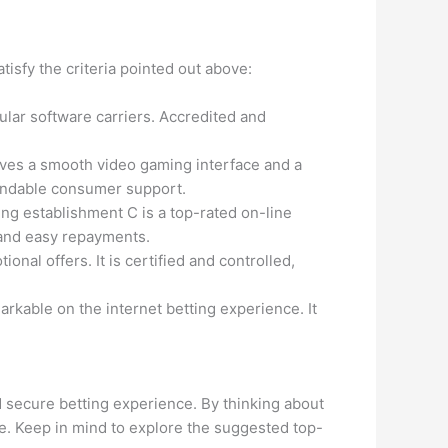
tisfy the criteria pointed out above:
lar software carriers. Accredited and
ves a smooth video gaming interface and a
pendable consumer support.
ng establishment C is a top-rated on-line
 and easy repayments.
nal offers. It is certified and controlled,
arkable on the internet betting experience. It
nd secure betting experience. By thinking about
ce. Keep in mind to explore the suggested top-