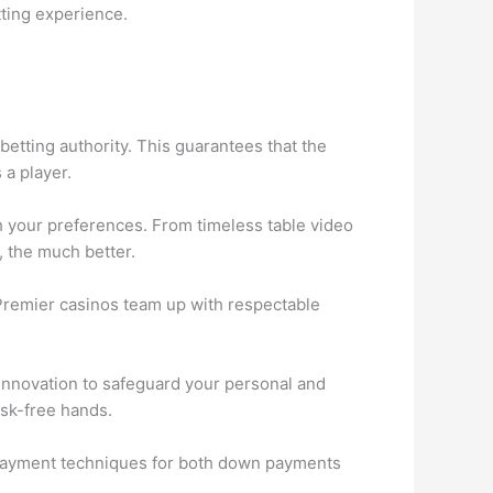
tting experience.
betting authority. This guarantees that the
 a player.
h your preferences. From timeless table video
, the much better.
remier casinos team up with respectable
 innovation to safeguard your personal and
isk-free hands.
epayment techniques for both down payments