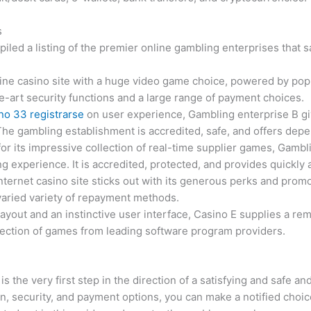
s
iled a listing of the premier online gambling enterprises that sa
ine casino site with a huge video game choice, powered by popu
e-art security functions and a large range of payment choices.
no 33 registrarse
on user experience, Gambling enterprise B gi
The gambling establishment is accredited, safe, and offers de
r its impressive collection of real-time supplier games, Gambli
g experience. It is accredited, protected, and provides quickly
ernet casino site sticks out with its generous perks and promotio
varied variety of repayment methods.
ayout and an instinctive user interface, Casino E supplies a rem
selection of games from leading software program providers.
s the very first step in the direction of a satisfying and safe a
n, security, and payment options, you can make a notified choi