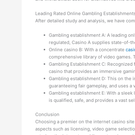
Leading Rated Online Gambling Establishment
After detailed study and analysis, we have comp
Gambling establishment A: A leading onl
regulated, Casino A supplies state-of-th
Online casino B: With a concentrate
casi
comprehensive library of video games. 
Gambling Establishment C: Recognized fo
casino that provides an immersive gamin
Gambling establishment D: This on the int
guaranteeing fair gameplay, and uses a 
Gambling establishment E: With a sleek l
is qualified, safe, and provides a vast 
Conclusion
Choosing a premier on the internet casino site i
aspects such as licensing, video game selectio