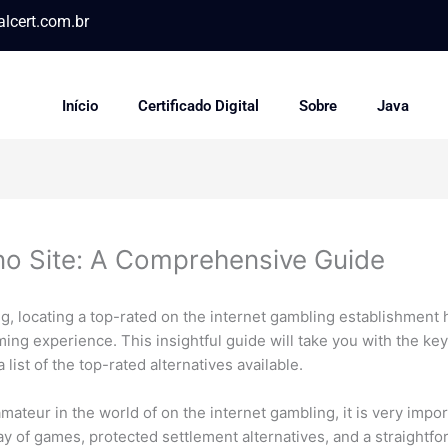
lcert.com.br
Início
Certificado Digital
Sobre
Java
no Site: A Comprehensive Guide
ng, locating a top-rated on the internet gambling establishment 
ming experience. This insightful guide will take you with the k
 list of the top-rated alternatives available.
ateur in the world of on the internet gambling, it is very impor
ay of games, protected settlement alternatives, and a straightfor