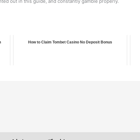
ted out in this guide, and constantly gamble properly.
n
How to Claim Tombet Casino No Deposit Bonus