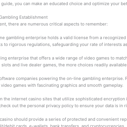
is guide, you can make an educated choice and optimize your be
 Gambling Establishment
nt, there are numerous critical aspects to remember:
ne gambling enterprise holds a valid license from a recognized 
s to rigorous regulations, safeguarding your rate of interests as
ng enterprise that offers a wide range of video games to matc
e slots and live dealer games, the more choices readily available
ftware companies powering the on-line gambling enterprise. P
e video games with fascinating graphics and smooth gameplay.
 the internet casino sites that utilize sophisticated encryption
check out the personal privacy policy to ensure your data is in r
 casino should provide a series of protected and convenient r
dit/debit cards, e-wallets, bank transfers, and cryptocurrencies.