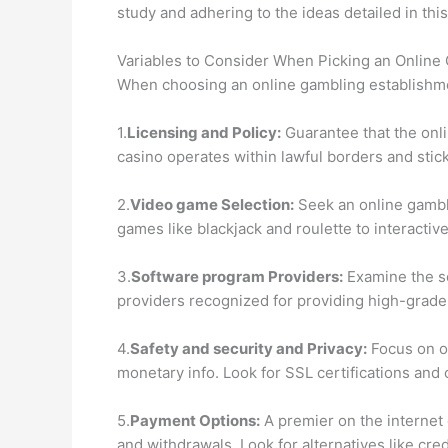
study and adhering to the ideas detailed in th
Variables to Consider When Picking an Online
When choosing an online gambling establishme
1.
Licensing and Policy:
Guarantee that the onli
casino operates within lawful borders and stick
2.
Video game Selection:
Seek an online gambli
games like blackjack and roulette to interactiv
3.
Software program Providers:
Examine the so
providers recognized for providing high-grad
4.
Safety and security and Privacy:
Focus on on
monetary info. Look for SSL certifications and 
5.
Payment Options:
A premier on the internet
and withdrawals. Look for alternatives like cre