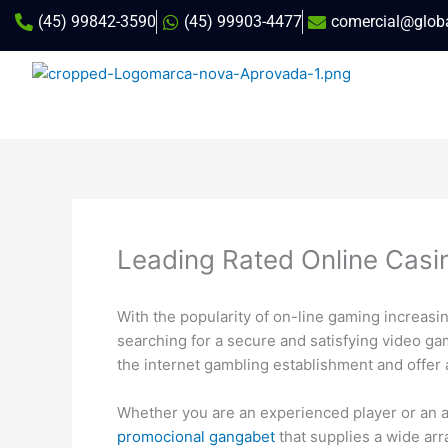
Ir
(45) 99842-3590
(45) 99903-4477
comercial@globa
para
o
conteúdo
Leading Rated Online Casi
With the popularity of on-line gaming increasi
searching for a secure and satisfying video ga
the internet gambling establishment and offer
a
Whether you are an experienced player or an am
promocional gangabet
that supplies a wide arr