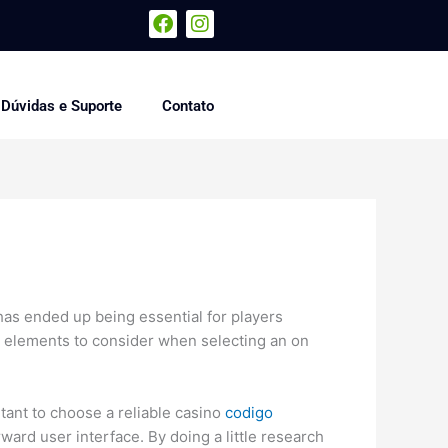
F
I
a
n
c
s
e
t
b
a
Dúvidas e Suporte
Contato
o
g
o
r
k
a
m
has ended up being essential for players
ey elements to consider when selecting an on
tant to choose a reliable casino
codigo
ward user interface. By doing a little research