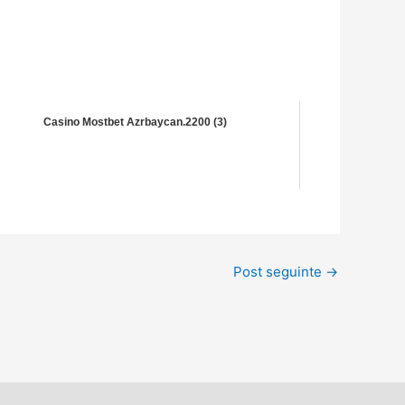
Casino Mostbet Azrbaycan.2200 (3)
Post seguinte
→