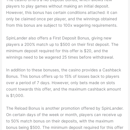
players to play games without making an initial deposit.
However, this bonus has certain conditions attached: it can
only be claimed once per player, and the winnings obtained
from this bonus are subject to 100x wagering requirements.
SpinLander also offers a First Deposit Bonus, giving new
players a 200% match up to $500 on their first deposit. The
minimum deposit required for this offer is $20, and the
winnings need to be wagered 25 times before withdrawal.
In addition to these bonuses, the casino provides a Cashback
Bonus. This bonus offers up to 15% of losses back to players
over a period of 7 days. However, only bets made on slots
count towards this offer, and the maximum cashback amount
is $1,000.
The Reload Bonus is another promotion offered by SpinLander.
On certain days of the week or month, players can receive up
to 50% match bonus on their deposits, with the maximum
bonus being $500. The minimum deposit required for this offer