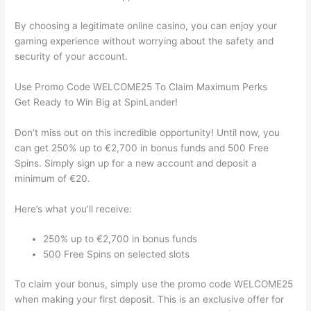
By choosing a legitimate online casino, you can enjoy your
gaming experience without worrying about the safety and
security of your account.
Use Promo Code WELCOME25 To Claim Maximum Perks
Get Ready to Win Big at SpinLander!
Don’t miss out on this incredible opportunity! Until now, you
can get 250% up to €2,700 in bonus funds and 500 Free
Spins. Simply sign up for a new account and deposit a
minimum of €20.
Here’s what you’ll receive:
250% up to €2,700 in bonus funds
500 Free Spins on selected slots
To claim your bonus, simply use the promo code WELCOME25
when making your first deposit. This is an exclusive offer for