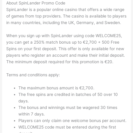
About SpinLander Promo Code
SpinLander is a popular online casino that offers a wide range
of games from top providers. The casino is available to players
in many countries, including the UK, Germany, and Sweden.
When you sign up with SpinLander using code WELCOME25,
you can get a 250% match bonus up to €2,700 + 500 Free
Spins on your first deposit. This offer is only available for new
players who register an account and make their initial deposit.
The minimum deposit required for this promotion is €20.
Terms and conditions apply:
The maximum bonus amount is €2,700.
The free spins are credited in batches of 50 over 10
days.
The bonus and winnings must be wagered 30 times
within 7 days.
Players can only claim one welcome bonus per account.
WELCOME25 code must be entered during the first