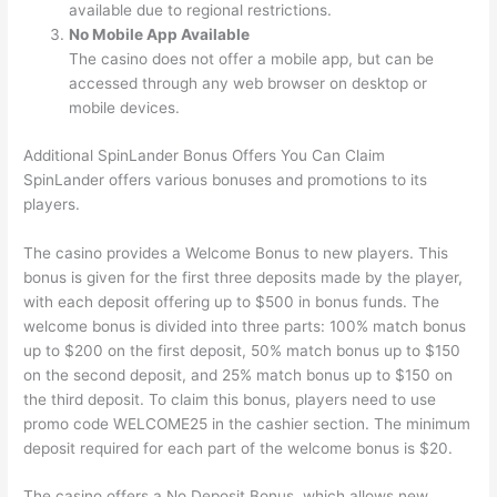
available due to regional restrictions.
No Mobile App Available
The casino does not offer a mobile app, but can be
accessed through any web browser on desktop or
mobile devices.
Additional SpinLander Bonus Offers You Can Claim
SpinLander offers various bonuses and promotions to its
players.
The casino provides a Welcome Bonus to new players. This
bonus is given for the first three deposits made by the player,
with each deposit offering up to $500 in bonus funds. The
welcome bonus is divided into three parts: 100% match bonus
up to $200 on the first deposit, 50% match bonus up to $150
on the second deposit, and 25% match bonus up to $150 on
the third deposit. To claim this bonus, players need to use
promo code WELCOME25 in the cashier section. The minimum
deposit required for each part of the welcome bonus is $20.
The casino offers a No Deposit Bonus, which allows new