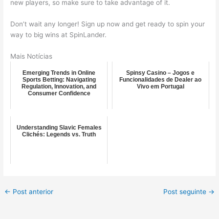
new players, so make sure to take advantage of it.
Don’t wait any longer! Sign up now and get ready to spin your
way to big wins at SpinLander.
Mais Notícias
Emerging Trends in Online
Spinsy Casino – Jogos e
Sports Betting: Navigating
Funcionalidades de Dealer ao
Regulation, Innovation, and
Vivo em Portugal
Consumer Confidence
Understanding Slavic Females
Clichés: Legends vs. Truth
←
Post anterior
Post seguinte
→