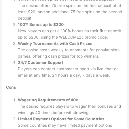
The casino offers 75 free spins on the first deposit of at
least $20, and an additional 75 free spins on the second
deposit.
100% Bonus up to $200
New players can get a 100% bonus on their first deposit,
up to $200, using the WELCOME25 promo code.
Weekly Tournaments with Cash Prizes
The casino hosts weekly tournaments for popular slots
games, offering cash prizes for top winners.
24/7 Customer Support
Players can contact customer support via live chat or
email at any time, 24 hours a day, 7 days a week.
Cons
Wagering Requirements of 40x
The casino requires players to wager their bonuses and
winnings 40 times before withdrawing.
Limited Payment Options for Some Countries
Some countries may have limited payment options