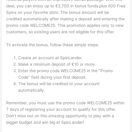
deal, you can enjoy up to €2,700 in bonus funds plus 500 Free
Spins on your favorite slots. The bonus amount will be
credited automatically after making a deposit and entering the
promo code WELCOME25. This promotion applies only to new
customers, so existing users are not eligible for this offer.
To activate the bonus, follow these simple steps:
Create an account at SpinLander.
Make a minimum deposit of €10 or more.
Enter the promo code WELCOME25 in the "Promo
Code" field during your first deposit.
The bonus will be credited to your account
automatically.
Remember, you must use the promo code WELCOME25 within
7 days of registering your account to qualify for this offer.
Don’t miss out on this amazing opportunity to play with a
bigger budget and win big at SpinLander!