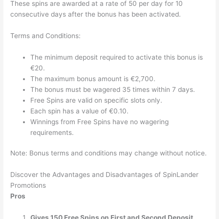
These spins are awarded at a rate of 50 per day for 10
consecutive days after the bonus has been activated.
Terms and Conditions:
The minimum deposit required to activate this bonus is
€20.
The maximum bonus amount is €2,700.
The bonus must be wagered 35 times within 7 days.
Free Spins are valid on specific slots only.
Each spin has a value of €0.10.
Winnings from Free Spins have no wagering
requirements.
Note: Bonus terms and conditions may change without notice.
Discover the Advantages and Disadvantages of SpinLander
Promotions
Pros
Gives 150 Free Spins on First and Second Deposit