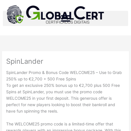
Ir
para
o
conteúdo
SpinLander
SpinLander Promo & Bonus Code WELCOME25 – Use to Grab
250% up to €2,700 + 500 Free Spins
To get an exclusive 250% bonus up to €2,700 plus 500 Free
Spins at SpinLander, you must use the promo code
WELCOME25 in your first deposit. This generous offer is
perfect for new players looking to boost their bankroll and
have fun spinning the reels.
The WELCOME25 promo code is a limited-time offer that
rewards players with an impressive bonus package. With this