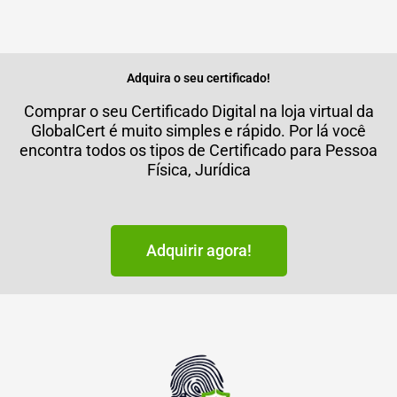
Adquira o seu certificado!
Comprar o seu Certificado Digital na loja virtual da
GlobalCert é muito simples e rápido. Por lá você
encontra todos os tipos de Certificado para Pessoa
Física, Jurídica
Adquirir agora!