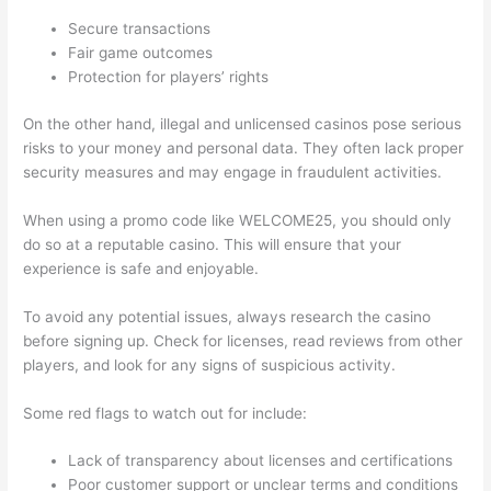
Secure transactions
Fair game outcomes
Protection for players’ rights
On the other hand, illegal and unlicensed casinos pose serious
risks to your money and personal data. They often lack proper
security measures and may engage in fraudulent activities.
When using a promo code like WELCOME25, you should only
do so at a reputable casino. This will ensure that your
experience is safe and enjoyable.
To avoid any potential issues, always research the casino
before signing up. Check for licenses, read reviews from other
players, and look for any signs of suspicious activity.
Some red flags to watch out for include:
Lack of transparency about licenses and certifications
Poor customer support or unclear terms and conditions