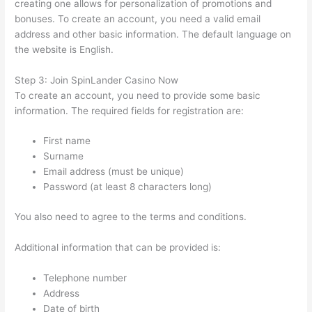
creating one allows for personalization of promotions and
bonuses. To create an account, you need a valid email
address and other basic information. The default language on
the website is English.
Step 3: Join SpinLander Casino Now
To create an account, you need to provide some basic
information. The required fields for registration are:
First name
Surname
Email address (must be unique)
Password (at least 8 characters long)
You also need to agree to the terms and conditions.
Additional information that can be provided is:
Telephone number
Address
Date of birth