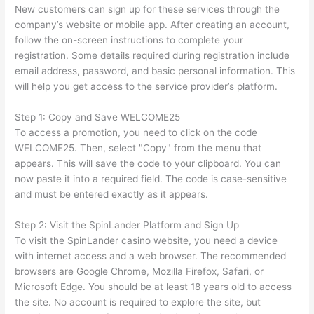
New customers can sign up for these services through the
company’s website or mobile app. After creating an account,
follow the on-screen instructions to complete your
registration. Some details required during registration include
email address, password, and basic personal information. This
will help you get access to the service provider’s platform.
Step 1: Copy and Save WELCOME25
To access a promotion, you need to click on the code
WELCOME25. Then, select "Copy" from the menu that
appears. This will save the code to your clipboard. You can
now paste it into a required field. The code is case-sensitive
and must be entered exactly as it appears.
Step 2: Visit the SpinLander Platform and Sign Up
To visit the SpinLander casino website, you need a device
with internet access and a web browser. The recommended
browsers are Google Chrome, Mozilla Firefox, Safari, or
Microsoft Edge. You should be at least 18 years old to access
the site. No account is required to explore the site, but