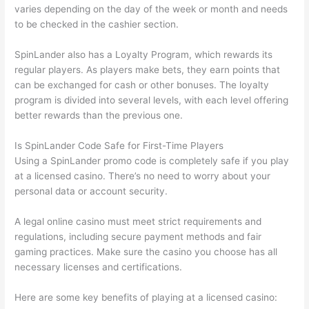
varies depending on the day of the week or month and needs
to be checked in the cashier section.
SpinLander also has a Loyalty Program, which rewards its
regular players. As players make bets, they earn points that
can be exchanged for cash or other bonuses. The loyalty
program is divided into several levels, with each level offering
better rewards than the previous one.
Is SpinLander Code Safe for First-Time Players
Using a SpinLander promo code is completely safe if you play
at a licensed casino. There’s no need to worry about your
personal data or account security.
A legal online casino must meet strict requirements and
regulations, including secure payment methods and fair
gaming practices. Make sure the casino you choose has all
necessary licenses and certifications.
Here are some key benefits of playing at a licensed casino: