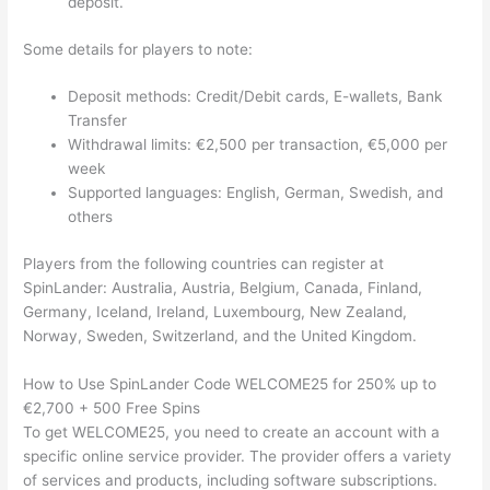
deposit.
Some details for players to note:
Deposit methods: Credit/Debit cards, E-wallets, Bank
Transfer
Withdrawal limits: €2,500 per transaction, €5,000 per
week
Supported languages: English, German, Swedish, and
others
Players from the following countries can register at
SpinLander: Australia, Austria, Belgium, Canada, Finland,
Germany, Iceland, Ireland, Luxembourg, New Zealand,
Norway, Sweden, Switzerland, and the United Kingdom.
How to Use SpinLander Code WELCOME25 for 250% up to
€2,700 + 500 Free Spins
To get WELCOME25, you need to create an account with a
specific online service provider. The provider offers a variety
of services and products, including software subscriptions.