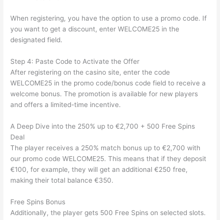
When registering, you have the option to use a promo code. If
you want to get a discount, enter WELCOME25 in the
designated field.
Step 4: Paste Code to Activate the Offer
After registering on the casino site, enter the code
WELCOME25 in the promo code/bonus code field to receive a
welcome bonus. The promotion is available for new players
and offers a limited-time incentive.
A Deep Dive into the 250% up to €2,700 + 500 Free Spins
Deal
The player receives a 250% match bonus up to €2,700 with
our promo code WELCOME25. This means that if they deposit
€100, for example, they will get an additional €250 free,
making their total balance €350.
Free Spins Bonus
Additionally, the player gets 500 Free Spins on selected slots.