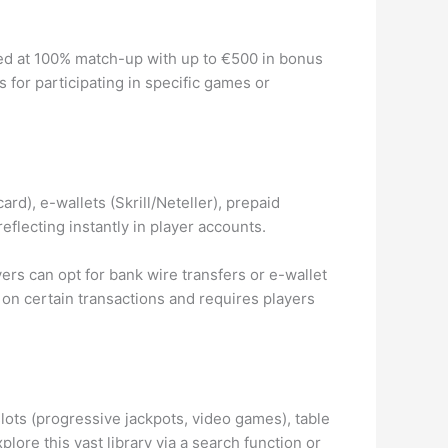
ed at 100% match-up with up to €500 in bonus
 for participating in specific games or
d), e-wallets (Skrill/Neteller), prepaid
flecting instantly in player accounts.
ers can opt for bank wire transfers or e-wallet
on certain transactions and requires players
lots (progressive jackpots, video games), table
lore this vast library via a search function or