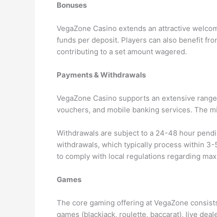
Bonuses
VegaZone Casino extends an attractive welcom
funds per deposit. Players can also benefit fro
contributing to a set amount wagered.
Payments & Withdrawals
VegaZone Casino supports an extensive range of
vouchers, and mobile banking services. The min
Withdrawals are subject to a 24-48 hour pendin
withdrawals, which typically process within 3
to comply with local regulations regarding max
Games
The core gaming offering at VegaZone consists 
games (blackjack, roulette, baccarat), live dea