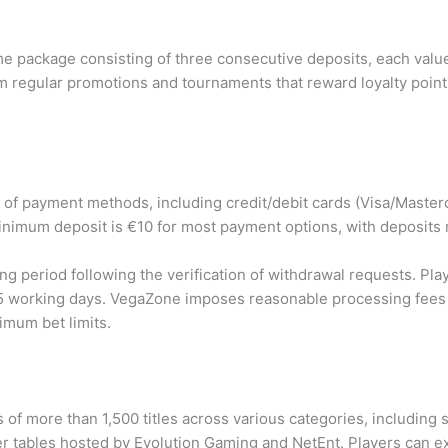
e package consisting of three consecutive deposits, each valu
m regular promotions and tournaments that reward loyalty points
 payment methods, including credit/debit cards (Visa/Mastercar
imum deposit is €10 for most payment options, with deposits re
g period following the verification of withdrawal requests. Play
-5 working days. VegaZone imposes reasonable processing fees 
imum bet limits.
of more than 1,500 titles across various categories, including s
ler tables hosted by Evolution Gaming and NetEnt. Players can exp