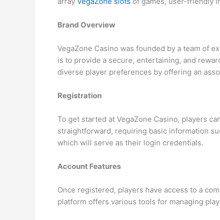
array
VegaZone slots
of games, user-friendly in
Brand Overview
VegaZone Casino was founded by a team of exp
is to provide a secure, entertaining, and rew
diverse player preferences by offering an ass
Registration
To get started at VegaZone Casino, players can 
straightforward, requiring basic information s
which will serve as their login credentials.
Account Features
Once registered, players have access to a com
platform offers various tools for managing play