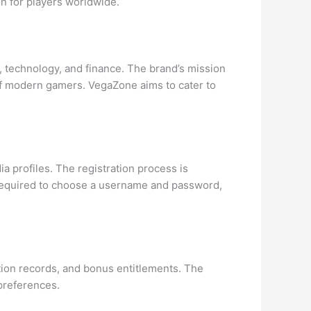
on for players worldwide.
technology, and finance. The brand’s mission
of modern gamers. VegaZone aims to cater to
a profiles. The registration process is
so required to choose a username and password,
ion records, and bonus entitlements. The
 preferences.