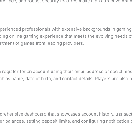
terface, and robust security features make it an attractive opti
erienced professionals with extensive backgrounds in gaming, 
arding online gaming experience that meets the evolving needs 
ortment of games from leading providers.
register for an account using their email address or social medi
uch as name, date of birth, and contact details. Players are al
prehensive dashboard that showcases account history, transact
er balances, setting deposit limits, and configuring notification