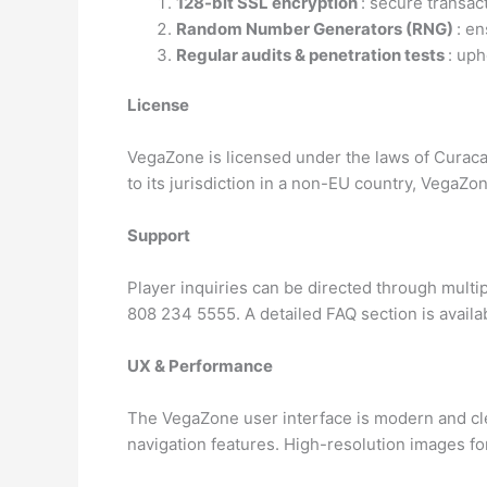
128-bit SSL encryption
: secure transac
Random Number Generators (RNG)
: e
Regular audits & penetration tests
: up
License
VegaZone is licensed under the laws of Curaca
to its jurisdiction in a non-EU country, VegaZ
Support
Player inquiries can be directed through mult
808 234 5555. A detailed FAQ section is availa
UX & Performance
The VegaZone user interface is modern and cle
navigation features. High-resolution images for