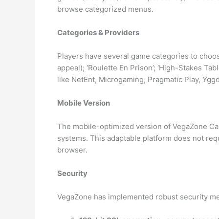
browse categorized menus.
Categories & Providers
Players have several game categories to choose 
appeal); ‘Roulette En Prison’; ‘High-Stakes Tab
like NetEnt, Microgaming, Pragmatic Play, Yggd
Mobile Version
The mobile-optimized version of VegaZone Casin
systems. This adaptable platform does not requ
browser.
Security
VegaZone has implemented robust security mea