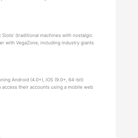
 Slots’ (traditional machines with nostalgic
ner with VegaZone, including industry giants
ing Android (4.0+), iOS (9.0+, 64-bit)
an access their accounts using a mobile web