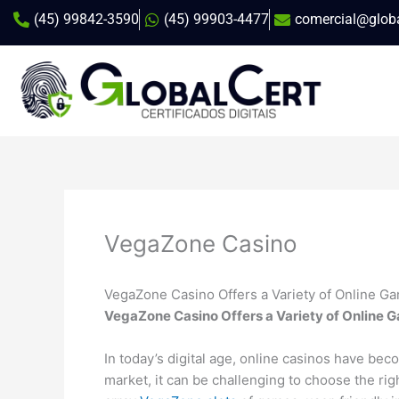
Ir
(45) 99842-3590
(45) 99903-4477
comercial@globa
para
o
conteúdo
VegaZone Casino
VegaZone Casino Offers a Variety of Online G
VegaZone Casino Offers a Variety of Online 
In today’s digital age, online casinos have be
market, it can be challenging to choose the righ