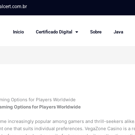
lcert.com.br
Início
Certificado Digital
Sobre
Java
aming Options for Players Worldwide
Gaming Options for Players Worldwide
come increasingly popular among gamers and thrill-seekers alike
t one that suits individual preferences. VegaZone Casino is a rel