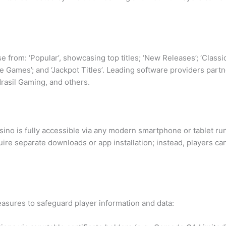
from: ‘Popular’, showcasing top titles; ‘New Releases’; ‘Classic
le Games’; and ‘Jackpot Titles’. Leading software providers part
rasil Gaming, and others.
o is fully accessible via any modern smartphone or tablet runn
ire separate downloads or app installation; instead, players c
sures to safeguard player information and data: