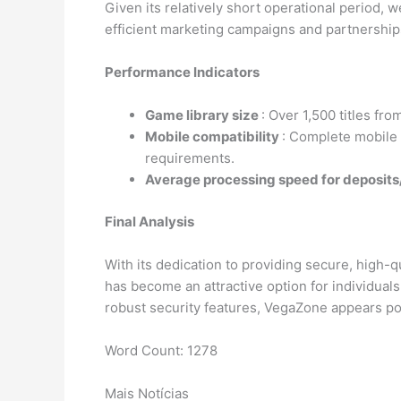
Given its relatively short operational period
efficient marketing campaigns and partnership
Performance Indicators
Game library size
: Over 1,500 titles fro
Mobile compatibility
: Complete mobile 
requirements.
Average processing speed for deposit
Final Analysis
With its dedication to providing secure, high
has become an attractive option for individua
robust security features, VegaZone appears poi
Word Count: 1278
Mais Notícias