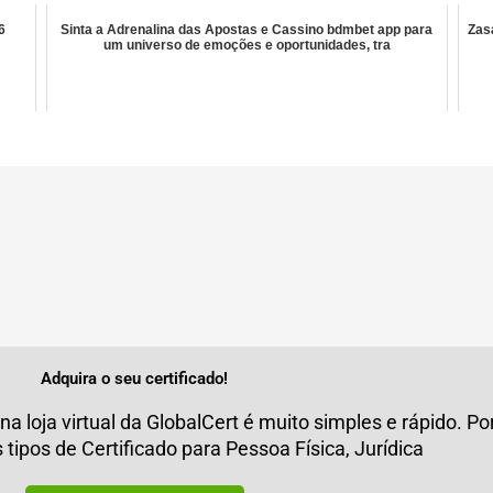
6
Sinta a Adrenalina das Apostas e Cassino bdmbet app para
Zas
um universo de emoções e oportunidades, tra
Adquira o seu certificado!
na loja virtual da GlobalCert é muito simples e rápido. Po
 tipos de Certificado para Pessoa Física, Jurídica