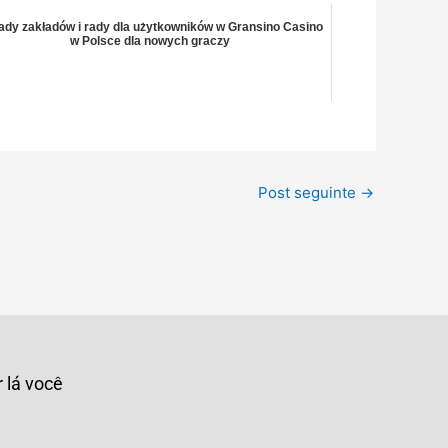
ady zakładów i rady dla użytkowników w Gransino Casino
w Polsce dla nowych graczy
Post seguinte
→
r lá você