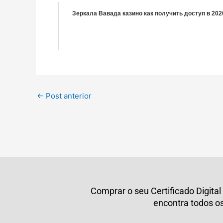
Зеркала Вавада казино как получить доступ в 202
←
Post anterior
Comprar o seu Certificado Digital 
encontra todos os