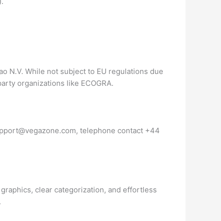
).
o N.V. While not subject to EU regulations due
-party organizations like ECOGRA.
t support@vegazone.com, telephone contact +44
aphics, clear categorization, and effortless
.