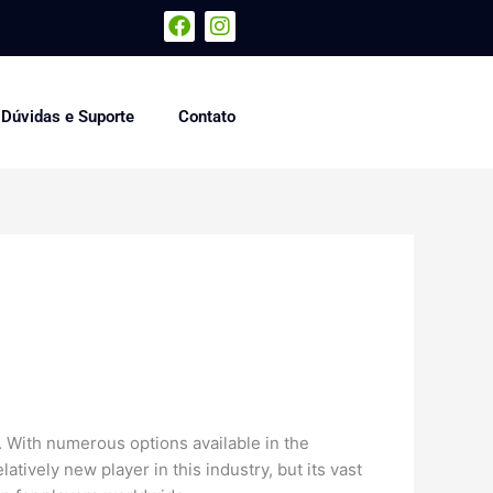
F
I
a
n
c
s
e
t
b
a
Dúvidas e Suporte
Contato
o
g
o
r
k
a
m
. With numerous options available in the
atively new player in this industry, but its vast