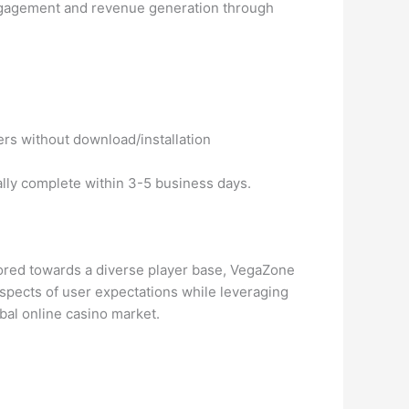
 engagement and revenue generation through
rs without download/installation
ally complete within 3-5 business days.
lored towards a diverse player base, VegaZone
spects of user expectations while leveraging
bal online casino market.