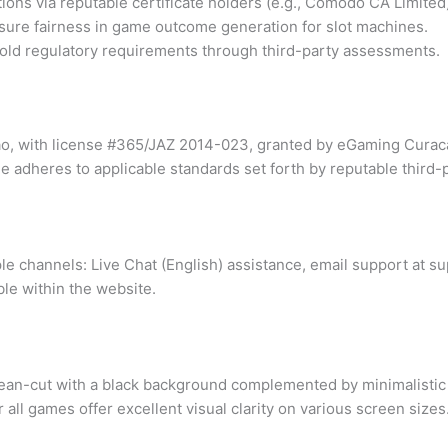
tions via reputable certificate holders (e.g., Comodo CA Limited
nsure fairness in game outcome generation for slot machines.
hold regulatory requirements through third-party assessments.
o, with license #365/JAZ 2014-023, granted by eGaming Curaca
one adheres to applicable standards set forth by reputable third
iple channels: Live Chat (English) assistance, email support a
ble within the website.
an-cut with a black background complemented by minimalistic gr
 all games offer excellent visual clarity on various screen sizes