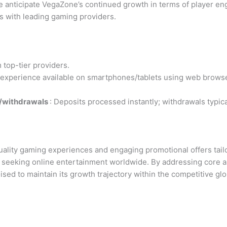
, we anticipate VegaZone’s continued growth in terms of player
s with leading gaming providers.
m top-tier providers.
experience available on smartphones/tablets using web browse
s/withdrawals
: Deposits processed instantly; withdrawals typic
-quality gaming experiences and engaging promotional offers tai
ls seeking online entertainment worldwide. By addressing core a
sed to maintain its growth trajectory within the competitive glo