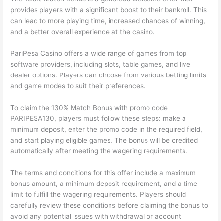
provides players with a significant boost to their bankroll. This
can lead to more playing time, increased chances of winning,
and a better overall experience at the casino.
PariPesa Casino offers a wide range of games from top
software providers, including slots, table games, and live
dealer options. Players can choose from various betting limits
and game modes to suit their preferences.
To claim the 130% Match Bonus with promo code
PARIPESA130, players must follow these steps: make a
minimum deposit, enter the promo code in the required field,
and start playing eligible games. The bonus will be credited
automatically after meeting the wagering requirements.
The terms and conditions for this offer include a maximum
bonus amount, a minimum deposit requirement, and a time
limit to fulfill the wagering requirements. Players should
carefully review these conditions before claiming the bonus to
avoid any potential issues with withdrawal or account