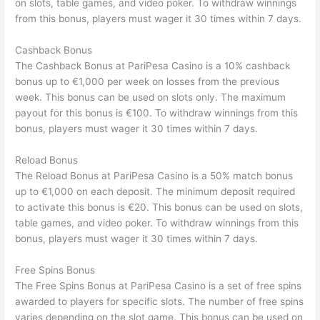
on slots, table games, and video poker. To withdraw winnings
from this bonus, players must wager it 30 times within 7 days.
Cashback Bonus
The Cashback Bonus at PariPesa Casino is a 10% cashback
bonus up to €1,000 per week on losses from the previous
week. This bonus can be used on slots only. The maximum
payout for this bonus is €100. To withdraw winnings from this
bonus, players must wager it 30 times within 7 days.
Reload Bonus
The Reload Bonus at PariPesa Casino is a 50% match bonus
up to €1,000 on each deposit. The minimum deposit required
to activate this bonus is €20. This bonus can be used on slots,
table games, and video poker. To withdraw winnings from this
bonus, players must wager it 30 times within 7 days.
Free Spins Bonus
The Free Spins Bonus at PariPesa Casino is a set of free spins
awarded to players for specific slots. The number of free spins
varies depending on the slot game. This bonus can be used on