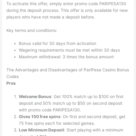
To activate this offer, simply enter promo code PARIPESA130
during the deposit process. This offer is only available for new
players who have not made a deposit before.
Key terms and conditions:
Bonus valid for 30 days from activation
Wagering requirements must be met within 30 days
Maximum withdrawal: 3 times the bonus amount
The Advantages and Disadvantages of PariPesa Casino Bonus
Codes
Pros
Welcome Bonus
: Get 100% match up to $100 on first
deposit and 50% match up to $50 on second deposit
with promo code PARIPESA130.
Gives 150 free spins
: On first and second deposit, get
75 free spins each for selected games.
Low Minimum Deposit
: Start playing with a minimum