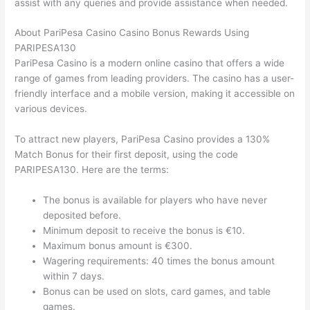
assist with any queries and provide assistance when needed.
About PariPesa Casino Casino Bonus Rewards Using
PARIPESA130
PariPesa Casino is a modern online casino that offers a wide
range of games from leading providers. The casino has a user-
friendly interface and a mobile version, making it accessible on
various devices.
To attract new players, PariPesa Casino provides a 130%
Match Bonus for their first deposit, using the code
PARIPESA130. Here are the terms:
The bonus is available for players who have never
deposited before.
Minimum deposit to receive the bonus is €10.
Maximum bonus amount is €300.
Wagering requirements: 40 times the bonus amount
within 7 days.
Bonus can be used on slots, card games, and table
games.