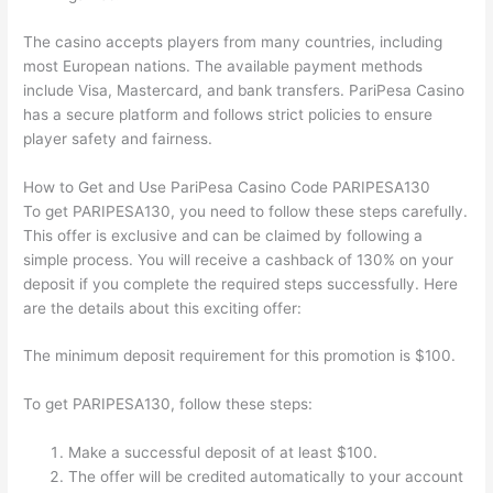
The casino accepts players from many countries, including
most European nations. The available payment methods
include Visa, Mastercard, and bank transfers. PariPesa Casino
has a secure platform and follows strict policies to ensure
player safety and fairness.
How to Get and Use PariPesa Casino Code PARIPESA130
To get PARIPESA130, you need to follow these steps carefully.
This offer is exclusive and can be claimed by following a
simple process. You will receive a cashback of 130% on your
deposit if you complete the required steps successfully. Here
are the details about this exciting offer:
The minimum deposit requirement for this promotion is $100.
To get PARIPESA130, follow these steps:
Make a successful deposit of at least $100.
The offer will be credited automatically to your account