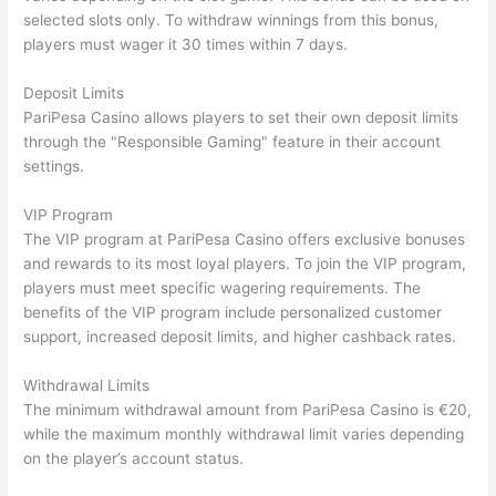
selected slots only. To withdraw winnings from this bonus,
players must wager it 30 times within 7 days.
Deposit Limits
PariPesa Casino allows players to set their own deposit limits
through the "Responsible Gaming" feature in their account
settings.
VIP Program
The VIP program at PariPesa Casino offers exclusive bonuses
and rewards to its most loyal players. To join the VIP program,
players must meet specific wagering requirements. The
benefits of the VIP program include personalized customer
support, increased deposit limits, and higher cashback rates.
Withdrawal Limits
The minimum withdrawal amount from PariPesa Casino is €20,
while the maximum monthly withdrawal limit varies depending
on the player’s account status.