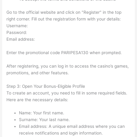
Go to the official website and click on "Register" in the top
right corner. Fill out the registration form with your details:
Username:
Password:
Email address:
Enter the promotional code PARIPESA130 when prompted.
After registering, you can log in to access the casino’s games,
promotions, and other features.
Step 3: Open Your Bonus-Eligible Profile
To create an account, you need to fill in some required fields.
Here are the necessary details:
Name: Your first name.
Surname: Your last name.
Email address: A unique email address where you can
receive notifications and login information.