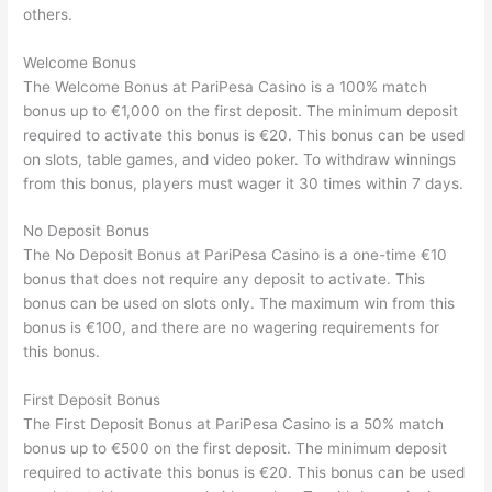
others.
Welcome Bonus
The Welcome Bonus at PariPesa Casino is a 100% match
bonus up to €1,000 on the first deposit. The minimum deposit
required to activate this bonus is €20. This bonus can be used
on slots, table games, and video poker. To withdraw winnings
from this bonus, players must wager it 30 times within 7 days.
No Deposit Bonus
The No Deposit Bonus at PariPesa Casino is a one-time €10
bonus that does not require any deposit to activate. This
bonus can be used on slots only. The maximum win from this
bonus is €100, and there are no wagering requirements for
this bonus.
First Deposit Bonus
The First Deposit Bonus at PariPesa Casino is a 50% match
bonus up to €500 on the first deposit. The minimum deposit
required to activate this bonus is €20. This bonus can be used