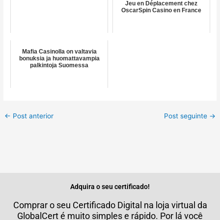
Jeu en Déplacement chez
OscarSpin Casino en France
Mafia Casinolla on valtavia
bonuksia ja huomattavampia
palkintoja Suomessa
←
Post anterior
Post seguinte
→
Adquira o seu certificado!
Comprar o seu Certificado Digital na loja virtual da
GlobalCert é muito simples e rápido. Por lá você