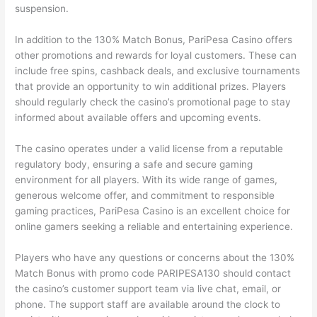
suspension.
In addition to the 130% Match Bonus, PariPesa Casino offers
other promotions and rewards for loyal customers. These can
include free spins, cashback deals, and exclusive tournaments
that provide an opportunity to win additional prizes. Players
should regularly check the casino’s promotional page to stay
informed about available offers and upcoming events.
The casino operates under a valid license from a reputable
regulatory body, ensuring a safe and secure gaming
environment for all players. With its wide range of games,
generous welcome offer, and commitment to responsible
gaming practices, PariPesa Casino is an excellent choice for
online gamers seeking a reliable and entertaining experience.
Players who have any questions or concerns about the 130%
Match Bonus with promo code PARIPESA130 should contact
the casino’s customer support team via live chat, email, or
phone. The support staff are available around the clock to