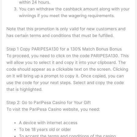
within 24 hours.
You can withdraw the cashback amount along with your
winnings if you meet the wagering requirements.
Note that this promotion is only valid for new customers and
has certain terms and conditions that must be fulfilled.
Step 1 Copy PARIPESA130 for a 130% Match Bonus Bonus
To proceed, you need to click on the code PARIPESA130. This
will allow you to select it and copy it into your clipboard. The
code should appear as a clickable text on the screen. Clicking
on it will bring up a prompt to copy it. Once copied, you can
use the code for your next steps. Select and copy the code
that is highlighted.
Step 2: Go to PariPesa Casino for Your Gift
To visit the PariPesa Casino website, you need:
A device with internet access
To be 18 years old or older
To accept the terms and conditions of the casino