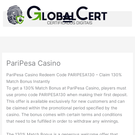
Ir
para
o
conteúdo
PariPesa Casino
PariPesa Casino Redeem Code PARIPESA130 – Claim 130%
Match Bonus Instantly
To get a 130% Match Bonus at PariPesa Casino, players must
use promo code PARIPESA130 when making their first deposit.
This offer is available exclusively for new customers and can
be claimed within the promotional period specified by the
casino. The bonus comes with certain terms and conditions
that need to be fulfilled in order to withdraw any winnings.
The 130% Match Bonus is a generous welcome offer that