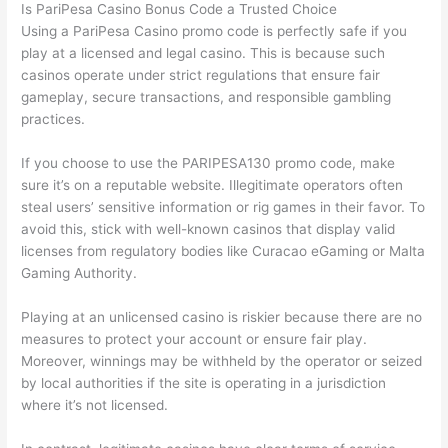
Is PariPesa Casino Bonus Code a Trusted Choice
Using a PariPesa Casino promo code is perfectly safe if you
play at a licensed and legal casino. This is because such
casinos operate under strict regulations that ensure fair
gameplay, secure transactions, and responsible gambling
practices.
If you choose to use the PARIPESA130 promo code, make
sure it’s on a reputable website. Illegitimate operators often
steal users’ sensitive information or rig games in their favor. To
avoid this, stick with well-known casinos that display valid
licenses from regulatory bodies like Curacao eGaming or Malta
Gaming Authority.
Playing at an unlicensed casino is riskier because there are no
measures to protect your account or ensure fair play.
Moreover, winnings may be withheld by the operator or seized
by local authorities if the site is operating in a jurisdiction
where it’s not licensed.