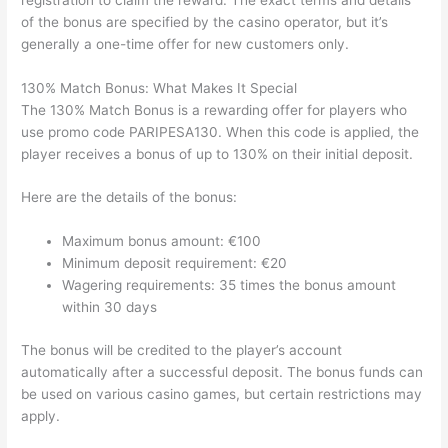
of the bonus are specified by the casino operator, but it’s
generally a one-time offer for new customers only.
130% Match Bonus: What Makes It Special
The 130% Match Bonus is a rewarding offer for players who
use promo code PARIPESA130. When this code is applied, the
player receives a bonus of up to 130% on their initial deposit.
Here are the details of the bonus:
Maximum bonus amount: €100
Minimum deposit requirement: €20
Wagering requirements: 35 times the bonus amount
within 30 days
The bonus will be credited to the player’s account
automatically after a successful deposit. The bonus funds can
be used on various casino games, but certain restrictions may
apply.