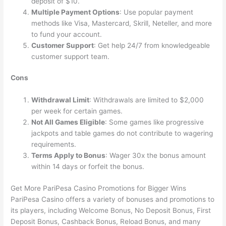
deposit of $10.
Multiple Payment Options
: Use popular payment
methods like Visa, Mastercard, Skrill, Neteller, and more
to fund your account.
Customer Support
: Get help 24/7 from knowledgeable
customer support team.
Cons
Withdrawal Limit
: Withdrawals are limited to $2,000
per week for certain games.
Not All Games Eligible
: Some games like progressive
jackpots and table games do not contribute to wagering
requirements.
Terms Apply to Bonus
: Wager 30x the bonus amount
within 14 days or forfeit the bonus.
Get More PariPesa Casino Promotions for Bigger Wins
PariPesa Casino offers a variety of bonuses and promotions to
its players, including Welcome Bonus, No Deposit Bonus, First
Deposit Bonus, Cashback Bonus, Reload Bonus, and many