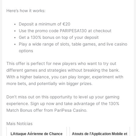
Here’s how it works:
Deposit a minimum of €20
Use the promo code PARIPESA130 at checkout
Get a 130% bonus on top of your deposit
Play a wide range of slots, table games, and live casino
options
This offer is perfect for new players who want to try out
different games and strategies without breaking the bank.
With a higher balance, you can play longer, experiment with
more bets, and potentially win bigger prizes.
Don’t miss out on this opportunity to level up your gaming
experience. Sign up now and take advantage of the 130%
Match Bonus offer from PariPesa Casino.
Mais Notícias
LAttaque Aérienne de Chance
Atouts de l'Application Mobile et