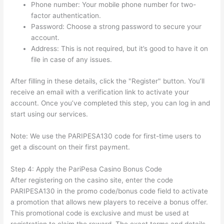
Phone number: Your mobile phone number for two-
factor authentication.
Password: Choose a strong password to secure your
account.
Address: This is not required, but it’s good to have it on
file in case of any issues.
After filling in these details, click the "Register" button. You’ll
receive an email with a verification link to activate your
account. Once you’ve completed this step, you can log in and
start using our services.
Note: We use the PARIPESA130 code for first-time users to
get a discount on their first payment.
Step 4: Apply the PariPesa Casino Bonus Code
After registering on the casino site, enter the code
PARIPESA130 in the promo code/bonus code field to activate
a promotion that allows new players to receive a bonus offer.
This promotional code is exclusive and must be used at
registration to claim the reward. The exact terms and details