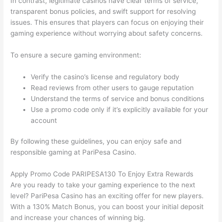
In contrast, legitimate casinos have clear terms of service,
transparent bonus policies, and swift support for resolving
issues. This ensures that players can focus on enjoying their
gaming experience without worrying about safety concerns.
To ensure a secure gaming environment:
Verify the casino’s license and regulatory body
Read reviews from other users to gauge reputation
Understand the terms of service and bonus conditions
Use a promo code only if it’s explicitly available for your
account
By following these guidelines, you can enjoy safe and
responsible gaming at PariPesa Casino.
Apply Promo Code PARIPESA130 To Enjoy Extra Rewards
Are you ready to take your gaming experience to the next
level? PariPesa Casino has an exciting offer for new players.
With a 130% Match Bonus, you can boost your initial deposit
and increase your chances of winning big.