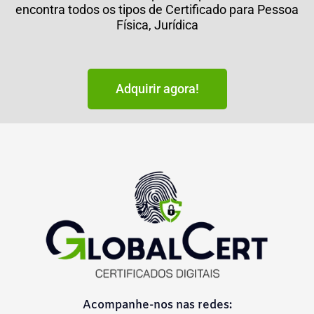
encontra todos os tipos de Certificado para Pessoa
Física, Jurídica
Adquirir agora!
Acompanhe-nos nas redes: