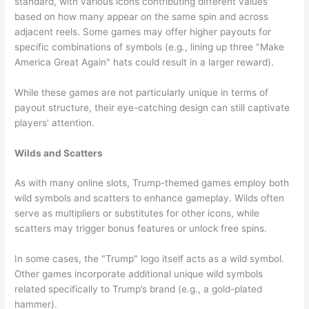
standard, with various icons contributing different values
based on how many appear on the same spin and across
adjacent reels. Some games may offer higher payouts for
specific combinations of symbols (e.g., lining up three "Make
America Great Again" hats could result in a larger reward).
While these games are not particularly unique in terms of
payout structure, their eye-catching design can still captivate
players’ attention.
Wilds and Scatters
As with many online slots, Trump-themed games employ both
wild symbols and scatters to enhance gameplay. Wilds often
serve as multipliers or substitutes for other icons, while
scatters may trigger bonus features or unlock free spins.
In some cases, the "Trump" logo itself acts as a wild symbol.
Other games incorporate additional unique wild symbols
related specifically to Trump’s brand (e.g., a gold-plated
hammer).