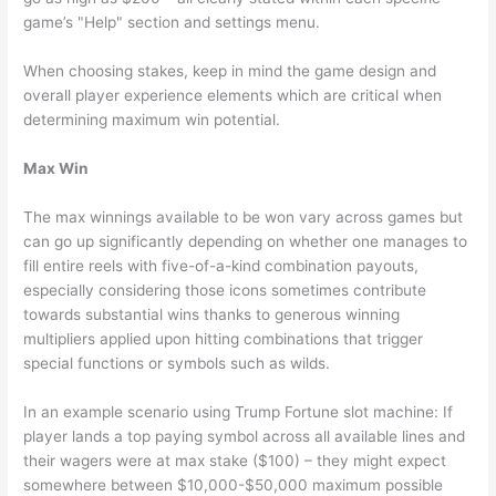
game’s "Help" section and settings menu.
When choosing stakes, keep in mind the game design and
overall player experience elements which are critical when
determining maximum win potential.
Max Win
The max winnings available to be won vary across games but
can go up significantly depending on whether one manages to
fill entire reels with five-of-a-kind combination payouts,
especially considering those icons sometimes contribute
towards substantial wins thanks to generous winning
multipliers applied upon hitting combinations that trigger
special functions or symbols such as wilds.
In an example scenario using Trump Fortune slot machine: If
player lands a top paying symbol across all available lines and
their wagers were at max stake ($100) – they might expect
somewhere between $10,000-$50,000 maximum possible