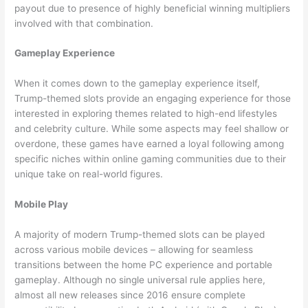
payout due to presence of highly beneficial winning multipliers
involved with that combination.
Gameplay Experience
When it comes down to the gameplay experience itself,
Trump-themed slots provide an engaging experience for those
interested in exploring themes related to high-end lifestyles
and celebrity culture. While some aspects may feel shallow or
overdone, these games have earned a loyal following among
specific niches within online gaming communities due to their
unique take on real-world figures.
Mobile Play
A majority of modern Trump-themed slots can be played
across various mobile devices – allowing for seamless
transitions between the home PC experience and portable
gameplay. Although no single universal rule applies here,
almost all new releases since 2016 ensure complete