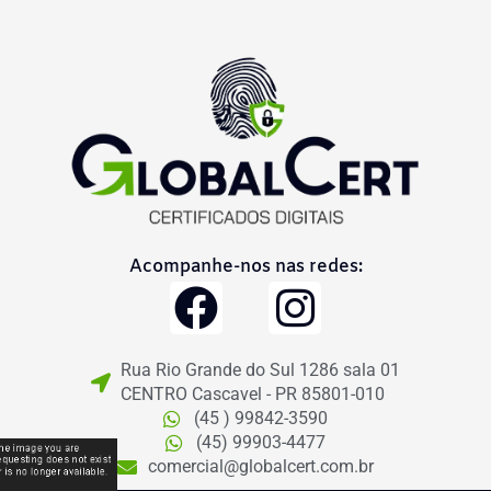
Acompanhe-nos nas redes:
F
I
a
n
Rua Rio Grande do Sul 1286 sala 01
c
s
CENTRO Cascavel - PR 85801-010
(45 ) 99842-3590
e
t
(45) 99903-4477
comercial@globalcert.com.br