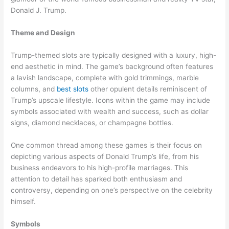
Donald J. Trump.
Theme and Design
Trump-themed slots are typically designed with a luxury, high-
end aesthetic in mind. The game’s background often features
a lavish landscape, complete with gold trimmings, marble
columns, and
best slots
other opulent details reminiscent of
Trump’s upscale lifestyle. Icons within the game may include
symbols associated with wealth and success, such as dollar
signs, diamond necklaces, or champagne bottles.
One common thread among these games is their focus on
depicting various aspects of Donald Trump’s life, from his
business endeavors to his high-profile marriages. This
attention to detail has sparked both enthusiasm and
controversy, depending on one’s perspective on the celebrity
himself.
Symbols