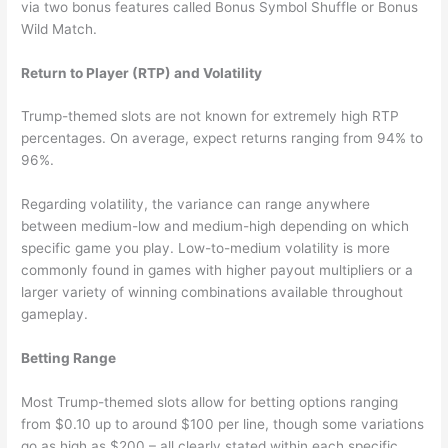
via two bonus features called Bonus Symbol Shuffle or Bonus
Wild Match.
Return to Player (RTP) and Volatility
Trump-themed slots are not known for extremely high RTP
percentages. On average, expect returns ranging from 94% to
96%.
Regarding volatility, the variance can range anywhere
between medium-low and medium-high depending on which
specific game you play. Low-to-medium volatility is more
commonly found in games with higher payout multipliers or a
larger variety of winning combinations available throughout
gameplay.
Betting Range
Most Trump-themed slots allow for betting options ranging
from $0.10 up to around $100 per line, though some variations
go as high as $200 – all clearly stated within each specific