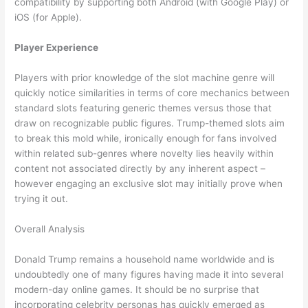
compatibility by supporting both Android (with Google Play) or
iOS (for Apple).
Player Experience
Players with prior knowledge of the slot machine genre will
quickly notice similarities in terms of core mechanics between
standard slots featuring generic themes versus those that
draw on recognizable public figures. Trump-themed slots aim
to break this mold while, ironically enough for fans involved
within related sub-genres where novelty lies heavily within
content not associated directly by any inherent aspect –
however engaging an exclusive slot may initially prove when
trying it out.
Overall Analysis
Donald Trump remains a household name worldwide and is
undoubtedly one of many figures having made it into several
modern-day online games. It should be no surprise that
incorporating celebrity personas has quickly emerged as