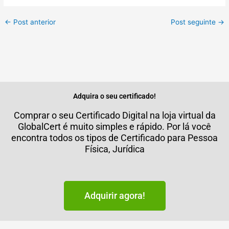
←
Post anterior
Post seguinte
→
Adquira o seu certificado!
Comprar o seu Certificado Digital na loja virtual da
GlobalCert é muito simples e rápido. Por lá você
encontra todos os tipos de Certificado para Pessoa
Física, Jurídica
Adquirir agora!