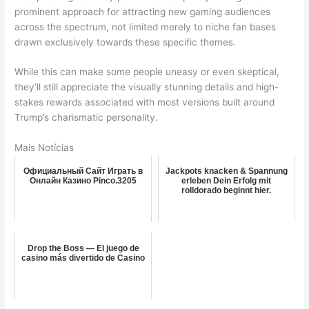
prominent approach for attracting new gaming audiences
across the spectrum, not limited merely to niche fan bases
drawn exclusively towards these specific themes.
While this can make some people uneasy or even skeptical,
they’ll still appreciate the visually stunning details and high-
stakes rewards associated with most versions built around
Trump’s charismatic personality.
Mais Notícias
Официальный Сайт Играть в
Jackpots knacken & Spannung
Онлайн Казино Pinco.3205
erleben Dein Erfolg mit
rolldorado beginnt hier.
Drop the Boss — El juego de
casino más divertido de Casino