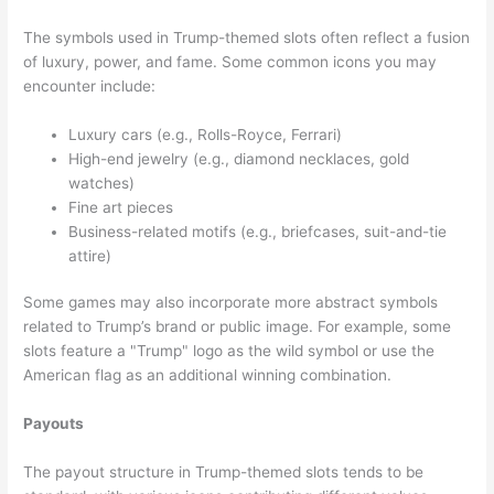
The symbols used in Trump-themed slots often reflect a fusion
of luxury, power, and fame. Some common icons you may
encounter include:
Luxury cars (e.g., Rolls-Royce, Ferrari)
High-end jewelry (e.g., diamond necklaces, gold
watches)
Fine art pieces
Business-related motifs (e.g., briefcases, suit-and-tie
attire)
Some games may also incorporate more abstract symbols
related to Trump’s brand or public image. For example, some
slots feature a "Trump" logo as the wild symbol or use the
American flag as an additional winning combination.
Payouts
The payout structure in Trump-themed slots tends to be