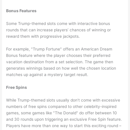
Bonus Features
Some Trump-themed slots come with interactive bonus
rounds that can increase players’ chances of winning or
reward them with progressive jackpots.
For example, "Trump Fortune" offers an American Dream
Bonus feature where the player chooses their preferred
vacation destination from a set selection. The game then
generates winnings based on how well the chosen location
matches up against a mystery target result.
Free Spins
While Trump-themed slots usually don’t come with excessive
numbers of free spins compared to other celebrity-inspired
games, some games like "The Donald" do offer between 10
and 30 rounds upon triggering an exclusive Free Spin feature.
Players have more than one way to start this exciting round –