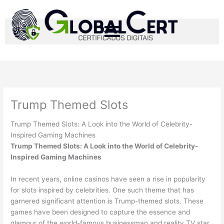
Ir
para
o
conteúdo
Trump Themed Slots
Trump Themed Slots: A Look into the World of Celebrity-
Inspired Gaming Machines
Trump Themed Slots: A Look into the World of Celebrity-
Inspired Gaming Machines
In recent years, online casinos have seen a rise in popularity
for slots inspired by celebrities. One such theme that has
garnered significant attention is Trump-themed slots. These
games have been designed to capture the essence and
glamour of the world-famous businessman and reality TV star,