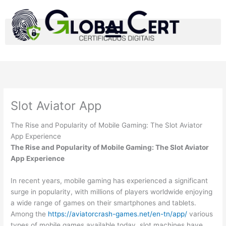
Ir
para
o
conteúdo
Slot Aviator App
The Rise and Popularity of Mobile Gaming: The Slot Aviator
App Experience
The Rise and Popularity of Mobile Gaming: The Slot Aviator
App Experience
In recent years, mobile gaming has experienced a significant
surge in popularity, with millions of players worldwide enjoying
a wide range of games on their smartphones and tablets.
Among the
https://aviatorcrash-games.net/en-tn/app/
various
types of mobile games available today, slot machines have