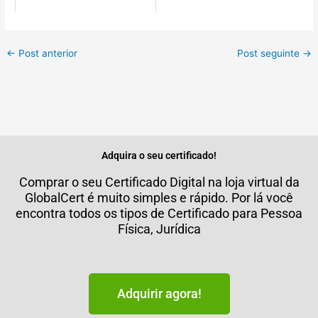
←
Post anterior
Post seguinte
→
Adquira o seu certificado!
Comprar o seu Certificado Digital na loja virtual da
GlobalCert é muito simples e rápido. Por lá você
encontra todos os tipos de Certificado para Pessoa
Física, Jurídica
Adquirir agora!