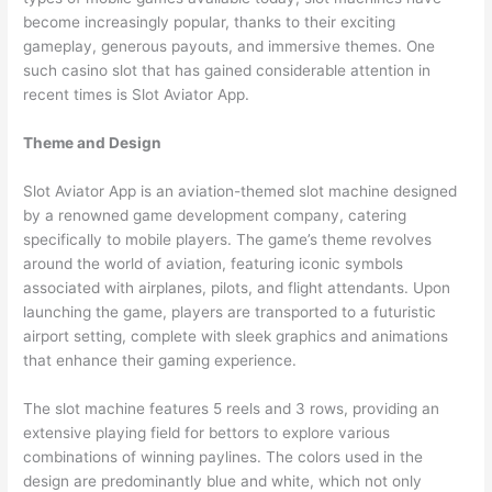
become increasingly popular, thanks to their exciting
gameplay, generous payouts, and immersive themes. One
such casino slot that has gained considerable attention in
recent times is Slot Aviator App.
Theme and Design
Slot Aviator App is an aviation-themed slot machine designed
by a renowned game development company, catering
specifically to mobile players. The game’s theme revolves
around the world of aviation, featuring iconic symbols
associated with airplanes, pilots, and flight attendants. Upon
launching the game, players are transported to a futuristic
airport setting, complete with sleek graphics and animations
that enhance their gaming experience.
The slot machine features 5 reels and 3 rows, providing an
extensive playing field for bettors to explore various
combinations of winning paylines. The colors used in the
design are predominantly blue and white, which not only