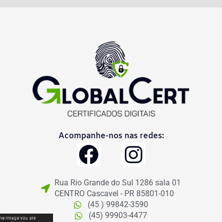
Acompanhe-nos nas redes:
F
I
a
n
Rua Rio Grande do Sul 1286 sala 01
c
s
CENTRO Cascavel - PR 85801-010
(45 ) 99842-3590
e
t
(45) 99903-4477