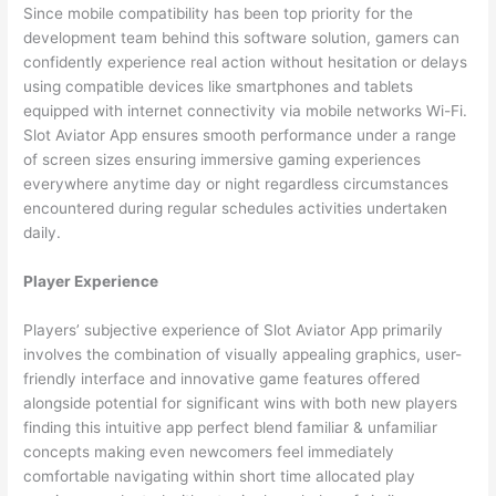
Since mobile compatibility has been top priority for the
development team behind this software solution, gamers can
confidently experience real action without hesitation or delays
using compatible devices like smartphones and tablets
equipped with internet connectivity via mobile networks Wi-Fi.
Slot Aviator App ensures smooth performance under a range
of screen sizes ensuring immersive gaming experiences
everywhere anytime day or night regardless circumstances
encountered during regular schedules activities undertaken
daily.
Player Experience
Players’ subjective experience of Slot Aviator App primarily
involves the combination of visually appealing graphics, user-
friendly interface and innovative game features offered
alongside potential for significant wins with both new players
finding this intuitive app perfect blend familiar & unfamiliar
concepts making even newcomers feel immediately
comfortable navigating within short time allocated play