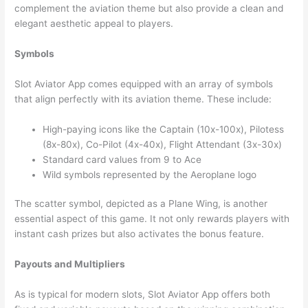
complement the aviation theme but also provide a clean and
elegant aesthetic appeal to players.
Symbols
Slot Aviator App comes equipped with an array of symbols
that align perfectly with its aviation theme. These include:
High-paying icons like the Captain (10x-100x), Pilotess
(8x-80x), Co-Pilot (4x-40x), Flight Attendant (3x-30x)
Standard card values from 9 to Ace
Wild symbols represented by the Aeroplane logo
The scatter symbol, depicted as a Plane Wing, is another
essential aspect of this game. It not only rewards players with
instant cash prizes but also activates the bonus feature.
Payouts and Multipliers
As is typical for modern slots, Slot Aviator App offers both