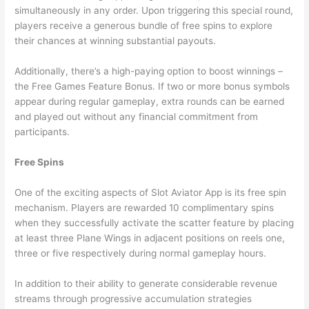
simultaneously in any order. Upon triggering this special round,
players receive a generous bundle of free spins to explore
their chances at winning substantial payouts.
Additionally, there’s a high-paying option to boost winnings –
the Free Games Feature Bonus. If two or more bonus symbols
appear during regular gameplay, extra rounds can be earned
and played out without any financial commitment from
participants.
Free Spins
One of the exciting aspects of Slot Aviator App is its free spin
mechanism. Players are rewarded 10 complimentary spins
when they successfully activate the scatter feature by placing
at least three Plane Wings in adjacent positions on reels one,
three or five respectively during normal gameplay hours.
In addition to their ability to generate considerable revenue
streams through progressive accumulation strategies