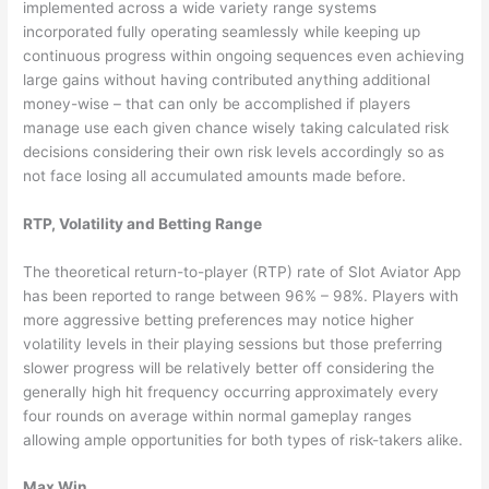
implemented across a wide variety range systems
incorporated fully operating seamlessly while keeping up
continuous progress within ongoing sequences even achieving
large gains without having contributed anything additional
money-wise – that can only be accomplished if players
manage use each given chance wisely taking calculated risk
decisions considering their own risk levels accordingly so as
not face losing all accumulated amounts made before.
RTP, Volatility and Betting Range
The theoretical return-to-player (RTP) rate of Slot Aviator App
has been reported to range between 96% – 98%. Players with
more aggressive betting preferences may notice higher
volatility levels in their playing sessions but those preferring
slower progress will be relatively better off considering the
generally high hit frequency occurring approximately every
four rounds on average within normal gameplay ranges
allowing ample opportunities for both types of risk-takers alike.
Max Win