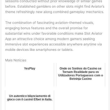
sessions conducted without prior knowledge of similar games
before. Established gamblers on other slots might find Aviator’s
theme refreshingly new along combined gameplay mechanics.
The combination of fascinating aviation-themed visuals,
engaging bonus features and the overall promise for
substantial wins under favorable conditions make Slot Aviator
App an attractive choice among modern gamers seeking
immersive slot experiences accessible anywhere anytime via
mobile devices like smartphones or tablets.
Mais Notícias
YesPlay
Onde os Sonhos do Casino se
Tornam Realidade para os
Utilizadores Portugueses com o
Betninja Casino
Un autentico bilanciamento di
gioco con il casinò Efbet in Italia.