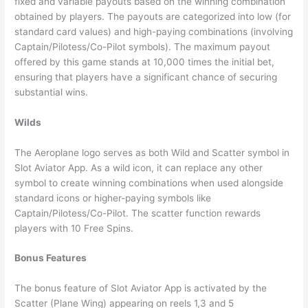
fixed and variable payouts based on the winning combination
obtained by players. The payouts are categorized into low (for
standard card values) and high-paying combinations (involving
Captain/Pilotess/Co-Pilot symbols). The maximum payout
offered by this game stands at 10,000 times the initial bet,
ensuring that players have a significant chance of securing
substantial wins.
Wilds
The Aeroplane logo serves as both Wild and Scatter symbol in
Slot Aviator App. As a wild icon, it can replace any other
symbol to create winning combinations when used alongside
standard icons or higher-paying symbols like
Captain/Pilotess/Co-Pilot. The scatter function rewards
players with 10 Free Spins.
Bonus Features
The bonus feature of Slot Aviator App is activated by the
Scatter (Plane Wing) appearing on reels 1,3 and 5