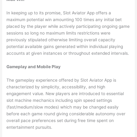
In keeping up to its promise, Slot Aviator App offers a
maximum potential win amounting 100 times any initial bet
placed by the player while actively participating ongoing game
sessions so long no maximum limits restrictions were
previously stipulated otherwise limiting overall capacity
potential available gains generated within individual playing
accounts at given instances or throughout extended intervals.
Gameplay and Mobile Play
The gameplay experience offered by Slot Aviator App is
characterized by simplicity, accessibility, and high
engagement value. New players are introduced to essential
slot machine mechanics including spin speed settings
(fast/medium/slow modes) which may be changed easily
before each game round giving considerable autonomy over
overall pace preferences set during free time spent on
entertainment pursuits.