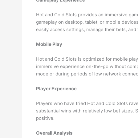
Hot and Cold Slots provides an immersive gam
gameplay on desktop, tablet, or mobile devices,
easily access settings, manage their bets, and 
Mobile Play
Hot and Cold Slots is optimized for mobile pla
immersive experience on-the-go without compr
mode or during periods of low network connect
Player Experience
Players who have tried Hot and Cold Slots rave
substantial wins with relatively low bet sizes
positive.
Overall Analysis