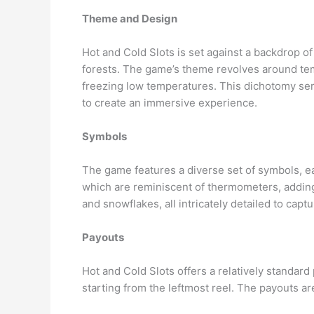
Theme and Design
Hot and Cold Slots is set against a backdrop 
forests. The game’s theme revolves around te
freezing low temperatures. This dichotomy ser
to create an immersive experience.
Symbols
The game features a diverse set of symbols, ea
which are reminiscent of thermometers, adding
and snowflakes, all intricately detailed to ca
Payouts
Hot and Cold Slots offers a relatively standar
starting from the leftmost reel. The payouts ar