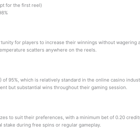
 for the first reel)
 98%
unity for players to increase their winnings without wagering a
Temperature scatters anywhere on the reels.
of 95%, which is relatively standard in the online casino industr
uent but substantial wins throughout their gaming session.
 sizes to suit their preferences, with a minimum bet of 0.20 cred
l stake during free spins or regular gameplay.