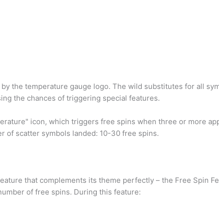
by the temperature gauge logo. The wild substitutes for all sy
ing the chances of triggering special features.
erature" icon, which triggers free spins when three or more a
 of scatter symbols landed: 10-30 free spins.
feature that complements its theme perfectly – the Free Spin 
number of free spins. During this feature: