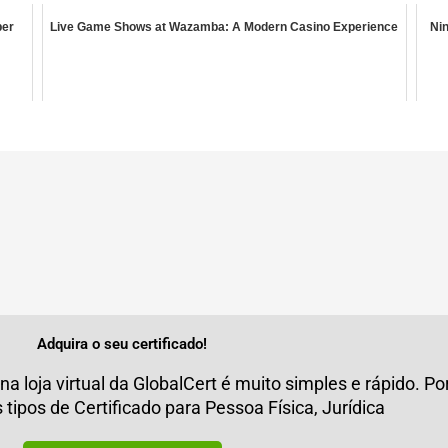
per
Live Game Shows at Wazamba: A Modern Casino Experience
Nin
Adquira o seu certificado!
na loja virtual da GlobalCert é muito simples e rápido. Po
 tipos de Certificado para Pessoa Física, Jurídica