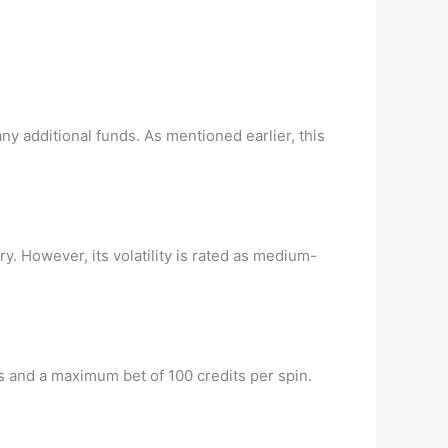
ny additional funds. As mentioned earlier, this
y. However, its volatility is rated as medium-
its and a maximum bet of 100 credits per spin.