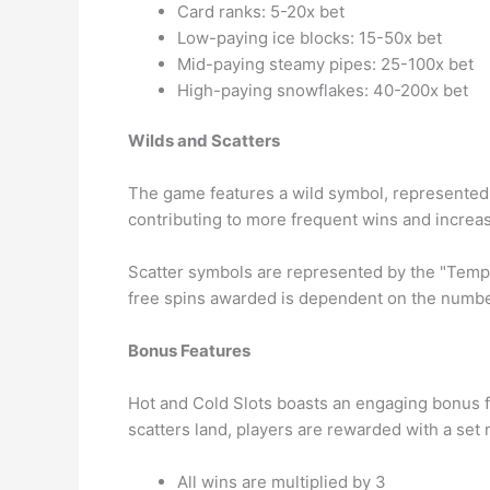
Card ranks: 5-20x bet
Low-paying ice blocks: 15-50x bet
Mid-paying steamy pipes: 25-100x bet
High-paying snowflakes: 40-200x bet
Wilds and Scatters
The game features a wild symbol, represented 
contributing to more frequent wins and increas
Scatter symbols are represented by the "Temp
free spins awarded is dependent on the number
Bonus Features
Hot and Cold Slots boasts an engaging bonus 
scatters land, players are rewarded with a set 
All wins are multiplied by 3