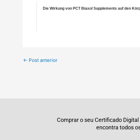
Die Wirkung von PCT Biaxol Supplements auf den Kör
←
Post anterior
Comprar o seu Certificado Digital 
encontra todos os