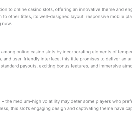
tion to online casino slots, offering an innovative theme and e
 to other titles, its well-designed layout, responsive mobile p
g new.
f among online casino slots by incorporating elements of temper
 and user-friendly interface, this title promises to deliver an 
f standard payouts, exciting bonus features, and immersive atmo
s – the medium-high volatility may deter some players who pref
ess, this slot’s engaging design and captivating theme have ca