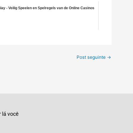
lay - Veilig Speelen en Spelregels van de Online Casinos
Post seguinte
→
r lá você