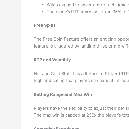
Wilds expand to cover entire reels (except
The game’s RTP increases from 95% to
Free Spins
The Free Spin Feature offers an enticing opport
feature is triggered by landing three or more 
RTP and Volatility
Hot and Cold Slots has a Return to Player (RTP) 
high, indicating that players can expect infreq
Betting Range and Max Win
Players have the flexibility to adjust their bet
The max win is capped at 250x the player’s tota
Gameplay Experience