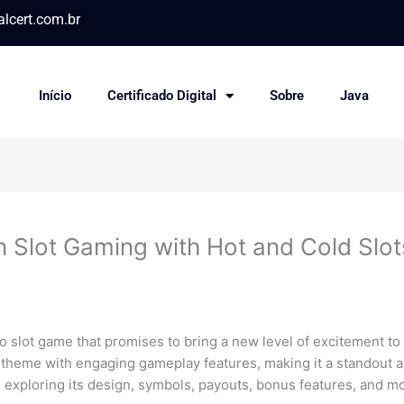
lcert.com.br
Início
Certificado Digital
Sobre
Java
in Slot Gaming with Hot and Cold Slot
ino slot game that promises to bring a new level of excitement
e theme with engaging gameplay features, making it a standout a
s, exploring its design, symbols, payouts, bonus features, and m