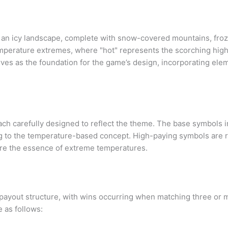
of an icy landscape, complete with snow-covered mountains, fr
mperature extremes, where "hot" represents the scorching high
ves as the foundation for the game’s design, incorporating ele
ch carefully designed to reflect the theme. The base symbols in
 to the temperature-based concept. High-paying symbols are re
pture the essence of extreme temperatures.
d payout structure, with wins occurring when matching three or 
e as follows: