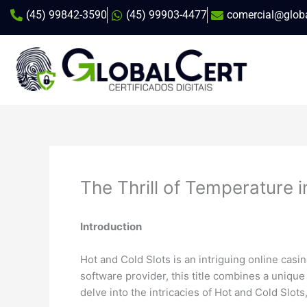
Ir
(45) 99842-3590
(45) 99903-4477
comercial@globa
para
o
conteúdo
The Thrill of Temperature 
Introduction
Hot and Cold Slots is an intriguing online cas
software provider, this title combines a uniqu
delve into the intricacies of Hot and Cold Slot