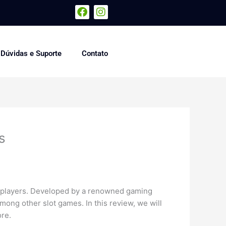
F
I
a
n
c
s
e
t
b
a
Dúvidas e Suporte
Contato
o
g
o
r
k
a
m
s
 to players. Developed by a renowned gaming
mong other slot games. In this review, we will
ore.