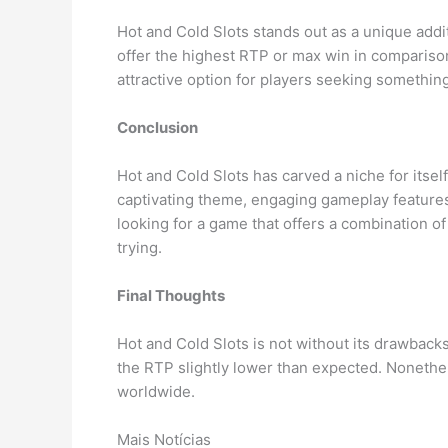
Hot and Cold Slots stands out as a unique addi
offer the highest RTP or max win in comparison
attractive option for players seeking somethin
Conclusion
Hot and Cold Slots has carved a niche for itsel
captivating theme, engaging gameplay features,
looking for a game that offers a combination o
trying.
Final Thoughts
Hot and Cold Slots is not without its drawback
the RTP slightly lower than expected. Nonethel
worldwide.
Mais Notícias