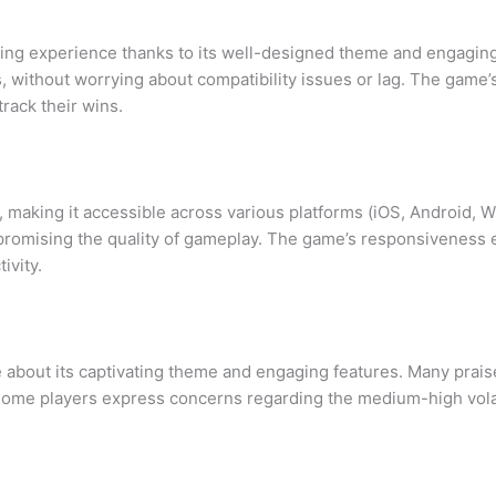
ing experience thanks to its well-designed theme and engaging
 without worrying about compatibility issues or lag. The game’s u
track their wins.
y, making it accessible across various platforms (iOS, Android,
omising the quality of gameplay. The game’s responsiveness en
ivity.
 about its captivating theme and engaging features. Many praise 
. Some players express concerns regarding the medium-high volat