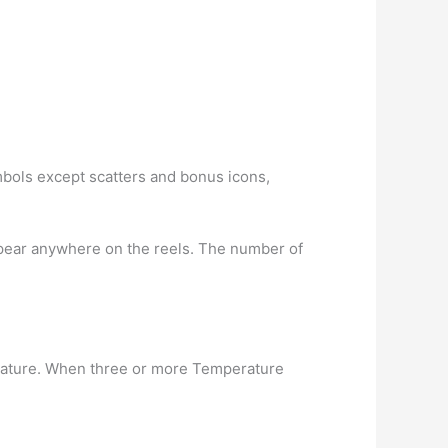
mbols except scatters and bonus icons,
ppear anywhere on the reels. The number of
Feature. When three or more Temperature