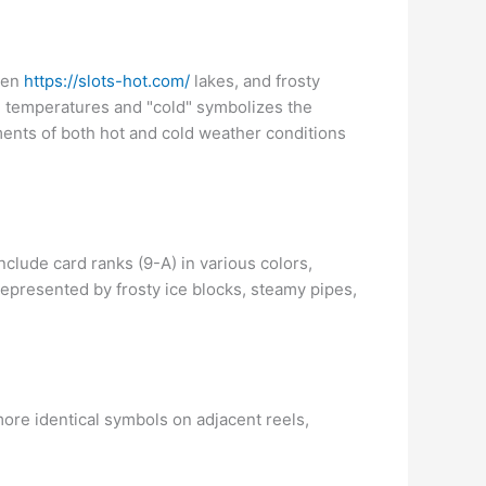
ozen
https://slots-hot.com/
lakes, and frosty
 temperatures and "cold" symbolizes the
ments of both hot and cold weather conditions
clude card ranks (9-A) in various colors,
presented by frosty ice blocks, steamy pipes,
more identical symbols on adjacent reels,