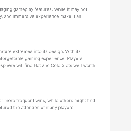
ngaging gameplay features. While it may not
lay, and immersive experience make it an
ature extremes into its design. With its
unforgettable gaming experience. Players
sphere will find Hot and Cold Slots well worth
er more frequent wins, while others might find
ptured the attention of many players