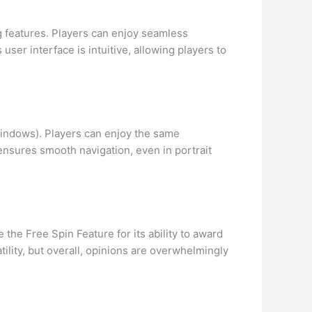
 features. Players can enjoy seamless
ser interface is intuitive, allowing players to
 Windows). Players can enjoy the same
sures smooth navigation, even in portrait
the Free Spin Feature for its ability to award
ility, but overall, opinions are overwhelmingly