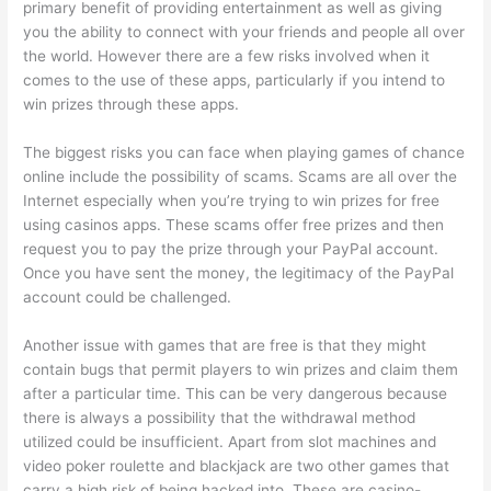
primary benefit of providing entertainment as well as giving
you the ability to connect with your friends and people all over
the world. However there are a few risks involved when it
comes to the use of these apps, particularly if you intend to
win prizes through these apps.
The biggest risks you can face when playing games of chance
online include the possibility of scams. Scams are all over the
Internet especially when you’re trying to win prizes for free
using casinos apps. These scams offer free prizes and then
request you to pay the prize through your PayPal account.
Once you have sent the money, the legitimacy of the PayPal
account could be challenged.
Another issue with games that are free is that they might
contain bugs that permit players to win prizes and claim them
after a particular time. This can be very dangerous because
there is always a possibility that the withdrawal method
utilized could be insufficient. Apart from slot machines and
video poker roulette and blackjack are two other games that
carry a high risk of being hacked into. These are casino-