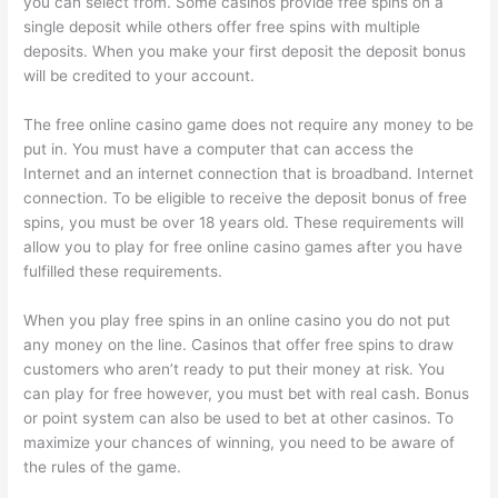
you can select from. Some casinos provide free spins on a
single deposit while others offer free spins with multiple
deposits. When you make your first deposit the deposit bonus
will be credited to your account.
The free online casino game does not require any money to be
put in. You must have a computer that can access the
Internet and an internet connection that is broadband. Internet
connection. To be eligible to receive the deposit bonus of free
spins, you must be over 18 years old. These requirements will
allow you to play for free online casino games after you have
fulfilled these requirements.
When you play free spins in an online casino you do not put
any money on the line. Casinos that offer free spins to draw
customers who aren’t ready to put their money at risk. You
can play for free however, you must bet with real cash. Bonus
or point system can also be used to bet at other casinos. To
maximize your chances of winning, you need to be aware of
the rules of the game.