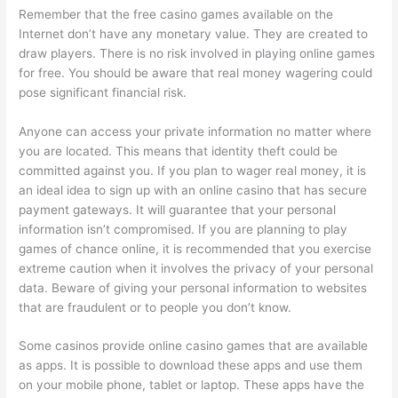
Remember that the free casino games available on the
Internet don’t have any monetary value. They are created to
draw players. There is no risk involved in playing online games
for free. You should be aware that real money wagering could
pose significant financial risk.
Anyone can access your private information no matter where
you are located. This means that identity theft could be
committed against you. If you plan to wager real money, it is
an ideal idea to sign up with an online casino that has secure
payment gateways. It will guarantee that your personal
information isn’t compromised. If you are planning to play
games of chance online, it is recommended that you exercise
extreme caution when it involves the privacy of your personal
data. Beware of giving your personal information to websites
that are fraudulent or to people you don’t know.
Some casinos provide online casino games that are available
as apps. It is possible to download these apps and use them
on your mobile phone, tablet or laptop. These apps have the