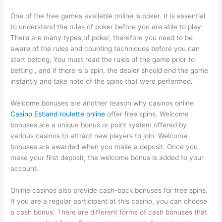
One of the free games available online is poker. It is essential
to understand the rules of poker before you are able to play.
There are many types of poker, therefore you need to be
aware of the rules and counting techniques before you can
start betting. You must read the rules of the game prior to
betting , and if there is a spin, the dealer should end the game
instantly and take note of the spins that were performed.
Welcome bonuses are another reason why casinos online
Casino Estland roulette online
offer free spins. Welcome
bonuses are a unique bonus or point system offered by
various casinos to attract new players to join. Welcome
bonuses are awarded when you make a deposit. Once you
make your first deposit, the welcome bonus is added to your
account.
Online casinos also provide cash-back bonuses for free spins.
If you are a regular participant at this casino, you can choose
a cash bonus. There are different forms of cash bonuses that