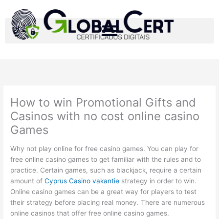
Ir
para
o
conteúdo
How to win Promotional Gifts and
Casinos with no cost online casino
Games
Why not play online for free casino games. You can play for
free online casino games to get familiar with the rules and to
practice. Certain games, such as blackjack, require a certain
amount of
Cyprus Casino vakantie
strategy in order to win.
Online casino games can be a great way for players to test
their
strategy before placing real money. There are numerous
online casinos that offer free online casino games.