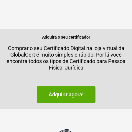
Adquira o seu certificado!
Comprar o seu Certificado Digital na loja virtual da
GlobalCert é muito simples e rápido. Por lá você
encontra todos os tipos de Certificado para Pessoa
Física, Jurídica
Adquirir agora!