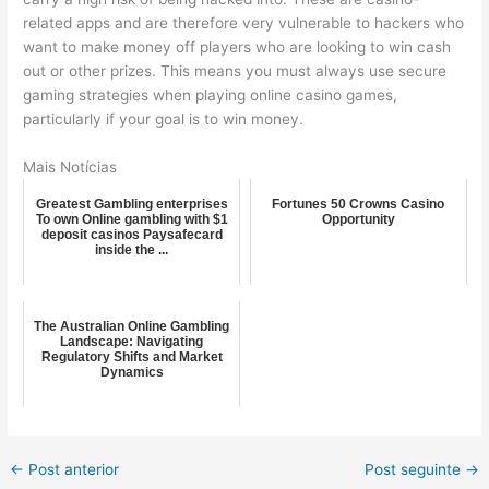
related apps and are therefore very vulnerable to hackers who
want to make money off players who are looking to win cash
out or other prizes. This means you must always use secure
gaming strategies when playing online casino games,
particularly if your goal is to win money.
Mais Notícias
Greatest Gambling enterprises
Fortunes 50 Crowns Casino
To own Online gambling with $1
Opportunity
deposit casinos Paysafecard
inside the ...
The Australian Online Gambling
Landscape: Navigating
Regulatory Shifts and Market
Dynamics
←
Post anterior
Post seguinte
→