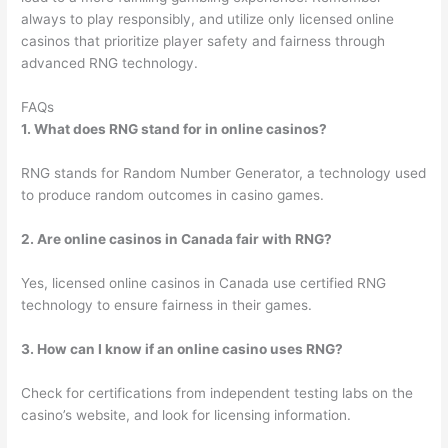
always to play responsibly, and utilize only licensed online
casinos that prioritize player safety and fairness through
advanced RNG technology.
FAQs
1. What does RNG stand for in online casinos?
RNG stands for Random Number Generator, a technology used
to produce random outcomes in casino games.
2. Are online casinos in Canada fair with RNG?
Yes, licensed online casinos in Canada use certified RNG
technology to ensure fairness in their games.
3. How can I know if an online casino uses RNG?
Check for certifications from independent testing labs on the
casino’s website, and look for licensing information.