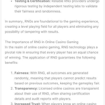
Testing & Certification:
Reliable RNG providers undergo
rigorous testing by independent testing labs to validate
their fairness and randomness.
In summary, RNGs are foundational to the gaming experience,
creating a level playing field for all players and eliminating any
possibility of tampering with results.
The Importance of RNG in Online Casino Gaming
In the realm of online casino gaming, RNG technology plays a
pivotal role in ensuring that every player has an equal chance
of winning. The application of RNG guarantees the following
benefits:
Fairness:
With RNG, all outcomes are generated
randomly, meaning that players cannot predict results
based on previous outcomes, keeping the gameplay fair.
Transparency:
Licensed online casinos are transparent
about their use of RNG, often sharing certification
details and audit reports with players.
Increased Trust:
When players know an online casino