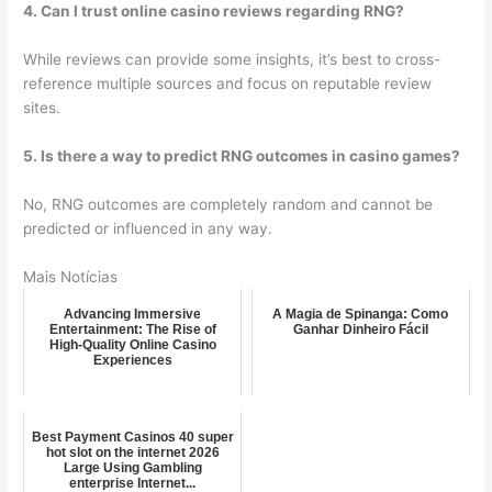
4. Can I trust online casino reviews regarding RNG?
While reviews can provide some insights, it’s best to cross-
reference multiple sources and focus on reputable review
sites.
5. Is there a way to predict RNG outcomes in casino games?
No, RNG outcomes are completely random and cannot be
predicted or influenced in any way.
Mais Notícias
Advancing Immersive
A Magia de Spinanga: Como
Entertainment: The Rise of
Ganhar Dinheiro Fácil
High-Quality Online Casino
Experiences
Best Payment Casinos 40 super
hot slot on the internet 2026
Large Using Gambling
enterprise Internet...