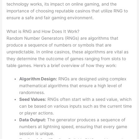
technology works, its impact on online gaming, and the
importance of choosing reputable casinos that utilize RNG to
ensure a safe and fair gaming environment.
What is RNG and How Does It Work?
Random Number Generators (RNGs) are algorithms that
produce a sequence of numbers or symbols that are
unpredictable. In online casinos, these algorithms are vital as
they determine the outcome of games ranging from slots to
table games. Here’s a brief overview of how they work:
Algorithm Design:
RNGs are designed using complex
mathematical algorithms that ensure a high level of
randomness.
Seed Values:
RNGs often start with a seed value, which
can be based on various inputs such as the current time
or player actions.
Data Output:
The generator produces a sequence of
numbers at lightning speed, ensuring that every game
session is unique.