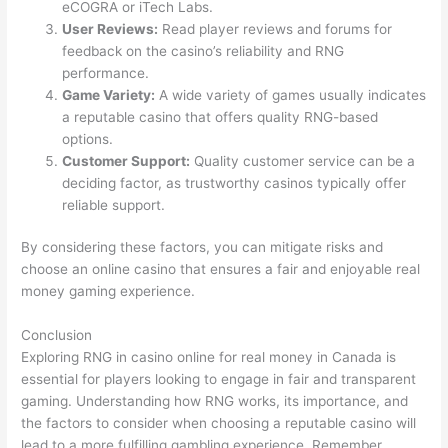
eCOGRA or iTech Labs.
User Reviews:
Read player reviews and forums for
feedback on the casino’s reliability and RNG
performance.
Game Variety:
A wide variety of games usually indicates
a reputable casino that offers quality RNG-based
options.
Customer Support:
Quality customer service can be a
deciding factor, as trustworthy casinos typically offer
reliable support.
By considering these factors, you can mitigate risks and
choose an online casino that ensures a fair and enjoyable real
money gaming experience.
Conclusion
Exploring RNG in casino online for real money in Canada is
essential for players looking to engage in fair and transparent
gaming. Understanding how RNG works, its importance, and
the factors to consider when choosing a reputable casino will
lead to a more fulfilling gambling experience. Remember