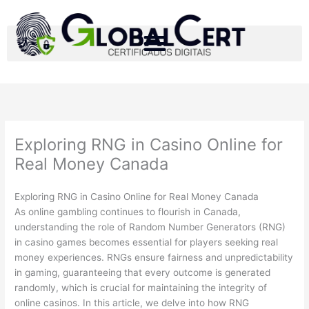
Ir
para
o
conteúdo
Exploring RNG in Casino Online for
Real Money Canada
Exploring RNG in Casino Online for Real Money Canada
As online gambling continues to flourish in Canada,
understanding the role of Random Number Generators (RNG)
in casino games becomes essential for players seeking real
money experiences. RNGs ensure fairness and unpredictability
in gaming, guaranteeing that every outcome is generated
randomly, which is crucial for maintaining the integrity of
online casinos. In this article, we delve into how RNG