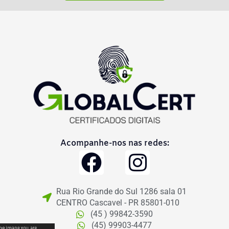
Acompanhe-nos nas redes:
F
I
a
n
Rua Rio Grande do Sul 1286 sala 01
c
s
CENTRO Cascavel - PR 85801-010
(45 ) 99842-3590
e
t
(45) 99903-4477