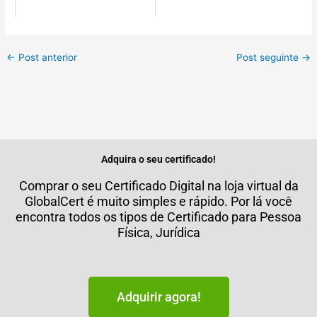
←
Post anterior
Post seguinte
→
Adquira o seu certificado!
Comprar o seu Certificado Digital na loja virtual da
GlobalCert é muito simples e rápido. Por lá você
encontra todos os tipos de Certificado para Pessoa
Física, Jurídica
Adquirir agora!