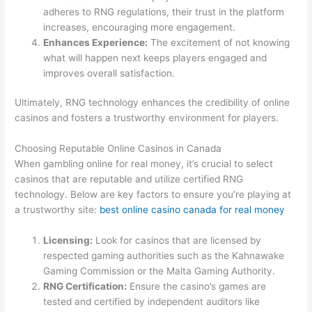
adheres to RNG regulations, their trust in the platform
increases, encouraging more engagement.
Enhances Experience:
The excitement of not knowing
what will happen next keeps players engaged and
improves overall satisfaction.
Ultimately, RNG technology enhances the credibility of online
casinos and fosters a trustworthy environment for players.
Choosing Reputable Online Casinos in Canada
When gambling online for real money, it’s crucial to select
casinos that are reputable and utilize certified RNG
technology. Below are key factors to ensure you’re playing at
a trustworthy site:
best online casino canada for real money
Licensing:
Look for casinos that are licensed by
respected gaming authorities such as the Kahnawake
Gaming Commission or the Malta Gaming Authority.
RNG Certification:
Ensure the casino’s games are
tested and certified by independent auditors like