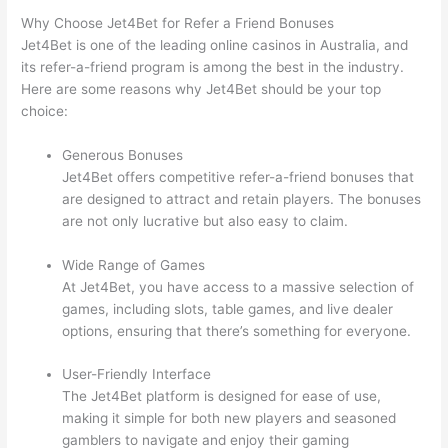
Why Choose Jet4Bet for Refer a Friend Bonuses
Jet4Bet is one of the leading online casinos in Australia, and
its refer-a-friend program is among the best in the industry.
Here are some reasons why Jet4Bet should be your top
choice:
Generous Bonuses
Jet4Bet offers competitive refer-a-friend bonuses that
are designed to attract and retain players. The bonuses
are not only lucrative but also easy to claim.
Wide Range of Games
At Jet4Bet, you have access to a massive selection of
games, including slots, table games, and live dealer
options, ensuring that there’s something for everyone.
User-Friendly Interface
The Jet4Bet platform is designed for ease of use,
making it simple for both new players and seasoned
gamblers to navigate and enjoy their gaming