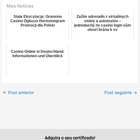
Mais Notícias
Stała Ekscytacja: Gransino
Zažite adrenalín z virtuálnych
Casino Ogłasza Harmonogram
stolov a automatov –
Promocji dla Polski
jednoduchý nv casino login vám
otvorí bránu k sv
Casino Online in Deutschland:
Informationen und Überblick
←
Post anterior
Post seguinte
→
Adquira o seu certificado!