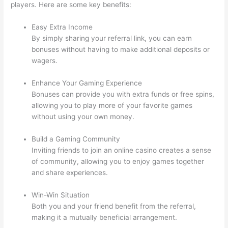
players. Here are some key benefits:
Easy Extra Income
By simply sharing your referral link, you can earn
bonuses without having to make additional deposits or
wagers.
Enhance Your Gaming Experience
Bonuses can provide you with extra funds or free spins,
allowing you to play more of your favorite games
without using your own money.
Build a Gaming Community
Inviting friends to join an online casino creates a sense
of community, allowing you to enjoy games together
and share experiences.
Win-Win Situation
Both you and your friend benefit from the referral,
making it a mutually beneficial arrangement.