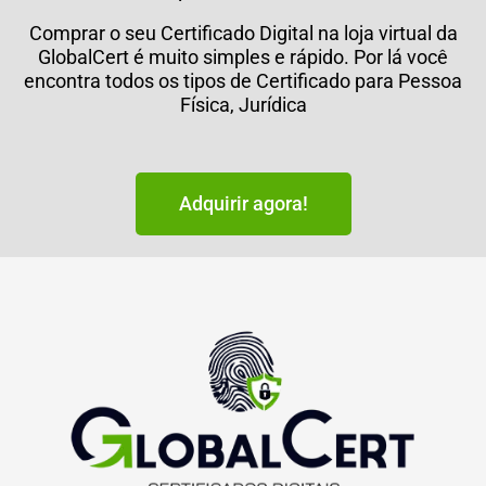
Comprar o seu Certificado Digital na loja virtual da
GlobalCert é muito simples e rápido. Por lá você
encontra todos os tipos de Certificado para Pessoa
Física, Jurídica
Adquirir agora!