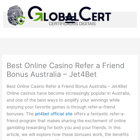
Ir
para
o
conteúdo
Best Online Casino Refer a Friend
Bonus Australia – Jet4Bet
Best Online Casino Refer a Friend Bonus Australia – Jet4Bet
Online casinos have become increasingly popular in Australia,
and one of the best ways to amplify your winnings while
enjoying your favorite games is through refer-a-friend
bonuses. The
jet4bet official site
offers a fantastic refer-a-
friend program that makes sharing the excitement of online
gambling rewarding for both you and your friends. In this
article, we will explore how these bonuses work, the benefits