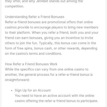
they offer, and why Jet4Bet stands out among the
competition.
Understanding Refer a Friend Bonuses
Refer-a-friend bonuses are promotional offers that online
casinos provide to encourage players to bring new members
to their platform. When you refer a friend, both you and your
friend can earn bonuses, giving you an incentive to invite
others to join the fun. Typically, this bonus can come in the
form of free spins, bonus cash, or other rewards, depending
on the casino’s terms and conditions.
How Refer a Friend Bonuses Work
While the specifics can vary from one online casino to
another, the general process for a refer-a-friend bonus is
straightforward:
Sign Up for an Account
You need to have an active account with the online
casino offering the refer-a-friend bonus to participate.