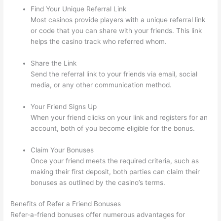
Find Your Unique Referral Link
Most casinos provide players with a unique referral link
or code that you can share with your friends. This link
helps the casino track who referred whom.
Share the Link
Send the referral link to your friends via email, social
media, or any other communication method.
Your Friend Signs Up
When your friend clicks on your link and registers for an
account, both of you become eligible for the bonus.
Claim Your Bonuses
Once your friend meets the required criteria, such as
making their first deposit, both parties can claim their
bonuses as outlined by the casino’s terms.
Benefits of Refer a Friend Bonuses
Refer-a-friend bonuses offer numerous advantages for