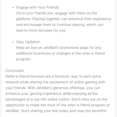
Engage with Your Friends
Once your friends join, engage with them on the
platform. Playing together can enhance their experience
and encourage them to continue playing, which can
lead to more bonuses for you.
Stay Updated
Keep an eye on Jet4Bet’s promotions page for any
additional incentives or changes in the refer-a-friend
program.
Conclusion
Refer-a-friend bonuses are a fantastic way to earn extra
rewards while sharing the excitement of online gaming with
your friends. With Jet4Bet’s generous offerings, you can
enhance your gaming experience while enjoying all the
advantages of a top-tier online casino. Don’t miss out on the
opportunity to make the most of the refer-a-friend program at
Jet4Bet. Start sharing your link today and reap the benefits!