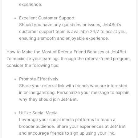
experience.
Excellent Customer Support
Should you have any questions or issues, Jet4Bet’s
customer support team is available 24/7 to assist you,
ensuring a smooth and enjoyable experience.
How to Make the Most of Refer a Friend Bonuses at Jet4Bet
To maximize your earnings through the refer-a-friend program,
consider the following tips:
Promote Effectively
Share your referral link with friends who are interested
in online gambling. Personalize your message to explain
why they should join Jet4Bet.
Utilize Social Media
Leverage your social media platforms to reach a
broader audience. Share your experiences at Jet4Bet
and encourage friends to sign up using your link.