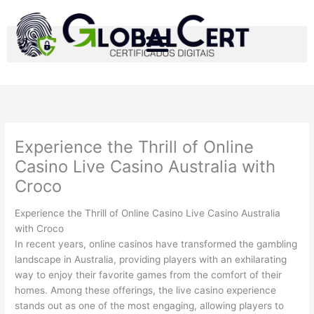
Ir
para
o
conteúdo
Experience the Thrill of Online
Casino Live Casino Australia with
Croco
Experience the Thrill of Online Casino Live Casino Australia
with Croco
In recent years, online casinos have transformed the gambling
landscape in Australia, providing players with an exhilarating
way to enjoy their favorite games from the comfort of their
homes. Among these offerings, the live casino experience
stands out as one of the most engaging, allowing players to