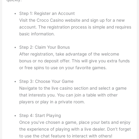
Step 1: Register an Account
Visit the Croco Casino website and sign up for a new
account. The registration process is simple and requires
basic information.
Step 2: Claim Your Bonus
After registration, take advantage of the welcome
bonus or no deposit offer. This will give you extra funds
or free spins to use on your favorite games.
Step 3: Choose Your Game
Navigate to the live casino section and select a game
that interests you. You can join a table with other
players or play in a private room.
Step 4: Start Playing
Once you’ve chosen a game, place your bets and enjoy
the experience of playing with a live dealer. Don’t forget
to use the chat feature to interact with others!