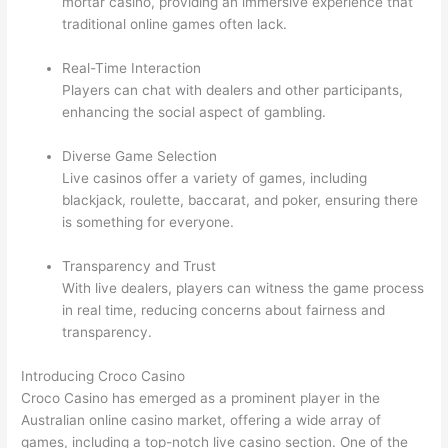
mortar casino, providing an immersive experience that
traditional online games often lack.
Real-Time Interaction
Players can chat with dealers and other participants,
enhancing the social aspect of gambling.
Diverse Game Selection
Live casinos offer a variety of games, including
blackjack, roulette, baccarat, and poker, ensuring there
is something for everyone.
Transparency and Trust
With live dealers, players can witness the game process
in real time, reducing concerns about fairness and
transparency.
Introducing Croco Casino
Croco Casino has emerged as a prominent player in the
Australian online casino market, offering a wide array of
games, including a top-notch live casino section. One of the