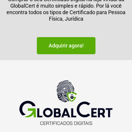
GlobalCert é muito simples e rápido. Por lá você
encontra todos os tipos de Certificado para Pessoa
Física, Jurídica
Adquirir agora!