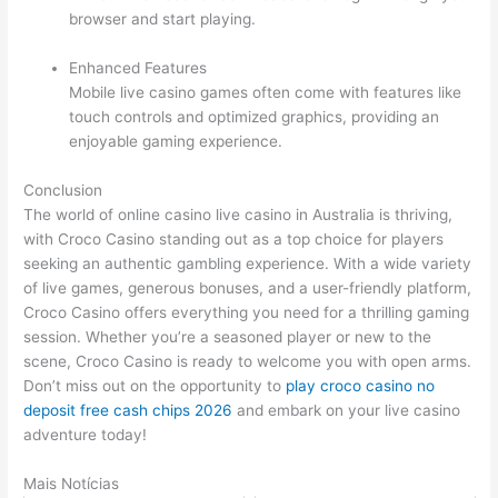
browser and start playing.
Enhanced Features
Mobile live casino games often come with features like
touch controls and optimized graphics, providing an
enjoyable gaming experience.
Conclusion
The world of online casino live casino in Australia is thriving,
with Croco Casino standing out as a top choice for players
seeking an authentic gambling experience. With a wide variety
of live games, generous bonuses, and a user-friendly platform,
Croco Casino offers everything you need for a thrilling gaming
session. Whether you’re a seasoned player or new to the
scene, Croco Casino is ready to welcome you with open arms.
Don’t miss out on the opportunity to
play croco casino no
deposit free cash chips 2026
and embark on your live casino
adventure today!
Mais Notícias