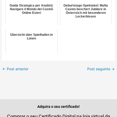
Guida Strategica per Analisti:
Geburtstags-Spektakel: Mafia
Navigare il Mondo dei Casinò
Casino beschert Jubilare in
Online Esteri
Österreich mit besonderen
Leckerbissen
Übersicht über Spielhallen in
Lünen
←
Post anterior
Post seguinte
→
Adquira o seu certificado!
Comprar o seu Certificado Digital na loja virtual da