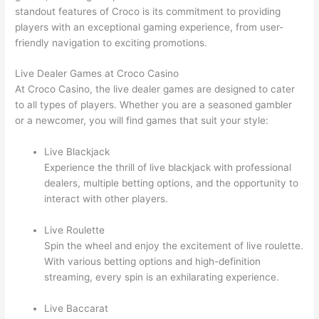
standout features of Croco is its commitment to providing
players with an exceptional gaming experience, from user-
friendly navigation to exciting promotions.
Live Dealer Games at Croco Casino
At Croco Casino, the live dealer games are designed to cater
to all types of players. Whether you are a seasoned gambler
or a newcomer, you will find games that suit your style:
Live Blackjack
Experience the thrill of live blackjack with professional
dealers, multiple betting options, and the opportunity to
interact with other players.
Live Roulette
Spin the wheel and enjoy the excitement of live roulette.
With various betting options and high-definition
streaming, every spin is an exhilarating experience.
Live Baccarat