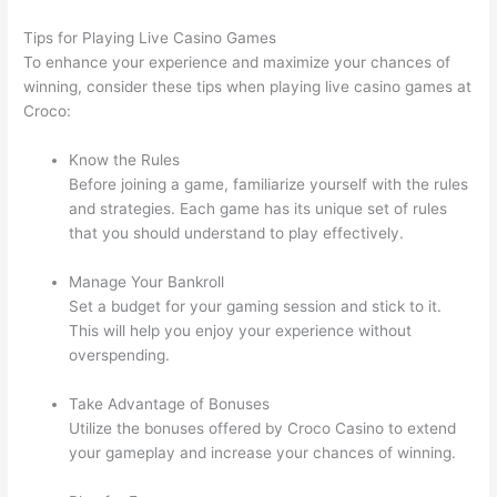
Tips for Playing Live Casino Games
To enhance your experience and maximize your chances of
winning, consider these tips when playing live casino games at
Croco:
Know the Rules
Before joining a game, familiarize yourself with the rules
and strategies. Each game has its unique set of rules
that you should understand to play effectively.
Manage Your Bankroll
Set a budget for your gaming session and stick to it.
This will help you enjoy your experience without
overspending.
Take Advantage of Bonuses
Utilize the bonuses offered by Croco Casino to extend
your gameplay and increase your chances of winning.