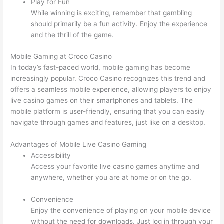
Play for Fun
While winning is exciting, remember that gambling
should primarily be a fun activity. Enjoy the experience
and the thrill of the game.
Mobile Gaming at Croco Casino
In today’s fast-paced world, mobile gaming has become
increasingly popular. Croco Casino recognizes this trend and
offers a seamless mobile experience, allowing players to enjoy
live casino games on their smartphones and tablets. The
mobile platform is user-friendly, ensuring that you can easily
navigate through games and features, just like on a desktop.
Advantages of Mobile Live Casino Gaming
Accessibility
Access your favorite live casino games anytime and
anywhere, whether you are at home or on the go.
Convenience
Enjoy the convenience of playing on your mobile device
without the need for downloads. Just log in through your