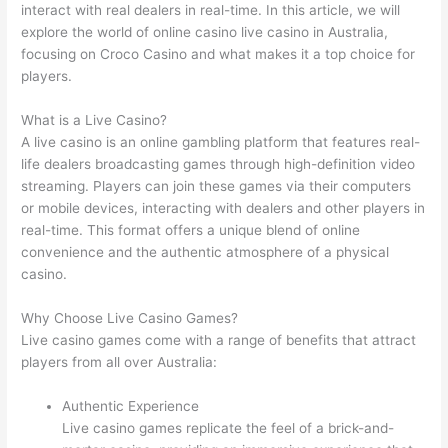
interact with real dealers in real-time. In this article, we will
explore the world of online casino live casino in Australia,
focusing on Croco Casino and what makes it a top choice for
players.
What is a Live Casino?
A live casino is an online gambling platform that features real-
life dealers broadcasting games through high-definition video
streaming. Players can join these games via their computers
or mobile devices, interacting with dealers and other players in
real-time. This format offers a unique blend of online
convenience and the authentic atmosphere of a physical
casino.
Why Choose Live Casino Games?
Live casino games come with a range of benefits that attract
players from all over Australia:
Authentic Experience
Live casino games replicate the feel of a brick-and-