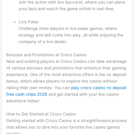
Join the action with live baccarat, where you can place
your bets and watch the game unfold in real time.
Live Poker
Challenge other players in live poker games, where
strategy and skill come into play, all while enjoying the
company of a live dealer.
Bonuses and Promotions at Croco Casino
New and existing players at Croco Casino can take advantage
of various bonuses and promotions that enhance their gaming
experience. One of the most attractive offers is the no deposit
bonus, which allows players to explore the casino without
risking their own money. You can
play croco casino no deposit
free cash chips 2026
and get started with your live casino
adventure today!
How to Get Started at Croco Casino
Getting started with Croco Casino is a straightforward process
that allows you to dive into your favorite live casino games
quickly: