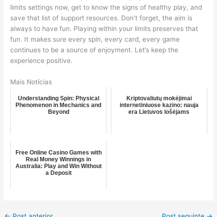
limits settings now, get to know the signs of healthy play, and
save that list of support resources. Don’t forget, the aim is
always to have fun. Playing within your limits preserves that
fun. It makes sure every spin, every card, every game
continues to be a source of enjoyment. Let’s keep the
experience positive.
Mais Notícias
Understanding Spin: Physical
Kriptovaliutų mokėjimai
Phenomenon in Mechanics and
internetiniuose kazino: nauja
Beyond
era Lietuvos lošėjams
Free Online Casino Games with
Real Money Winnings in
Australia: Play and Win Without
a Deposit
←
Post anterior
Post seguinte
→