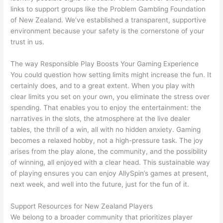
links to support groups like the Problem Gambling Foundation
of New Zealand. We’ve established a transparent, supportive
environment because your safety is the cornerstone of your
trust in us.
The way Responsible Play Boosts Your Gaming Experience
You could question how setting limits might increase the fun. It
certainly does, and to a great extent. When you play with
clear limits you set on your own, you eliminate the stress over
spending. That enables you to enjoy the entertainment: the
narratives in the slots, the atmosphere at the live dealer
tables, the thrill of a win, all with no hidden anxiety. Gaming
becomes a relaxed hobby, not a high-pressure task. The joy
arises from the play alone, the community, and the possibility
of winning, all enjoyed with a clear head. This sustainable way
of playing ensures you can enjoy AllySpin’s games at present,
next week, and well into the future, just for the fun of it.
Support Resources for New Zealand Players
We belong to a broader community that prioritizes player