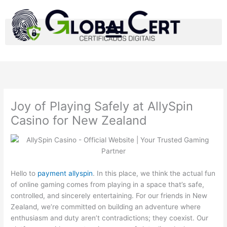
Ir
para
o
conteúdo
Joy of Playing Safely at AllySpin
Casino for New Zealand
Hello to
payment allyspin
. In this place, we think the actual fun
of online gaming comes from playing in a space that’s safe,
controlled, and sincerely entertaining. For our friends in New
Zealand, we’re committed on building an adventure where
enthusiasm and duty aren’t contradictions; they coexist. Our