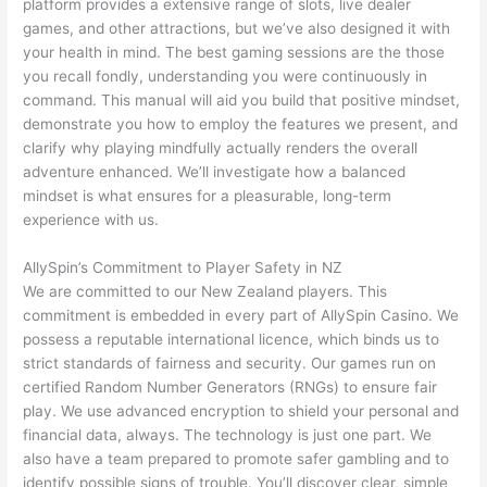
platform provides a extensive range of slots, live dealer
games, and other attractions, but we’ve also designed it with
your health in mind. The best gaming sessions are the those
you recall fondly, understanding you were continuously in
command. This manual will aid you build that positive mindset,
demonstrate you how to employ the features we present, and
clarify why playing mindfully actually renders the overall
adventure enhanced. We’ll investigate how a balanced
mindset is what ensures for a pleasurable, long-term
experience with us.
AllySpin’s Commitment to Player Safety in NZ
We are committed to our New Zealand players. This
commitment is embedded in every part of AllySpin Casino. We
possess a reputable international licence, which binds us to
strict standards of fairness and security. Our games run on
certified Random Number Generators (RNGs) to ensure fair
play. We use advanced encryption to shield your personal and
financial data, always. The technology is just one part. We
also have a team prepared to promote safer gambling and to
identify possible signs of trouble. You’ll discover clear, simple