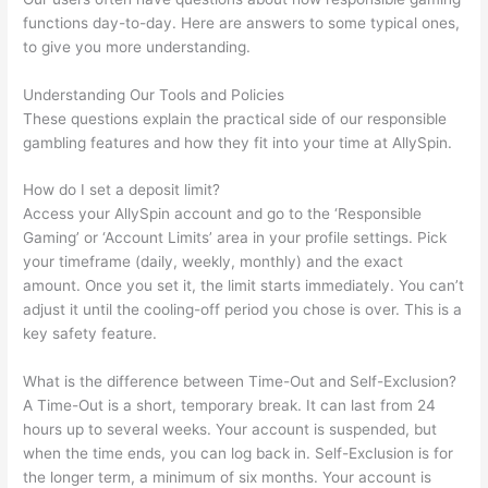
functions day-to-day. Here are answers to some typical ones,
to give you more understanding.
Understanding Our Tools and Policies
These questions explain the practical side of our responsible
gambling features and how they fit into your time at AllySpin.
How do I set a deposit limit?
Access your AllySpin account and go to the ‘Responsible
Gaming’ or ‘Account Limits’ area in your profile settings. Pick
your timeframe (daily, weekly, monthly) and the exact
amount. Once you set it, the limit starts immediately. You can’t
adjust it until the cooling-off period you chose is over. This is a
key safety feature.
What is the difference between Time-Out and Self-Exclusion?
A Time-Out is a short, temporary break. It can last from 24
hours up to several weeks. Your account is suspended, but
when the time ends, you can log back in. Self-Exclusion is for
the longer term, a minimum of six months. Your account is