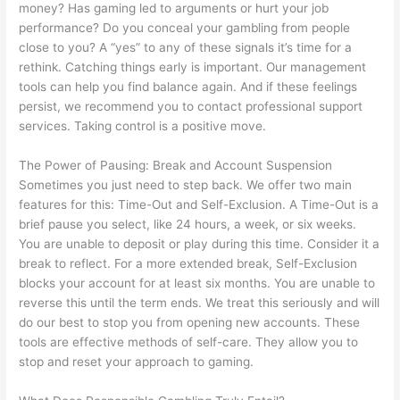
money? Has gaming led to arguments or hurt your job
performance? Do you conceal your gambling from people
close to you? A “yes” to any of these signals it’s time for a
rethink. Catching things early is important. Our management
tools can help you find balance again. And if these feelings
persist, we recommend you to contact professional support
services. Taking control is a positive move.
The Power of Pausing: Break and Account Suspension
Sometimes you just need to step back. We offer two main
features for this: Time-Out and Self-Exclusion. A Time-Out is a
brief pause you select, like 24 hours, a week, or six weeks.
You are unable to deposit or play during this time. Consider it a
break to reflect. For a more extended break, Self-Exclusion
blocks your account for at least six months. You are unable to
reverse this until the term ends. We treat this seriously and will
do our best to stop you from opening new accounts. These
tools are effective methods of self-care. They allow you to
stop and reset your approach to gaming.