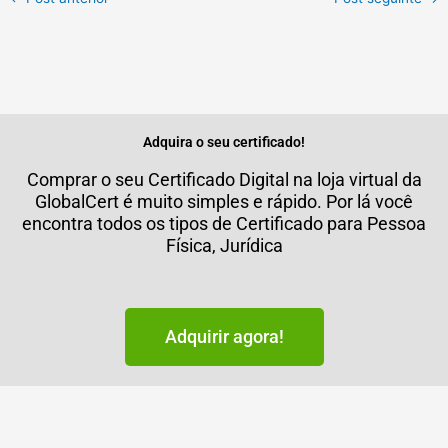
Adquira o seu certificado!
Comprar o seu Certificado Digital na loja virtual da
GlobalCert é muito simples e rápido. Por lá você
encontra todos os tipos de Certificado para Pessoa
Física, Jurídica
Adquirir agora!