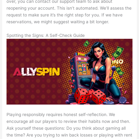
over, you can contact our support team to ask about
reopening your account. This isn’t automated. We’ll assess the
request to make sure it’s the right step for you. If we have
reservations, we might suggest waiting a bit longer.
Spotting the Signs: A Self-Check Guide
Playing responsibly requires honest self-reflection. We
encourage all our players to review their habits now and then.
Ask yourself these questions: Do you think about gaming all
the time? Are you trying to win back losses or playing with rent