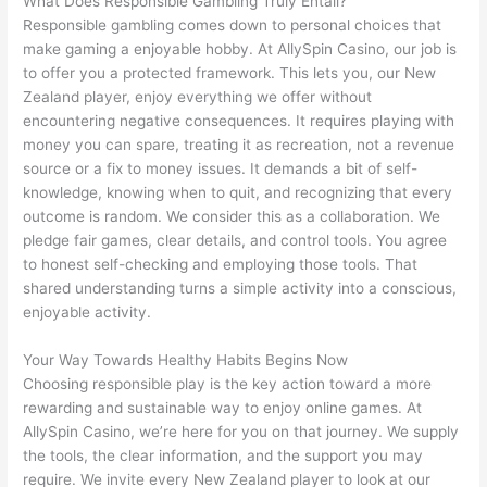
What Does Responsible Gambling Truly Entail?
Responsible gambling comes down to personal choices that
make gaming a enjoyable hobby. At AllySpin Casino, our job is
to offer you a protected framework. This lets you, our New
Zealand player, enjoy everything we offer without
encountering negative consequences. It requires playing with
money you can spare, treating it as recreation, not a revenue
source or a fix to money issues. It demands a bit of self-
knowledge, knowing when to quit, and recognizing that every
outcome is random. We consider this as a collaboration. We
pledge fair games, clear details, and control tools. You agree
to honest self-checking and employing those tools. That
shared understanding turns a simple activity into a conscious,
enjoyable activity.
Your Way Towards Healthy Habits Begins Now
Choosing responsible play is the key action toward a more
rewarding and sustainable way to enjoy online games. At
AllySpin Casino, we’re here for you on that journey. We supply
the tools, the clear information, and the support you may
require. We invite every New Zealand player to look at our