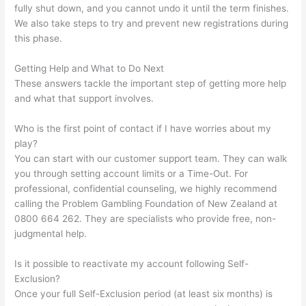
fully shut down, and you cannot undo it until the term finishes.
We also take steps to try and prevent new registrations during
this phase.
Getting Help and What to Do Next
These answers tackle the important step of getting more help
and what that support involves.
Who is the first point of contact if I have worries about my
play?
You can start with our customer support team. They can walk
you through setting account limits or a Time-Out. For
professional, confidential counseling, we highly recommend
calling the Problem Gambling Foundation of New Zealand at
0800 664 262. They are specialists who provide free, non-
judgmental help.
Is it possible to reactivate my account following Self-
Exclusion?
Once your full Self-Exclusion period (at least six months) is