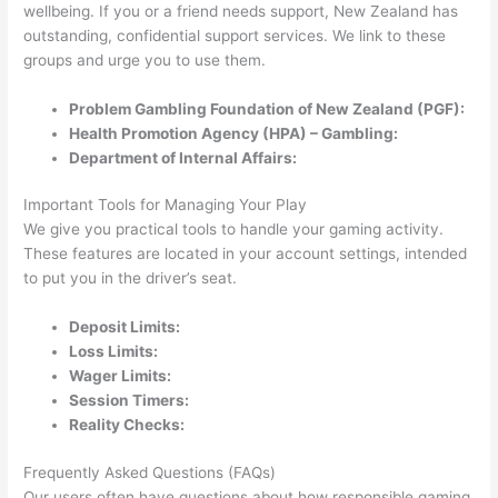
wellbeing. If you or a friend needs support, New Zealand has
outstanding, confidential support services. We link to these
groups and urge you to use them.
Problem Gambling Foundation of New Zealand (PGF):
Health Promotion Agency (HPA) – Gambling:
Department of Internal Affairs:
Important Tools for Managing Your Play
We give you practical tools to handle your gaming activity.
These features are located in your account settings, intended
to put you in the driver’s seat.
Deposit Limits:
Loss Limits:
Wager Limits:
Session Timers:
Reality Checks:
Frequently Asked Questions (FAQs)
Our users often have questions about how responsible gaming