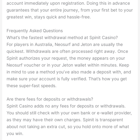
account immediately upon registration. Doing this in advance
guarantees that your entire journey, from your first bet to your
greatest win, stays quick and hassle-free.
Frequently Asked Questions
What’s the fastest withdrawal method at Spinit Casino?
For players in Australia, Neosurf and Jeton are usually the
quickest. Withdrawals are often processed right away. Once
Spinit authorizes your request, the money appears on your
Neosurf voucher or in your Jeton wallet within minutes. Keep
in mind to use a method you’ve also made a deposit with, and
make sure your account is fully verified. That’s how you get
these super-fast speeds.
Are there fees for deposits or withdrawals?
Spinit Casino adds no any fees for deposits or withdrawals.
You should still check with your own bank or e-wallet provider,
as they may have their own charges. Spinit is transparent
about not taking an extra cut, so you hold onto more of what
you win.