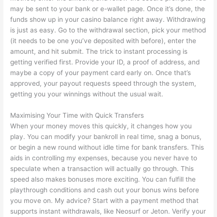
may be sent to your bank or e-wallet page. Once it’s done, the
funds show up in your casino balance right away. Withdrawing
is just as easy. Go to the withdrawal section, pick your method
(it needs to be one you’ve deposited with before), enter the
amount, and hit submit. The trick to instant processing is
getting verified first. Provide your ID, a proof of address, and
maybe a copy of your payment card early on. Once that’s
approved, your payout requests speed through the system,
getting you your winnings without the usual wait.
Maximising Your Time with Quick Transfers
When your money moves this quickly, it changes how you
play. You can modify your bankroll in real time, snag a bonus,
or begin a new round without idle time for bank transfers. This
aids in controlling my expenses, because you never have to
speculate when a transaction will actually go through. This
speed also makes bonuses more exciting. You can fulfill the
playthrough conditions and cash out your bonus wins before
you move on. My advice? Start with a payment method that
supports instant withdrawals, like Neosurf or Jeton. Verify your