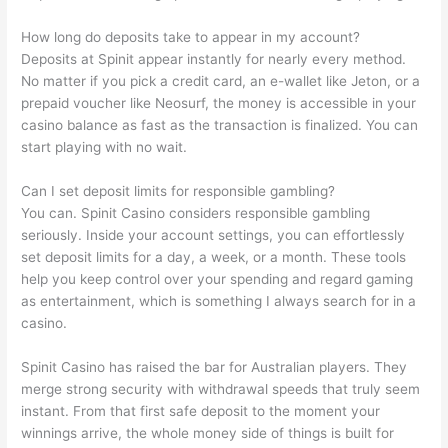
How long do deposits take to appear in my account?
Deposits at Spinit appear instantly for nearly every method.
No matter if you pick a credit card, an e-wallet like Jeton, or a
prepaid voucher like Neosurf, the money is accessible in your
casino balance as fast as the transaction is finalized. You can
start playing with no wait.
Can I set deposit limits for responsible gambling?
You can. Spinit Casino considers responsible gambling
seriously. Inside your account settings, you can effortlessly
set deposit limits for a day, a week, or a month. These tools
help you keep control over your spending and regard gaming
as entertainment, which is something I always search for in a
casino.
Spinit Casino has raised the bar for Australian players. They
merge strong security with withdrawal speeds that truly seem
instant. From that first safe deposit to the moment your
winnings arrive, the whole money side of things is built for