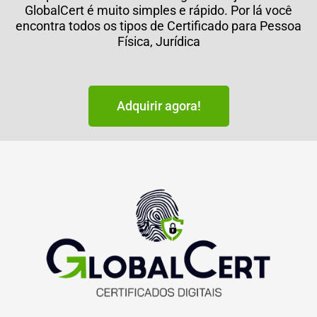
GlobalCert é muito simples e rápido. Por lá você
encontra todos os tipos de Certificado para Pessoa
Física, Jurídica
Adquirir agora!