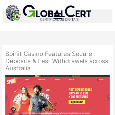
Ir
para
o
conteúdo
Spinit Casino Features Secure
Deposits & Fast Withdrawals across
Australia