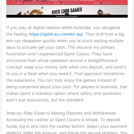
If you play at digital casinos within Australia, you recognize
the feeling,
https://spinit.eu.com/en-au/
. That thrill from a big
win can disappear quickly when you’re stuck waiting multiple
days to actually get your cash. This became my primary
frustration until I experienced Spinit Casino. They have
structured their whole operation around a straightforward
concept: keep your money safe when you deposit, and send it
to you in a flash when you need it. That approach transforms
the experience. You can truly enjoy the games instead of
being concerned about your cash. For players in Australia, that
makes Spinit a standout option where safety and quickness
aren’t just assurances, but the standard.
Step-by-Step Guide to Making Deposits and Withdrawals
Accessing the cashier at Spinit Casino is simple. To deposit
funds, log in and click the cashier button. Select your payment
method, enter the amount, and follow the secure prompts. You