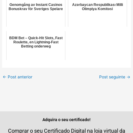
Genomgång av Instant Casinos
Azərbaycan Respublikası Milli
Bonuskrav för Sveriges Spelare
Olimpiya Komitəsi
BDM Bet – Quick‑Hit Slots, Fast
Roulette, en Lightning‑Fast
Betting onderweg
←
Post anterior
Post seguinte
→
Adquira o seu certificado!
Comprar o seu Certificado Digital na loja virtual da