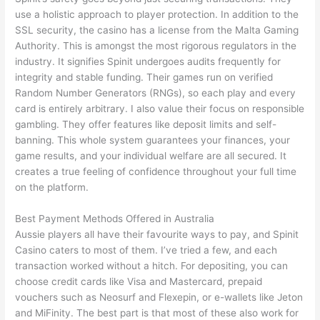
use a holistic approach to player protection. In addition to the
SSL security, the casino has a license from the Malta Gaming
Authority. This is amongst the most rigorous regulators in the
industry. It signifies Spinit undergoes audits frequently for
integrity and stable funding. Their games run on verified
Random Number Generators (RNGs), so each play and every
card is entirely arbitrary. I also value their focus on responsible
gambling. They offer features like deposit limits and self-
banning. This whole system guarantees your finances, your
game results, and your individual welfare are all secured. It
creates a true feeling of confidence throughout your full time
on the platform.
Best Payment Methods Offered in Australia
Aussie players all have their favourite ways to pay, and Spinit
Casino caters to most of them. I’ve tried a few, and each
transaction worked without a hitch. For depositing, you can
choose credit cards like Visa and Mastercard, prepaid
vouchers such as Neosurf and Flexepin, or e-wallets like Jeton
and MiFinity. The best part is that most of these also work for