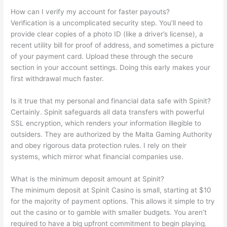
How can I verify my account for faster payouts?
Verification is a uncomplicated security step. You’ll need to
provide clear copies of a photo ID (like a driver’s license), a
recent utility bill for proof of address, and sometimes a picture
of your payment card. Upload these through the secure
section in your account settings. Doing this early makes your
first withdrawal much faster.
Is it true that my personal and financial data safe with Spinit?
Certainly. Spinit safeguards all data transfers with powerful
SSL encryption, which renders your information illegible to
outsiders. They are authorized by the Malta Gaming Authority
and obey rigorous data protection rules. I rely on their
systems, which mirror what financial companies use.
What is the minimum deposit amount at Spinit?
The minimum deposit at Spinit Casino is small, starting at $10
for the majority of payment options. This allows it simple to try
out the casino or to gamble with smaller budgets. You aren’t
required to have a big upfront commitment to begin playing.