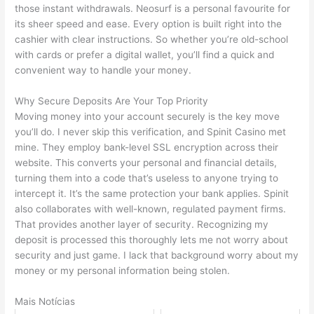
those instant withdrawals. Neosurf is a personal favourite for
its sheer speed and ease. Every option is built right into the
cashier with clear instructions. So whether you’re old-school
with cards or prefer a digital wallet, you’ll find a quick and
convenient way to handle your money.
Why Secure Deposits Are Your Top Priority
Moving money into your account securely is the key move
you’ll do. I never skip this verification, and Spinit Casino met
mine. They employ bank-level SSL encryption across their
website. This converts your personal and financial details,
turning them into a code that’s useless to anyone trying to
intercept it. It’s the same protection your bank applies. Spinit
also collaborates with well-known, regulated payment firms.
That provides another layer of security. Recognizing my
deposit is processed this thoroughly lets me not worry about
security and just game. I lack that background worry about my
money or my personal information being stolen.
Mais Notícias