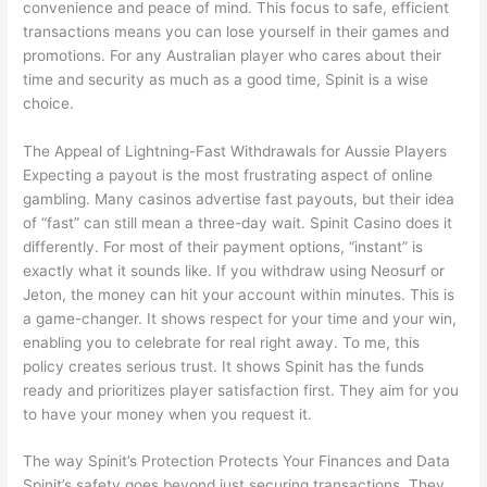
convenience and peace of mind. This focus to safe, efficient
transactions means you can lose yourself in their games and
promotions. For any Australian player who cares about their
time and security as much as a good time, Spinit is a wise
choice.
The Appeal of Lightning-Fast Withdrawals for Aussie Players
Expecting a payout is the most frustrating aspect of online
gambling. Many casinos advertise fast payouts, but their idea
of “fast” can still mean a three-day wait. Spinit Casino does it
differently. For most of their payment options, “instant” is
exactly what it sounds like. If you withdraw using Neosurf or
Jeton, the money can hit your account within minutes. This is
a game-changer. It shows respect for your time and your win,
enabling you to celebrate for real right away. To me, this
policy creates serious trust. It shows Spinit has the funds
ready and prioritizes player satisfaction first. They aim for you
to have your money when you request it.
The way Spinit’s Protection Protects Your Finances and Data
Spinit’s safety goes beyond just securing transactions. They