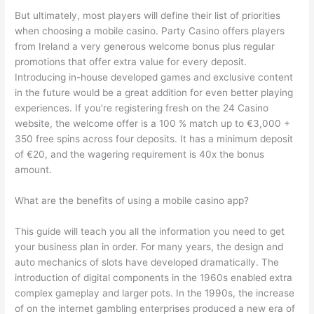
But ultimately, most players will define their list of priorities
when choosing a mobile casino. Party Casino offers players
from Ireland a very generous welcome bonus plus regular
promotions that offer extra value for every deposit.
Introducing in-house developed games and exclusive content
in the future would be a great addition for even better playing
experiences. If you’re registering fresh on the 24 Casino
website, the welcome offer is a 100 % match up to €3,000 +
350 free spins across four deposits. It has a minimum deposit
of €20, and the wagering requirement is 40x the bonus
amount.
What are the benefits of using a mobile casino app?
This guide will teach you all the information you need to get
your business plan in order. For many years, the design and
auto mechanics of slots have developed dramatically. The
introduction of digital components in the 1960s enabled extra
complex gameplay and larger pots. In the 1990s, the increase
of on the internet gambling enterprises produced a new era of