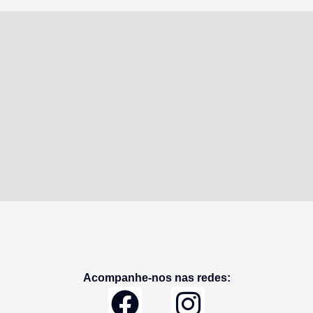
Acompanhe-nos nas redes:
F
I