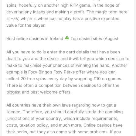
spins, hopefully on another high RTP game, in the hope of
covering any losses and making a profit. The magic term here
is +EV, which is when casino play has a positive expected
value for the player.
Best online casinos in Ireland
Top casino sites (August
All you have to do is enter the card details that have been
dealt to you and the dealer and it will tell you which decision to
make to maximise your chances of winning the hand. Another
example is Foxy Bingo’s Foxy Perks offer where you can
collect 20 free spins every day by wagering £10 on games.
There is often a competition between casinos to offer the
biggest and best welcome offers.
All countries have their own laws regarding how to get a
licence. Therefore, you should carefully study the gambling
jurisdictions of your country, which include requirements,
costs, taxation policy, and much more. Online casinos have
their perks, but they also come with some problems. If you