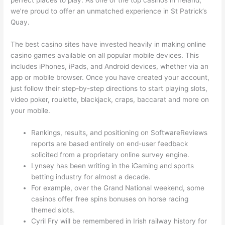
perfect places to play. As one of the top casinos in Ireland,
we’re proud to offer an unmatched experience in St Patrick’s
Quay.
The best casino sites have invested heavily in making online
casino games available on all popular mobile devices. This
includes iPhones, iPads, and Android devices, whether via an
app or mobile browser. Once you have created your account,
just follow their step-by-step directions to start playing slots,
video poker, roulette, blackjack, craps, baccarat and more on
your mobile.
Rankings, results, and positioning on SoftwareReviews
reports are based entirely on end-user feedback
solicited from a proprietary online survey engine.
Lynsey has been writing in the iGaming and sports
betting industry for almost a decade.
For example, over the Grand National weekend, some
casinos offer free spins bonuses on horse racing
themed slots.
Cyril Fry will be remembered in Irish railway history for