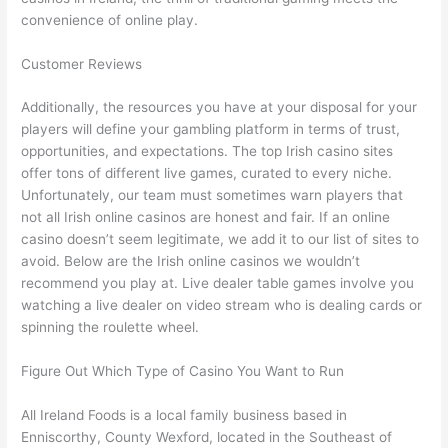
convenience of online play.
Customer Reviews
Additionally, the resources you have at your disposal for your
players will define your gambling platform in terms of trust,
opportunities, and expectations. The top Irish casino sites
offer tons of different live games, curated to every niche.
Unfortunately, our team must sometimes warn players that
not all Irish online casinos are honest and fair. If an online
casino doesn’t seem legitimate, we add it to our list of sites to
avoid. Below are the Irish online casinos we wouldn’t
recommend you play at. Live dealer table games involve you
watching a live dealer on video stream who is dealing cards or
spinning the roulette wheel.
Figure Out Which Type of Casino You Want to Run
All Ireland Foods is a local family business based in
Enniscorthy, County Wexford, located in the Southeast of