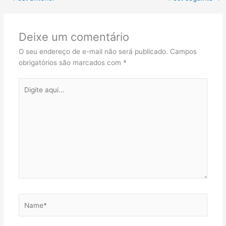
Deixe um comentário
O seu endereço de e-mail não será publicado.
Campos
obrigatórios são marcados com
*
Digite
aqui...
Name*