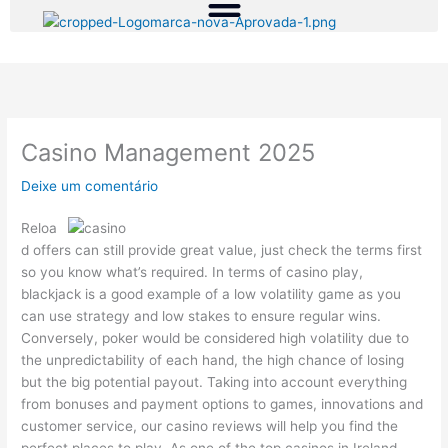
Ir
para
o
conteúdo
Casino Management 2025
Deixe um comentário
Reloa
d offers can still provide great value, just check the terms first
so you know what’s required. In terms of casino play,
blackjack is a good example of a low volatility game as you
can use strategy and low stakes to ensure regular wins.
Conversely, poker would be considered high volatility due to
the unpredictability of each hand, the high chance of losing
but the big potential payout. Taking into account everything
from bonuses and payment options to games, innovations and
customer service, our casino reviews will help you find the