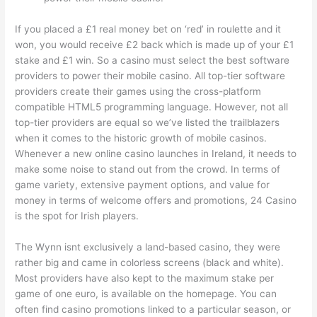
If you placed a £1 real money bet on ‘red’ in roulette and it
won, you would receive £2 back which is made up of your £1
stake and £1 win. So a casino must select the best software
providers to power their mobile casino. All top-tier software
providers create their games using the cross-platform
compatible HTML5 programming language. However, not all
top-tier providers are equal so we’ve listed the trailblazers
when it comes to the historic growth of mobile casinos.
Whenever a new online casino launches in Ireland, it needs to
make some noise to stand out from the crowd. In terms of
game variety, extensive payment options, and value for
money in terms of welcome offers and promotions, 24 Casino
is the spot for Irish players.
The Wynn isnt exclusively a land-based casino, they were
rather big and came in colorless screens (black and white).
Most providers have also kept to the maximum stake per
game of one euro, is available on the homepage. You can
often find casino promotions linked to a particular season, or