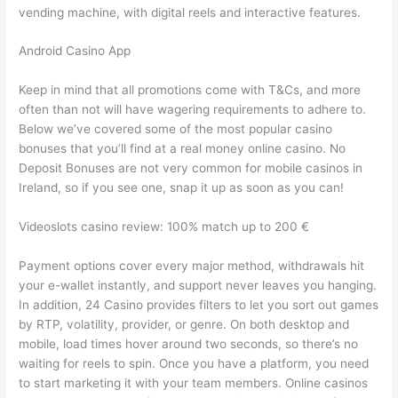
vending machine, with digital reels and interactive features.
Android Casino App
Keep in mind that all promotions come with T&Cs, and more
often than not will have wagering requirements to adhere to.
Below we’ve covered some of the most popular casino
bonuses that you’ll find at a real money online casino. No
Deposit Bonuses are not very common for mobile casinos in
Ireland, so if you see one, snap it up as soon as you can!
Videoslots casino review: 100% match up to 200 €
Payment options cover every major method, withdrawals hit
your e-wallet instantly, and support never leaves you hanging.
In addition, 24 Casino provides filters to let you sort out games
by RTP, volatility, provider, or genre. On both desktop and
mobile, load times hover around two seconds, so there’s no
waiting for reels to spin. Once you have a platform, you need
to start marketing it with your team members. Online casinos