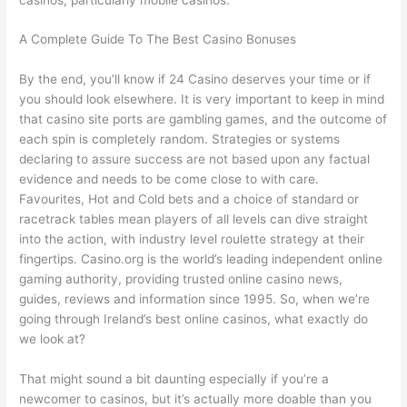
A Complete Guide To The Best Casino Bonuses
By the end, you’ll know if 24 Casino deserves your time or if
you should look elsewhere. It is very important to keep in mind
that casino site ports are gambling games, and the outcome of
each spin is completely random. Strategies or systems
declaring to assure success are not based upon any factual
evidence and needs to be come close to with care.
Favourites, Hot and Cold bets and a choice of standard or
racetrack tables mean players of all levels can dive straight
into the action, with industry level roulette strategy at their
fingertips. Casino.org is the world’s leading independent online
gaming authority, providing trusted online casino news,
guides, reviews and information since 1995. So, when we’re
going through Ireland’s best online casinos, what exactly do
we look at?
That might sound a bit daunting especially if you’re a
newcomer to casinos, but it’s actually more doable than you