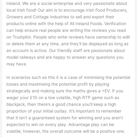
Ireland. We are a social enterprise and very passionate about
local Irish food! Our aim is to encourage Irish Food Producers,
Growers and Cottage Industries to sell and export their
products online with the help of All Ireland Foods. Verification
can help ensure real people are writing the reviews you read
on Trustpilot. People who write reviews have ownership to edit
or delete them at any time, and they’ll be displayed as long as
an account is active. Our friendly staff are passionate about
model railways and are happy to answer any questions you
may have.
In scenarios such as this it is a case of minimising the potential
losses and maximising the potential profit by playing
strategically and making sure the maths gives a +EV. If you
wager your £10 on a low volatile, high RTP game such as
blackjack, then there’s a good chance you’ll keep a high
proportion of your initial outlay. It’s important to remember
that it isn’t a guaranteed system for winning and you aren’t
expected to win on every play. Advantage play can be
volatile; however, the overall outcome will be a positive one.