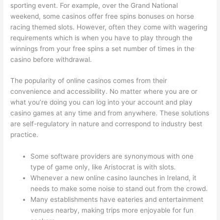
sporting event. For example, over the Grand National
weekend, some casinos offer free spins bonuses on horse
racing themed slots. However, often they come with wagering
requirements which is when you have to play through the
winnings from your free spins a set number of times in the
casino before withdrawal.
The popularity of online casinos comes from their
convenience and accessibility. No matter where you are or
what you’re doing you can log into your account and play
casino games at any time and from anywhere. These solutions
are self-regulatory in nature and correspond to industry best
practice.
Some software providers are synonymous with one
type of game only, like Aristocrat is with slots.
Whenever a new online casino launches in Ireland, it
needs to make some noise to stand out from the crowd.
Many establishments have eateries and entertainment
venues nearby, making trips more enjoyable for fun