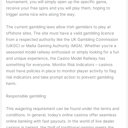
tournament, you will simply open up the specific game,
receive your free spins and you will play them, hoping to
trigger some nice wins along the way.
The current gambling laws allow Irish gamblers to play at
offshore sites. The site must have a valid gambling licence
from a respected authority like the UK Gambling Commission
(UKGC) or Malta Gaming Authority (MGA). Whether you’re a
seasoned model railway enthusiast or simply looking for a fun
and unique experience, the Casino Model Railway has
something for everyone. Monitor Risk Indicators – casinos
must have policies in place to monitor player activity to flag
risk indicators and take prompt action to prevent gambling
harm.
Responsible gambling
This wagering requirement can be found under the terms and
conditions. In general, today’s online casinos offer seamless
online banking with fast payouts. In the world of live dealer
casinos in Ireland, the thrill of traditional gaming meets the