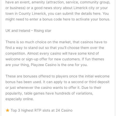
have an event, amenity (attraction, service, community group,
or business) or a good news story about Limerick city or your
town in County Limerick, you can submit the details here. You
might need to enter a bonus code here to activate your bonus.
UK and Ireland – Rising star
There is so much choice on the market, that casinos have to
find a way to stand out so that you’ll choose them over the
competition. Almost every casino will have some kind of
welcome or sign-up offer for new customers. If fun themes
are your thing, Playzee Casino is the one for you.
These are bonuses offered to players once the initial welcome
bonus has been used. It can apply to a second or third deposit
or just whenever the casino wants to offer it. Due to their
popularity, table games have hundreds of variations,
especially online.
Top 3 highest RTP slots at 24 Casino