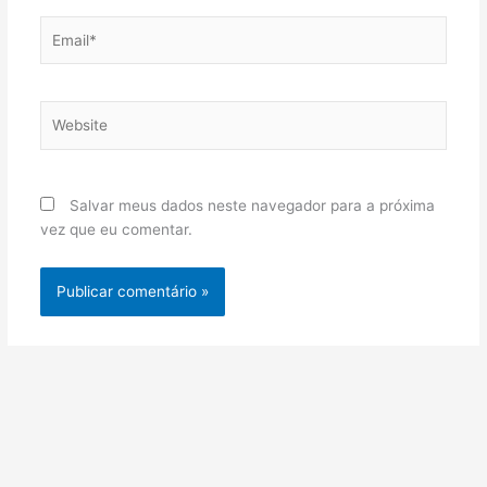
Email*
Website
Salvar meus dados neste navegador para a próxima
vez que eu comentar.