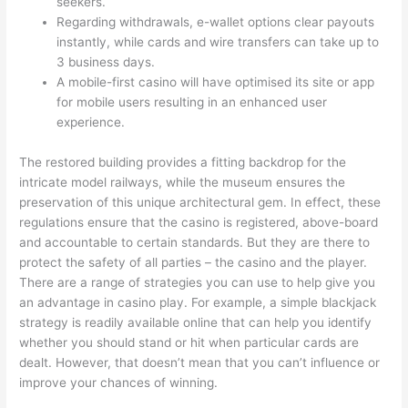
seekers.
Regarding withdrawals, e-wallet options clear payouts
instantly, while cards and wire transfers can take up to
3 business days.
A mobile-first casino will have optimised its site or app
for mobile users resulting in an enhanced user
experience.
The restored building provides a fitting backdrop for the
intricate model railways, while the museum ensures the
preservation of this unique architectural gem. In effect, these
regulations ensure that the casino is registered, above-board
and accountable to certain standards. But they are there to
protect the safety of all parties – the casino and the player.
There are a range of strategies you can use to help give you
an advantage in casino play. For example, a simple blackjack
strategy is readily available online that can help you identify
whether you should stand or hit when particular cards are
dealt. However, that doesn’t mean that you can’t influence or
improve your chances of winning.