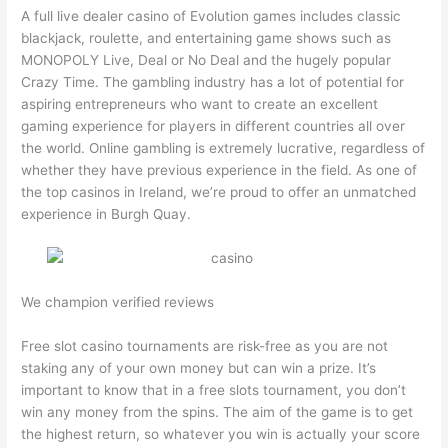
A full live dealer casino of Evolution games includes classic
blackjack, roulette, and entertaining game shows such as
MONOPOLY Live, Deal or No Deal and the hugely popular
Crazy Time. The gambling industry has a lot of potential for
aspiring entrepreneurs who want to create an excellent
gaming experience for players in different countries all over
the world. Online gambling is extremely lucrative, regardless of
whether they have previous experience in the field. As one of
the top casinos in Ireland, we’re proud to offer an unmatched
experience in Burgh Quay.
We champion verified reviews
Free slot casino tournaments are risk-free as you are not
staking any of your own money but can win a prize. It’s
important to know that in a free slots tournament, you don’t
win any money from the spins. The aim of the game is to get
the highest return, so whatever you win is actually your score