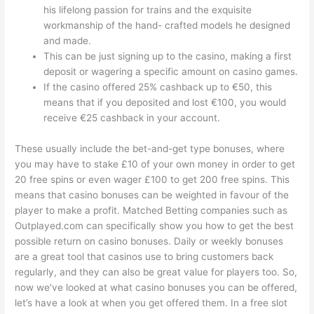
his lifelong passion for trains and the exquisite
workmanship of the hand- crafted models he designed
and made.
This can be just signing up to the casino, making a first
deposit or wagering a specific amount on casino games.
If the casino offered 25% cashback up to €50, this
means that if you deposited and lost €100, you would
receive €25 cashback in your account.
These usually include the bet-and-get type bonuses, where
you may have to stake £10 of your own money in order to get
20 free spins or even wager £100 to get 200 free spins. This
means that casino bonuses can be weighted in favour of the
player to make a profit. Matched Betting companies such as
Outplayed.com can specifically show you how to get the best
possible return on casino bonuses. Daily or weekly bonuses
are a great tool that casinos use to bring customers back
regularly, and they can also be great value for players too. So,
now we’ve looked at what casino bonuses you can be offered,
let’s have a look at when you get offered them. In a free slot