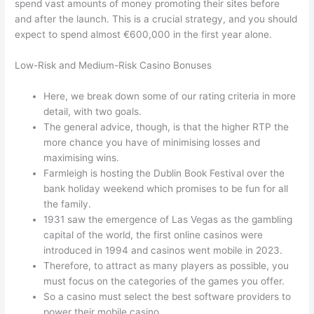
spend vast amounts of money promoting their sites before
and after the launch. This is a crucial strategy, and you should
expect to spend almost €600,000 in the first year alone.
Low-Risk and Medium-Risk Casino Bonuses
Here, we break down some of our rating criteria in more
detail, with two goals.
The general advice, though, is that the higher RTP the
more chance you have of minimising losses and
maximising wins.
Farmleigh is hosting the Dublin Book Festival over the
bank holiday weekend which promises to be fun for all
the family.
1931 saw the emergence of Las Vegas as the gambling
capital of the world, the first online casinos were
introduced in 1994 and casinos went mobile in 2023.
Therefore, to attract as many players as possible, you
must focus on the categories of the games you offer.
So a casino must select the best software providers to
power their mobile casino.