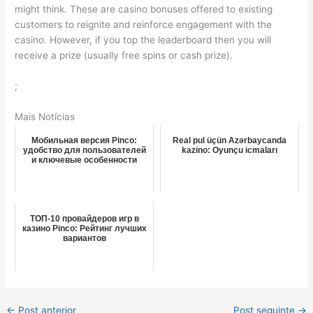
might think. These are casino bonuses offered to existing
customers to reignite and reinforce engagement with the
casino. However, if you top the leaderboard then you will
receive a prize (usually free spins or cash prize).
;
Mais Notícias
Мобильная версия Pinco:
Real pul üçün Azərbaycanda
удобство для пользователей
kazino: Oyunçu icmaları
и ключевые особенности
ТОП-10 провайдеров игр в
казино Pinco: Рейтинг лучших
вариантов
←
Post anterior
Post seguinte
→