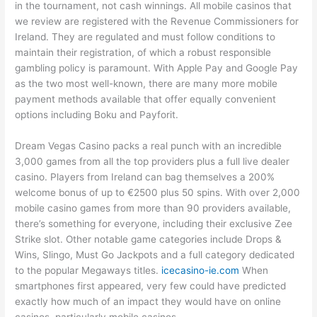
in the tournament, not cash winnings. All mobile casinos that
we review are registered with the Revenue Commissioners for
Ireland. They are regulated and must follow conditions to
maintain their registration, of which a robust responsible
gambling policy is paramount. With Apple Pay and Google Pay
as the two most well-known, there are many more mobile
payment methods available that offer equally convenient
options including Boku and Payforit.
Dream Vegas Casino packs a real punch with an incredible
3,000 games from all the top providers plus a full live dealer
casino. Players from Ireland can bag themselves a 200%
welcome bonus of up to €2500 plus 50 spins. With over 2,000
mobile casino games from more than 90 providers available,
there’s something for everyone, including their exclusive Zee
Strike slot. Other notable game categories include Drops &
Wins, Slingo, Must Go Jackpots and a full category dedicated
to the popular Megaways titles.
icecasino-ie.com
When
smartphones first appeared, very few could have predicted
exactly how much of an impact they would have on online
casinos, particularly mobile casinos.