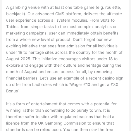
A gambling venue with at least one table game (e.g. roulette,
blackjack). Our advanced CMS platform, delivers the ultimate
user experience across all system modules. From Slots to
Tables, from simple tasks to the most complex analytics or
marketing campaigns, user can immediately obtain benefits
from a whole new level of product. Don’t forget our new
exciting initiative that sees free admission for all individuals
under 18 to heritage sites across the country for the month of
August 2025. This initiative encourages visitors under 18 to
explore and engage with their culture and heritage during the
month of August and ensure access for all, by removing
financial barriers. Let’s use an example of a recent casino sign
up offer from Ladbrokes which is ‘Wager £10 and get a £30
Bonus’.
It’s a form of entertainment that comes with a potential for
winning, rather than something to do purely to win. It is
therefore safer to stick with regulated casinos that hold a
licence from the UK Gambling Commission to ensure that
standards can be relied upon. You can then play the free