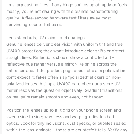
no sharp casting lines. If any hinge springs up abruptly or feels
mushy, you’re not dealing with this brand’s manufacturing
quality. A five-second hardware test filters away most
convincing-counterfeit pairs.
Lens standards, UV claims, and coatings
Genuine lenses deliver clear vision with uniform tint and true
UV400 protection; they won’t introduce color shifts or distort
straight lines. Reflections should show a controlled anti-
reflective hue rather versus a mirror-like shine across the
entire surface. If the product page does not claim polarization,
don’t expect it; fakes often slap “polarized” stickers on non-
polarized lenses. A simple UV400 card check or a store UV
meter resolves the question objectively. Gradient transitions
on real pairs remain smooth and even, not banded.
Position the lenses up to a lit grid or your phone screen and
sweep side to side; waviness and warping indicates bad
optics. Look for tiny inclusions, dust specks, or bubbles sealed
within the lens laminate—those are counterfeit tells. Verify any