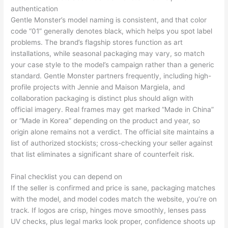
authentication
Gentle Monster’s model naming is consistent, and that color
code “01” generally denotes black, which helps you spot label
problems. The brand’s flagship stores function as art
installations, while seasonal packaging may vary, so match
your case style to the model’s campaign rather than a generic
standard. Gentle Monster partners frequently, including high-
profile projects with Jennie and Maison Margiela, and
collaboration packaging is distinct plus should align with
official imagery. Real frames may get marked “Made in China”
or “Made in Korea” depending on the product and year, so
origin alone remains not a verdict. The official site maintains a
list of authorized stockists; cross-checking your seller against
that list eliminates a significant share of counterfeit risk.
Final checklist you can depend on
If the seller is confirmed and price is sane, packaging matches
with the model, and model codes match the website, you’re on
track. If logos are crisp, hinges move smoothly, lenses pass
UV checks, plus legal marks look proper, confidence shoots up