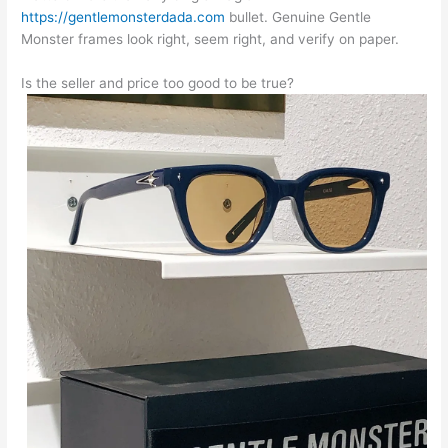
https://gentlemonsterdada.com
bullet. Genuine Gentle
Monster frames look right, seem right, and verify on paper.
Is the seller and price too good to be true?