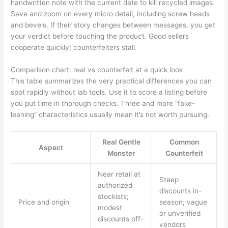
handwritten note with the current date to kill recycled images.
Save and zoom on every micro detail, including screw heads
and bevels. If their story changes between messages, you get
your verdict before touching the product. Good sellers
cooperate quickly; counterfeiters stall.
Comparison chart: real vs counterfeit at a quick look
This table summarizes the very practical differences you can
spot rapidly without lab tools. Use it to score a listing before
you put time in thorough checks. Three and more “fake-
leaning” characteristics usually mean it’s not worth pursuing.
Real Gentle
Common
Aspect
Monster
Counterfeit
Near retail at
Steep
authorized
discounts in-
stockists;
Price and origin
season; vague
modest
or unverified
discounts off-
vendors