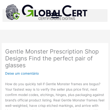
Ir
para
o
conteúdo
Gentle Monster Prescription Shop
Designs Find the perfect pair of
glasses
Deixe um comentário
How do you quickly tell if Gentle Monster frames are bogus?
Your fastest way is to verify the seller plus price first, next
confirm model codes, etchings, hinges, plus packaging against
brand’s official product listing. Real Gentle Monster frames feel
well-weighted, have crisp etched markings, and arrive with