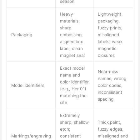
season
Heavy
Lightweight
materials,
packaging,
sharp
fuzzy prints,
Packaging
embossing,
misaligned
aligned box
labels, weak
label, clean
magnetic
magnet seal
closures
Exact model
Near-miss
name and
names, wrong
color identifier
Model identifiers
color codes,
(e.g., Her 01)
inconsistent
matching the
spacing
site
Extremely
sharp, shallow
Thick paint,
etch;
fuzzy edges,
Markings/engraving
consistent
misaligned and