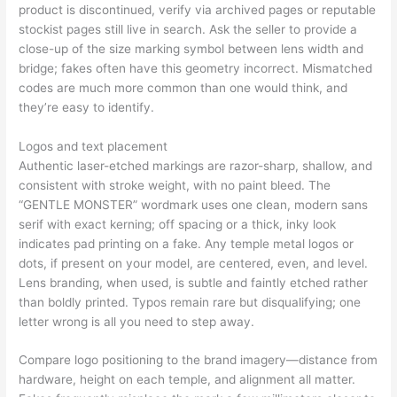
product is discontinued, verify via archived pages or reputable
stockist pages still live in search. Ask the seller to provide a
close-up of the size marking symbol between lens width and
bridge; fakes often have this geometry incorrect. Mismatched
codes are much more common than one would think, and
they’re easy to identify.
Logos and text placement
Authentic laser-etched markings are razor-sharp, shallow, and
consistent with stroke weight, with no paint bleed. The
“GENTLE MONSTER” wordmark uses one clean, modern sans
serif with exact kerning; off spacing or a thick, inky look
indicates pad printing on a fake. Any temple metal logos or
dots, if present on your model, are centered, even, and level.
Lens branding, when used, is subtle and faintly etched rather
than boldly printed. Typos remain rare but disqualifying; one
letter wrong is all you need to step away.
Compare logo positioning to the brand imagery—distance from
hardware, height on each temple, and alignment all matter.