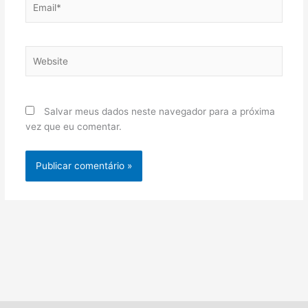
Website
Salvar meus dados neste navegador para a próxima
vez que eu comentar.