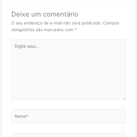
Deixe um comentário
O seu endereço de e-mail não será publicado.
Campos
obrigatórios são marcados com
*
Digite
aqui...
Name*
Email*