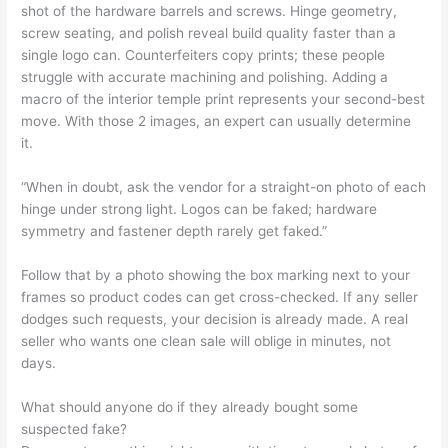
shot of the hardware barrels and screws. Hinge geometry,
screw seating, and polish reveal build quality faster than a
single logo can. Counterfeiters copy prints; these people
struggle with accurate machining and polishing. Adding a
macro of the interior temple print represents your second-best
move. With those 2 images, an expert can usually determine
it.
“When in doubt, ask the vendor for a straight-on photo of each
hinge under strong light. Logos can be faked; hardware
symmetry and fastener depth rarely get faked.”
Follow that by a photo showing the box marking next to your
frames so product codes can get cross-checked. If any seller
dodges such requests, your decision is already made. A real
seller who wants one clean sale will oblige in minutes, not
days.
What should anyone do if they already bought some
suspected fake?