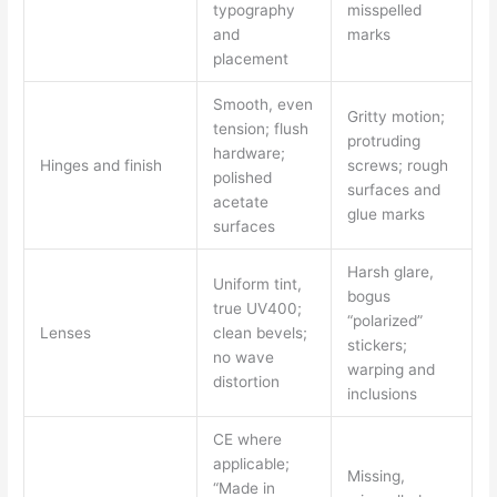
typography
misspelled
and
marks
placement
Smooth, even
Gritty motion;
tension; flush
protruding
hardware;
Hinges and finish
screws; rough
polished
surfaces and
acetate
glue marks
surfaces
Harsh glare,
Uniform tint,
bogus
true UV400;
“polarized”
Lenses
clean bevels;
stickers;
no wave
warping and
distortion
inclusions
CE where
applicable;
Missing,
“Made in