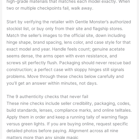
high-grade materials that matches each model exactly. When
two or multiple checkpoints fail, walk away.
Start by verifying the retailer with Gentle Monster’s authorized
stockist list, or buy only from their site and flagship stores.
Match the seller’s images to the official site, down including
hinge shape, brand spacing, lens color, and case style for that
exact model and year. Handle feels count; genuine acetate
seems dense, the arms open with even resistance, and
screws sit perfectly flush. Packaging should never rescue bad
construction; a perfect case with sloppy hinges still signals
problems. Move through these checks below carefully and
you’ll get an answer within minutes, not days.
The 9 authenticity checks that never fail
These nine checks include seller credibility, packaging, codes,
build standards, lenses, compliance marks, and online telltales.
Apply them in order and keep a running tally of warning flags
versus green lights. If you are buying online, request specific
detailed photos before paying. Alignment across all nine
matters more than any single magic