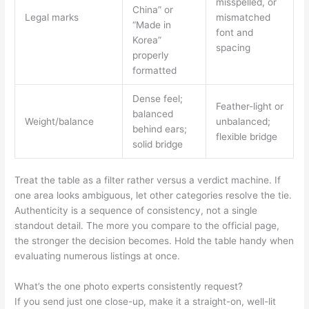
misspelled, or
China” or
Legal marks
mismatched
“Made in
font and
Korea”
spacing
properly
formatted
Dense feel;
Feather-light or
balanced
Weight/balance
unbalanced;
behind ears;
flexible bridge
solid bridge
Treat the table as a filter rather versus a verdict machine. If
one area looks ambiguous, let other categories resolve the tie.
Authenticity is a sequence of consistency, not a single
standout detail. The more you compare to the official page,
the stronger the decision becomes. Hold the table handy when
evaluating numerous listings at once.
What’s the one photo experts consistently request?
If you send just one close-up, make it a straight-on, well-lit