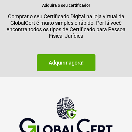
Adquira o seu certificado!
Comprar o seu Certificado Digital na loja virtual da
GlobalCert é muito simples e rápido. Por lá você
encontra todos os tipos de Certificado para Pessoa
Física, Jurídica
Adquirir agora!