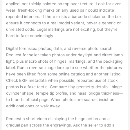
applied, not thickly painted on top over texture. Look for even
wear; fresh-looking marks on any used pair could indicate
reprinted interiors. If there exists a barcode sticker on the box,
ensure it connects to a real model variant, never a generic or
unrelated code. Legal markings are not exciting, but they’re
hard to fake convincingly.
Digital forensics: photos, data, and reverse photo search
Request for seller-taken photos under daylight and direct lamp
light, plus macro shots of hinges, markings, and the packaging
label. Run a reverse image lookup to see whether the pictures
have been lifted from some online catalog and another listing.
Check EXIF metadata when possible; repeated use of stock
photos is a fake tactic. Compare tiny geometry details—hinge
cylinder shape, temple tip profile, and nasal bridge thickness—
to brand’s official page. When photos are scarce, insist on
additional ones or walk away.
Request a short video displaying the hinge action and a
gradual pan across the engravings. Ask the seller to add a