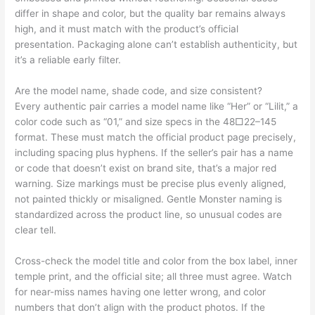
differ in shape and color, but the quality bar remains always
high, and it must match with the product’s official
presentation. Packaging alone can’t establish authenticity, but
it’s a reliable early filter.
Are the model name, shade code, and size consistent?
Every authentic pair carries a model name like “Her” or “Lilit,” a
color code such as “01,” and size specs in the 48□22–145
format. These must match the official product page precisely,
including spacing plus hyphens. If the seller’s pair has a name
or code that doesn’t exist on brand site, that’s a major red
warning. Size markings must be precise plus evenly aligned,
not painted thickly or misaligned. Gentle Monster naming is
standardized across the product line, so unusual codes are
clear tell.
Cross-check the model title and color from the box label, inner
temple print, and the official site; all three must agree. Watch
for near-miss names having one letter wrong, and color
numbers that don’t align with the product photos. If the