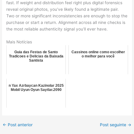
fast. If weight and distribution feel right plus digital forensics
reveal original photos, you’ve likely found a legitimate pair.
Two or more significant inconsistencies are enough to stop the
purchase or start a return. Alignment across all nine checks is
the most reliable authenticity signal you’ll ever have.
Mais Notícias
Guia das Festas de Santo
Cassinos online como escolher
Tradicoes e Delicias da Baixada
o melhor para você
Santista
n Yax Azrbaycan Kazinolar 2025
Mobil Uyun Oyun Saytlar.2090
←
Post anterior
Post seguinte
→