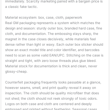
immediately. Scarcity marketing paired with a bargain price is
a classic fake tactic.
Material ecosystem: box, case, cloth, paperwork
Real GM packaging represents a system which matches the
design and season: sturdy outer box, branded hard case, fine
cloth, and documentation. The embossing stays sharp, the
magnet in the case closes decisively, while materials feel
dense rather than light or waxy. Each outer box sticker should
show an exact model title and color identifier, and barcodes
need to scan as some valid EAN/UPC. Stitching on the case is
straight and tight, with zero loose threads plus glue bleed.
Material stock for documentation is thick and clean, never
glossy-cheap.
Counterfeit packaging frequently looks passable at a glance,
however seams, smell, and print quality reveal it away on
inspection. The cloth should be quality microfiber that does
not shed; the cloth should not reek strongly of toxic odors.
Logos on both case and cloth are centered and deeply
embossed and printed without feathering. Seasonal cases