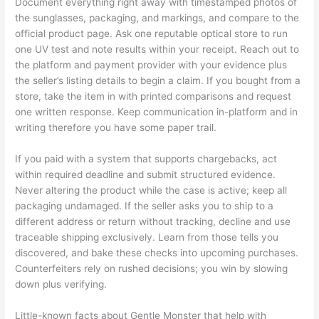
Document everything right away with timestamped photos of
the sunglasses, packaging, and markings, and compare to the
official product page. Ask one reputable optical store to run
one UV test and note results within your receipt. Reach out to
the platform and payment provider with your evidence plus
the seller’s listing details to begin a claim. If you bought from a
store, take the item in with printed comparisons and request
one written response. Keep communication in-platform and in
writing therefore you have some paper trail.
If you paid with a system that supports chargebacks, act
within required deadline and submit structured evidence.
Never altering the product while the case is active; keep all
packaging undamaged. If the seller asks you to ship to a
different address or return without tracking, decline and use
traceable shipping exclusively. Learn from those tells you
discovered, and bake these checks into upcoming purchases.
Counterfeiters rely on rushed decisions; you win by slowing
down plus verifying.
Little-known facts about Gentle Monster that help with