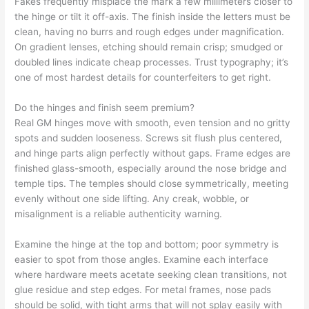
Fakes frequently misplace the mark a few millimeters closer to
the hinge or tilt it off-axis. The finish inside the letters must be
clean, having no burrs and rough edges under magnification.
On gradient lenses, etching should remain crisp; smudged or
doubled lines indicate cheap processes. Trust typography; it’s
one of most hardest details for counterfeiters to get right.
Do the hinges and finish seem premium?
Real GM hinges move with smooth, even tension and no gritty
spots and sudden looseness. Screws sit flush plus centered,
and hinge parts align perfectly without gaps. Frame edges are
finished glass-smooth, especially around the nose bridge and
temple tips. The temples should close symmetrically, meeting
evenly without one side lifting. Any creak, wobble, or
misalignment is a reliable authenticity warning.
Examine the hinge at the top and bottom; poor symmetry is
easier to spot from those angles. Examine each interface
where hardware meets acetate seeking clean transitions, not
glue residue and step edges. For metal frames, nose pads
should be solid, with tight arms that will not splay easily with