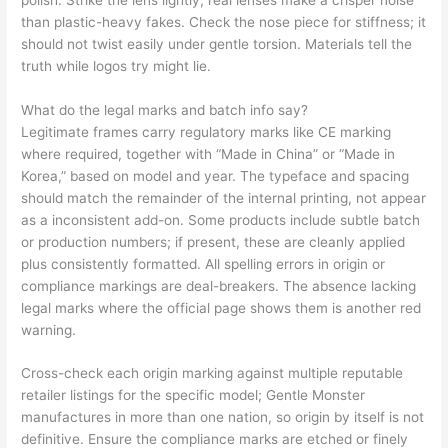
than plastic-heavy fakes. Check the nose piece for stiffness; it
should not twist easily under gentle torsion. Materials tell the
truth while logos try might lie.
What do the legal marks and batch info say?
Legitimate frames carry regulatory marks like CE marking
where required, together with “Made in China” or “Made in
Korea,” based on model and year. The typeface and spacing
should match the remainder of the internal printing, not appear
as a inconsistent add-on. Some products include subtle batch
or production numbers; if present, these are cleanly applied
plus consistently formatted. All spelling errors in origin or
compliance markings are deal-breakers. The absence lacking
legal marks where the official page shows them is another red
warning.
Cross-check each origin marking against multiple reputable
retailer listings for the specific model; Gentle Monster
manufactures in more than one nation, so origin by itself is not
definitive. Ensure the compliance marks are etched or finely