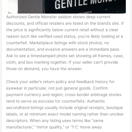
Authorized Gentle Monster seldom shows deep current
discounts, and official retailers are listed on the brand’s site. If
the price is significantly below current retail without a clear
reason such like verified used status, you’re likely looking at a
counterfeit. Marketplace listings with stock photos, no
documentation, and evasive answers are a immediate pass.
Ask to see a timestamped photo set showing all frames, case,
cloth, and box marking together. If your seller can’t provide
those on demand, you have the answer.
Check your seller’s return policy and feedback history for
eyewear in particular, not just general goods. Confirm
payment currency and region; cross-border arbitrage stories
tend to serve as excuses for counterfeits. Authentic
secondhand listings usually include original receipts, boutique
labels, or at minimum exact model naming rather than unclear
descriptors. When any listing uses terms like “same
manufacturer,” “mirror quality,” or “1:1,” move away