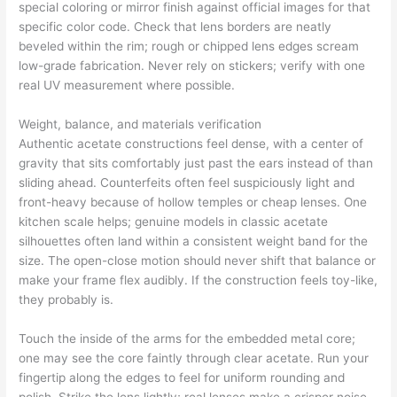
special coloring or mirror finish against official images for that
specific color code. Check that lens borders are neatly
beveled within the rim; rough or chipped lens edges scream
low-grade fabrication. Never rely on stickers; verify with one
real UV measurement where possible.
Weight, balance, and materials verification
Authentic acetate constructions feel dense, with a center of
gravity that sits comfortably just past the ears instead of than
sliding ahead. Counterfeits often feel suspiciously light and
front-heavy because of hollow temples or cheap lenses. One
kitchen scale helps; genuine models in classic acetate
silhouettes often land within a consistent weight band for the
size. The open-close motion should never shift that balance or
make your frame flex audibly. If the construction feels toy-like,
they probably is.
Touch the inside of the arms for the embedded metal core;
one may see the core faintly through clear acetate. Run your
fingertip along the edges to feel for uniform rounding and
polish. Strike the lens lightly; real lenses make a crisper noise