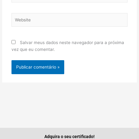
Website
Salvar meus dados neste navegador para a próxima
vez que eu comentar.
Adquira o seu certificado!