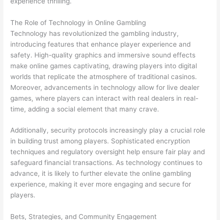
experience thrilling.
The Role of Technology in Online Gambling
Technology has revolutionized the gambling industry,
introducing features that enhance player experience and
safety. High-quality graphics and immersive sound effects
make online games captivating, drawing players into digital
worlds that replicate the atmosphere of traditional casinos.
Moreover, advancements in technology allow for live dealer
games, where players can interact with real dealers in real-
time, adding a social element that many crave.
Additionally, security protocols increasingly play a crucial role
in building trust among players. Sophisticated encryption
techniques and regulatory oversight help ensure fair play and
safeguard financial transactions. As technology continues to
advance, it is likely to further elevate the online gambling
experience, making it ever more engaging and secure for
players.
Bets, Strategies, and Community Engagement