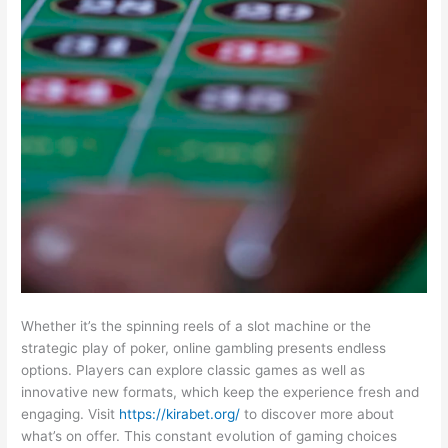
Whether it’s the spinning reels of a slot machine or the
strategic play of poker, online gambling presents endless
options. Players can explore classic games as well as
innovative new formats, which keep the experience fresh and
engaging. Visit
https://kirabet.org/
to discover more about
what’s on offer. This constant evolution of gaming choices