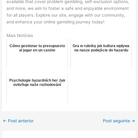
available that cover problem gambling, self-exclusion options,
and more, we aim to foster a safe and enjoyable environment
for all players. Explore our site, engage with our community,
and enhance your online gambling journey today!
Mais Notícias
Cómo gestionar tu presupuesto
Gra w ruletkę jak kultura wpływa
al jugar en un casino
na nasze podejście do hazardu
Psychologie hazardních her Jak
ovlivňuje naše rozhodování
←
Post anterior
Post seguinte
→