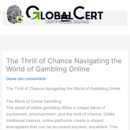
Ir
para
o
conteúdo
The Thrill of Chance Navigating the
World of Gambling Online
Deixe um comentário
The Thrill of Chance Navigating the World of Gambling Online
The Allure of Online Gambling
The world of online gambling offers a unique blend of
excitement, entertainment, and the thrill of chance. Unlike
traditional casinos, online platforms create a vibrant
atmosphere that can be accessed anytime, anywhere. This