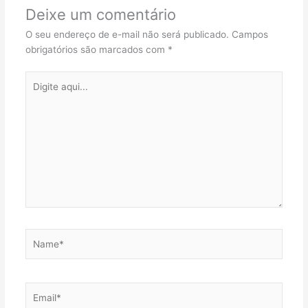
Deixe um comentário
O seu endereço de e-mail não será publicado.
Campos
obrigatórios são marcados com
*
Digite
aqui...
Name*
Email*