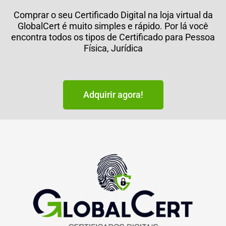
Comprar o seu Certificado Digital na loja virtual da
GlobalCert é muito simples e rápido. Por lá você
encontra todos os tipos de Certificado para Pessoa
Física, Jurídica
Adquirir agora!