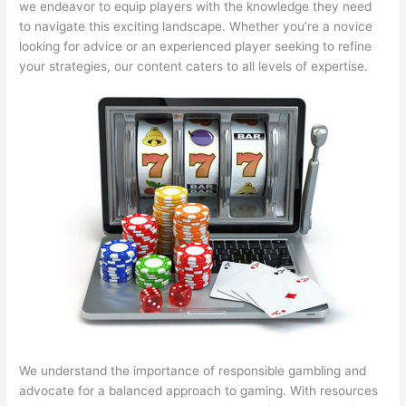
we endeavor to equip players with the knowledge they need
to navigate this exciting landscape. Whether you’re a novice
looking for advice or an experienced player seeking to refine
your strategies, our content caters to all levels of expertise.
We understand the importance of responsible gambling and
advocate for a balanced approach to gaming. With resources