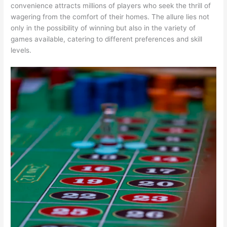
convenience attracts millions of players who seek the thrill of
wagering from the comfort of their homes. The allure lies not
only in the possibility of winning but also in the variety of
games available, catering to different preferences and skill
levels.