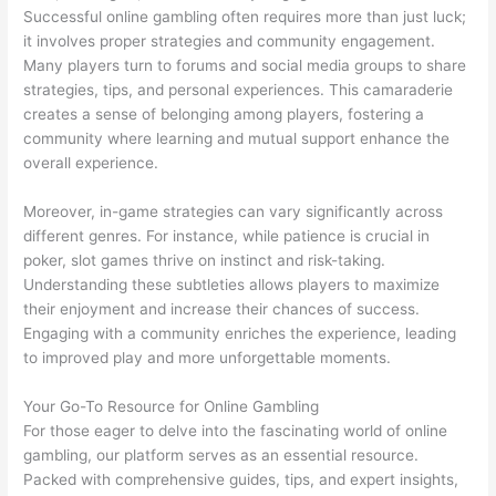
Successful online gambling often requires more than just luck;
it involves proper strategies and community engagement.
Many players turn to forums and social media groups to share
strategies, tips, and personal experiences. This camaraderie
creates a sense of belonging among players, fostering a
community where learning and mutual support enhance the
overall experience.
Moreover, in-game strategies can vary significantly across
different genres. For instance, while patience is crucial in
poker, slot games thrive on instinct and risk-taking.
Understanding these subtleties allows players to maximize
their enjoyment and increase their chances of success.
Engaging with a community enriches the experience, leading
to improved play and more unforgettable moments.
Your Go-To Resource for Online Gambling
For those eager to delve into the fascinating world of online
gambling, our platform serves as an essential resource.
Packed with comprehensive guides, tips, and expert insights,