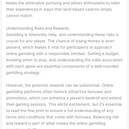
keeps the adrenaline pumping and allows enthusiasts to tailor
their experiences in ways that land-based casinos simply
cannot match.
Understanding Risks and Rewards
Gambling is inherently risky, and understanding these risks is
crucial for any player. The chance of losing money is ever-
present, which makes it vital for participants to approach
online gambling with a responsible mindset. Setting a budget,
knowing when to stop, and understanding the odds associated
with each game are essential components of a well-rounded
gambling strategy.
However, the potential rewards can be substantial. Online
gambling platforms often feature attractive bonuses and
promotions, which can enhance a player’s bankroll and extend
their gaming sessions. This elicits excitement, but it’s essential
to read the fine print to ensure a full understanding of any
terms and conditions that come with bonuses. Balancing risk
and reward is part of what makes the online gambling