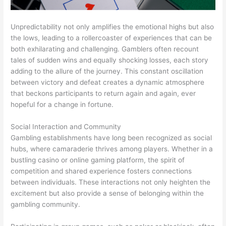
Unpredictability not only amplifies the emotional highs but also
the lows, leading to a rollercoaster of experiences that can be
both exhilarating and challenging. Gamblers often recount
tales of sudden wins and equally shocking losses, each story
adding to the allure of the journey. This constant oscillation
between victory and defeat creates a dynamic atmosphere
that beckons participants to return again and again, ever
hopeful for a change in fortune.
Social Interaction and Community
Gambling establishments have long been recognized as social
hubs, where camaraderie thrives among players. Whether in a
bustling casino or online gaming platform, the spirit of
competition and shared experience fosters connections
between individuals. These interactions not only heighten the
excitement but also provide a sense of belonging within the
gambling community.