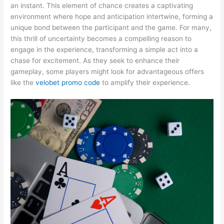
an instant. This element of chance creates a captivating
environment where hope and anticipation intertwine, forming a
unique bond between the participant and the game. For many,
this thrill of uncertainty becomes a compelling reason to
engage in the experience, transforming a simple act into a
chase for excitement. As they seek to enhance their
gameplay, some players might look for advantageous offers
like the
velobet promo code
to amplify their experience.