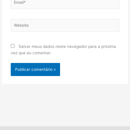
Website
Salvar meus dados neste navegador para a próxima
vez que eu comentar.