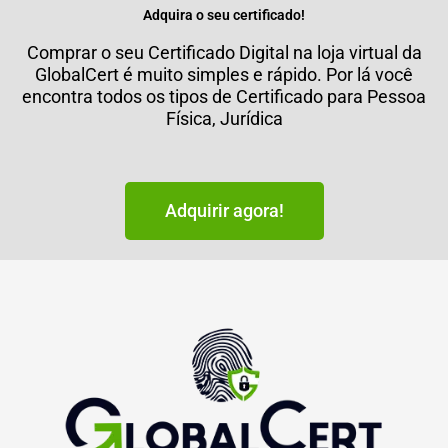
Adquira o seu certificado!
Comprar o seu Certificado Digital na loja virtual da
GlobalCert é muito simples e rápido. Por lá você
encontra todos os tipos de Certificado para Pessoa
Física, Jurídica
Adquirir agora!