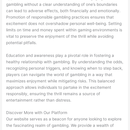
gambling without a clear understanding of one’s boundaries
can lead to adverse effects, both financially and emotionally.
Promotion of responsible gambling practices ensures that
excitement does not overshadow personal well-being. Setting
limits on time and money spent within gaming environments is
vital to preserve the enjoyment of the thrill while avoiding
potential pitfalls.
Education and awareness play a pivotal role in fostering a
healthy relationship with gambling. By understanding the odds,
recognizing personal triggers, and knowing when to step back,
players can navigate the world of gambling in a way that
maximizes enjoyment while mitigating risks. This balanced
approach allows individuals to partake in the excitement
responsibly, ensuring the thrill remains a source of
entertainment rather than distress.
Discover More with Our Platform
Our website serves as a beacon for anyone looking to explore
the fascinating realm of gambling. We provide a wealth of