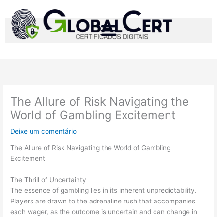
Ir
para
o
conteúdo
The Allure of Risk Navigating the
World of Gambling Excitement
Deixe um comentário
The Allure of Risk Navigating the World of Gambling
Excitement
The Thrill of Uncertainty
The essence of gambling lies in its inherent unpredictability.
Players are drawn to the adrenaline rush that accompanies
each wager, as the outcome is uncertain and can change in