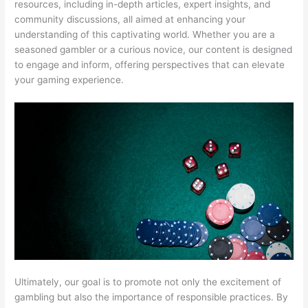
resources, including in-depth articles, expert insights, and
community discussions, all aimed at enhancing your
understanding of this captivating world. Whether you are a
seasoned gambler or a curious novice, our content is designed
to engage and inform, offering perspectives that can elevate
your gaming experience.
Ultimately, our goal is to promote not only the excitement of
gambling but also the importance of responsible practices. By