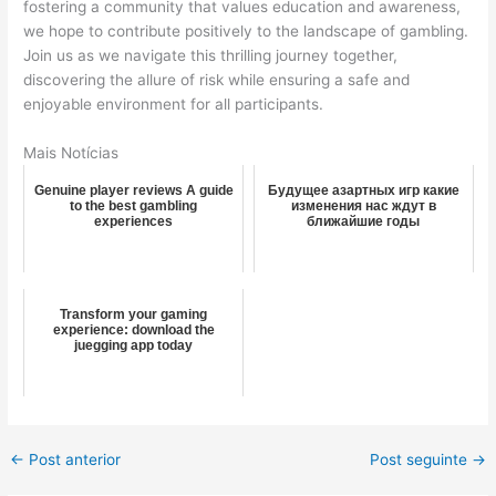
fostering a community that values education and awareness,
we hope to contribute positively to the landscape of gambling.
Join us as we navigate this thrilling journey together,
discovering the allure of risk while ensuring a safe and
enjoyable environment for all participants.
Mais Notícias
Genuine player reviews A guide
Будущее азартных игр какие
to the best gambling
изменения нас ждут в
experiences
ближайшие годы
Transform your gaming
experience: download the
juegging app today
←
Post anterior
Post seguinte
→