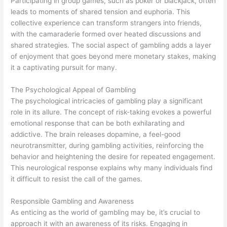
Participating in group games, such as poker or blackjack, often
leads to moments of shared tension and euphoria. This
collective experience can transform strangers into friends,
with the camaraderie formed over heated discussions and
shared strategies. The social aspect of gambling adds a layer
of enjoyment that goes beyond mere monetary stakes, making
it a captivating pursuit for many.
The Psychological Appeal of Gambling
The psychological intricacies of gambling play a significant
role in its allure. The concept of risk-taking evokes a powerful
emotional response that can be both exhilarating and
addictive. The brain releases dopamine, a feel-good
neurotransmitter, during gambling activities, reinforcing the
behavior and heightening the desire for repeated engagement.
This neurological response explains why many individuals find
it difficult to resist the call of the games.
Responsible Gambling and Awareness
As enticing as the world of gambling may be, it’s crucial to
approach it with an awareness of its risks. Engaging in