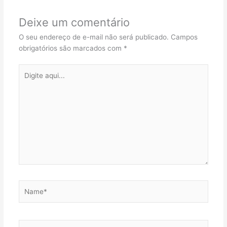
Deixe um comentário
O seu endereço de e-mail não será publicado.
Campos
obrigatórios são marcados com
*
Digite
aqui...
Name*
Email*