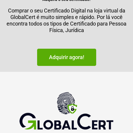
Comprar o seu Certificado Digital na loja virtual da
GlobalCert é muito simples e rápido. Por lá você
encontra todos os tipos de Certificado para Pessoa
Física, Jurídica
Adquirir agora!