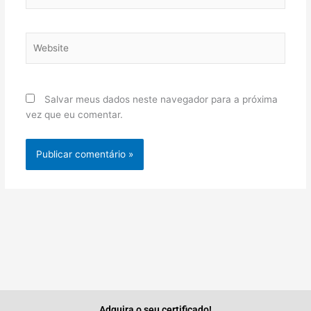
Website
Salvar meus dados neste navegador para a próxima
vez que eu comentar.
Adquira o seu certificado!