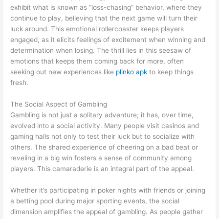
exhibit what is known as “loss-chasing” behavior, where they
continue to play, believing that the next game will turn their
luck around. This emotional rollercoaster keeps players
engaged, as it elicits feelings of excitement when winning and
determination when losing. The thrill lies in this seesaw of
emotions that keeps them coming back for more, often
seeking out new experiences like
plinko apk
to keep things
fresh.
The Social Aspect of Gambling
Gambling is not just a solitary adventure; it has, over time,
evolved into a social activity. Many people visit casinos and
gaming halls not only to test their luck but to socialize with
others. The shared experience of cheering on a bad beat or
reveling in a big win fosters a sense of community among
players. This camaraderie is an integral part of the appeal.
Whether it’s participating in poker nights with friends or joining
a betting pool during major sporting events, the social
dimension amplifies the appeal of gambling. As people gather