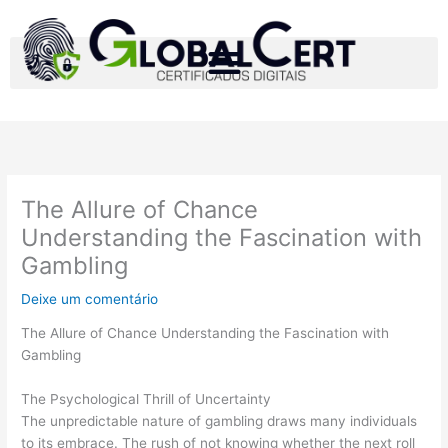
Ir
para
o
conteúdo
The Allure of Chance
Understanding the Fascination with
Gambling
Deixe um comentário
The Allure of Chance Understanding the Fascination with
Gambling
The Psychological Thrill of Uncertainty
The unpredictable nature of gambling draws many individuals
to its embrace. The rush of not knowing whether the next roll