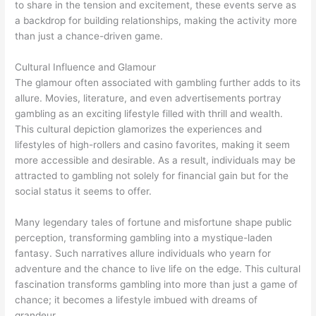
to share in the tension and excitement, these events serve as
a backdrop for building relationships, making the activity more
than just a chance-driven game.
Cultural Influence and Glamour
The glamour often associated with gambling further adds to its
allure. Movies, literature, and even advertisements portray
gambling as an exciting lifestyle filled with thrill and wealth.
This cultural depiction glamorizes the experiences and
lifestyles of high-rollers and casino favorites, making it seem
more accessible and desirable. As a result, individuals may be
attracted to gambling not solely for financial gain but for the
social status it seems to offer.
Many legendary tales of fortune and misfortune shape public
perception, transforming gambling into a mystique-laden
fantasy. Such narratives allure individuals who yearn for
adventure and the chance to live life on the edge. This cultural
fascination transforms gambling into more than just a game of
chance; it becomes a lifestyle imbued with dreams of
grandeur.