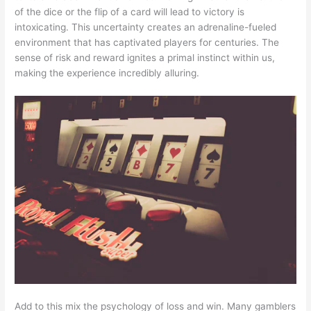
of the dice or the flip of a card will lead to victory is
intoxicating. This uncertainty creates an adrenaline-fueled
environment that has captivated players for centuries. The
sense of risk and reward ignites a primal instinct within us,
making the experience incredibly alluring.
Add to this mix the psychology of loss and win. Many gamblers