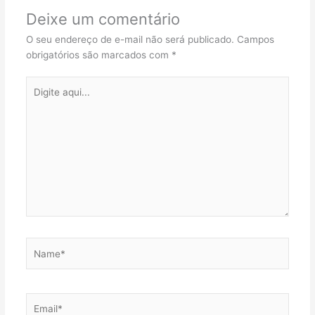
Deixe um comentário
O seu endereço de e-mail não será publicado.
Campos
obrigatórios são marcados com
*
Digite
aqui...
Name*
Email*