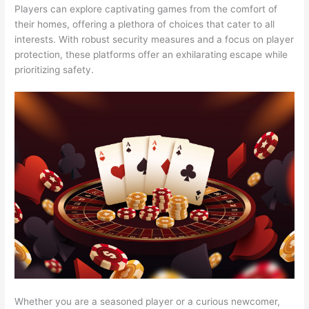
Players can explore captivating games from the comfort of
their homes, offering a plethora of choices that cater to all
interests. With robust security measures and a focus on player
protection, these platforms offer an exhilarating escape while
prioritizing safety.
Whether you are a seasoned player or a curious newcomer,