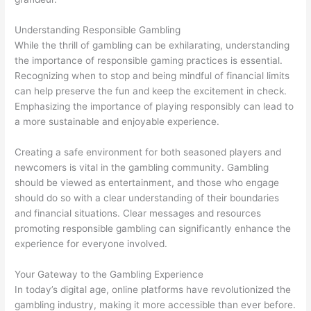
Understanding Responsible Gambling
While the thrill of gambling can be exhilarating, understanding
the importance of responsible gaming practices is essential.
Recognizing when to stop and being mindful of financial limits
can help preserve the fun and keep the excitement in check.
Emphasizing the importance of playing responsibly can lead to
a more sustainable and enjoyable experience.
Creating a safe environment for both seasoned players and
newcomers is vital in the gambling community. Gambling
should be viewed as entertainment, and those who engage
should do so with a clear understanding of their boundaries
and financial situations. Clear messages and resources
promoting responsible gambling can significantly enhance the
experience for everyone involved.
Your Gateway to the Gambling Experience
In today’s digital age, online platforms have revolutionized the
gambling industry, making it more accessible than ever before.