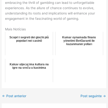
embracing the thrill of gambling can lead to unforgettable
experiences. As the allure of chance continues to evolve,
understanding its roots and implications will enhance your
engagement in the fascinating world of gaming.
Mais Notícias
Scopri i segreti dei giochi più
Kumar oynamada finans
popolari nei casinò
yönetimi BetGaranti ile
kazanmanın yolları
Kakav utjecaj ima kultura na
igre na sreću u kasinima
←
Post anterior
Post seguinte
→