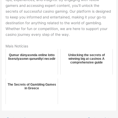
gamers and accessing expert content, you’ll unlock the
secrets of successful casino gaming. Our platform is designed
to keep you informed and entertained, making it your go-to
destination for anything related to the world of gambling.
Whether for fun or competition, we are here to support your
casino journey every step of the way.
Mais Notícias
Qumar dünyasında online lotto
Unlocking the secrets of
lisenziyasının qanuniliyi necədir
winning big at casinos A
comprehensive guide
The Secrets of Gambling Games
in Greece