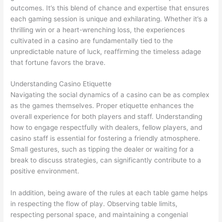
outcomes. It’s this blend of chance and expertise that ensures
each gaming session is unique and exhilarating. Whether it’s a
thrilling win or a heart-wrenching loss, the experiences
cultivated in a casino are fundamentally tied to the
unpredictable nature of luck, reaffirming the timeless adage
that fortune favors the brave.
Understanding Casino Etiquette
Navigating the social dynamics of a casino can be as complex
as the games themselves. Proper etiquette enhances the
overall experience for both players and staff. Understanding
how to engage respectfully with dealers, fellow players, and
casino staff is essential for fostering a friendly atmosphere.
Small gestures, such as tipping the dealer or waiting for a
break to discuss strategies, can significantly contribute to a
positive environment.
In addition, being aware of the rules at each table game helps
in respecting the flow of play. Observing table limits,
respecting personal space, and maintaining a congenial