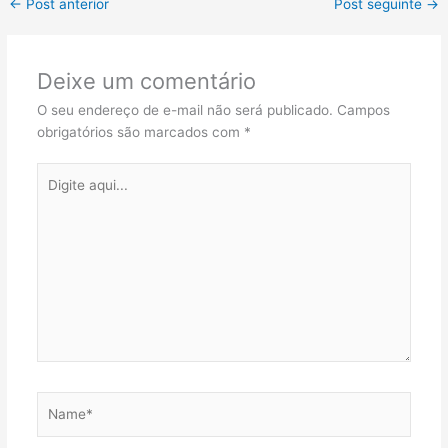
←
Post anterior
Post seguinte
→
Deixe um comentário
O seu endereço de e-mail não será publicado.
Campos
obrigatórios são marcados com
*
Digite
aqui...
Name*