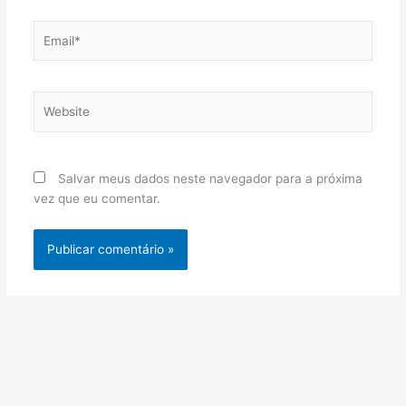
Email*
Website
Salvar meus dados neste navegador para a próxima
vez que eu comentar.