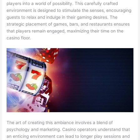
players into a world of possibility. This carefully crafted
environment is designed to stimulate the senses, encouraging
guests to relax and indulge in their gaming desires. The
strategic placement of games, bars, and restaurants ensures
that players remain engaged, maximizing their time on the
casino floor.
The art of creating this ambiance involves a blend of
psychology and marketing. Casino operators understand that
an enticing environment can lead to longer play sessions and