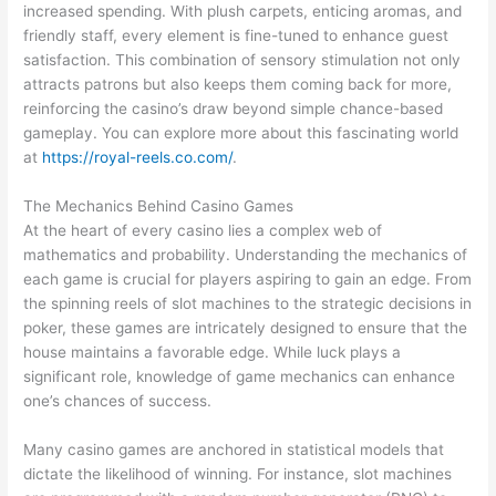
increased spending. With plush carpets, enticing aromas, and
friendly staff, every element is fine-tuned to enhance guest
satisfaction. This combination of sensory stimulation not only
attracts patrons but also keeps them coming back for more,
reinforcing the casino’s draw beyond simple chance-based
gameplay. You can explore more about this fascinating world
at
https://royal-reels.co.com/
.
The Mechanics Behind Casino Games
At the heart of every casino lies a complex web of
mathematics and probability. Understanding the mechanics of
each game is crucial for players aspiring to gain an edge. From
the spinning reels of slot machines to the strategic decisions in
poker, these games are intricately designed to ensure that the
house maintains a favorable edge. While luck plays a
significant role, knowledge of game mechanics can enhance
one’s chances of success.
Many casino games are anchored in statistical models that
dictate the likelihood of winning. For instance, slot machines