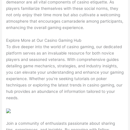
demeanor are all vital components of casino etiquette. As
players familiarize themselves with these social norms, they
not only enjoy their time more but also cultivate a welcoming
atmosphere that encourages camaraderie among participants,
enhancing the overall gaming experience.
Explore More at Our Casino Gaming Hub
To dive deeper into the world of casino gaming, our dedicated
platform serves as an invaluable resource for both novice
players and seasoned veterans. With comprehensive guides
detailing game mechanics, strategies, and industry insights,
you can elevate your understanding and enhance your gaming
experience. Whether you’re seeking tutorials on poker
techniques or exploring the latest trends in casino gaming, our
hub provides an abundance of information tailored to your
needs.
Join a community of enthusiasts passionate about sharing
tips, experiences, and insights. By engaging with fellow