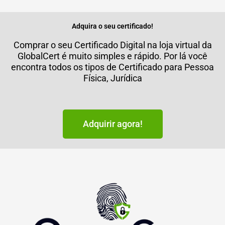
Adquira o seu certificado!
Comprar o seu Certificado Digital na loja virtual da
GlobalCert é muito simples e rápido. Por lá você
encontra todos os tipos de Certificado para Pessoa
Física, Jurídica
Adquirir agora!