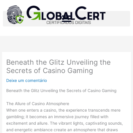
Ir
para
o
conteúdo
Beneath the Glitz Unveiling the
Secrets of Casino Gaming
Deixe um comentário
Beneath the Glitz Unveiling the Secrets of Casino Gaming
The Allure of Casino Atmosphere
When one enters a casino, the experience transcends mere
gambling; it becomes an immersive journey filled with
excitement and allure. The vibrant lights, captivating sounds,
and energetic ambiance create an atmosphere that draws