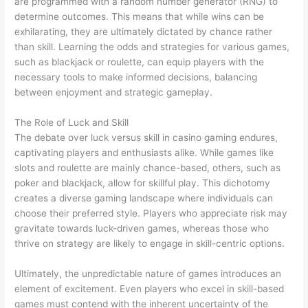
are programmed with a random number generator (RNG) to
determine outcomes. This means that while wins can be
exhilarating, they are ultimately dictated by chance rather
than skill. Learning the odds and strategies for various games,
such as blackjack or roulette, can equip players with the
necessary tools to make informed decisions, balancing
between enjoyment and strategic gameplay.
The Role of Luck and Skill
The debate over luck versus skill in casino gaming endures,
captivating players and enthusiasts alike. While games like
slots and roulette are mainly chance-based, others, such as
poker and blackjack, allow for skillful play. This dichotomy
creates a diverse gaming landscape where individuals can
choose their preferred style. Players who appreciate risk may
gravitate towards luck-driven games, whereas those who
thrive on strategy are likely to engage in skill-centric options.
Ultimately, the unpredictable nature of games introduces an
element of excitement. Even players who excel in skill-based
games must contend with the inherent uncertainty of the