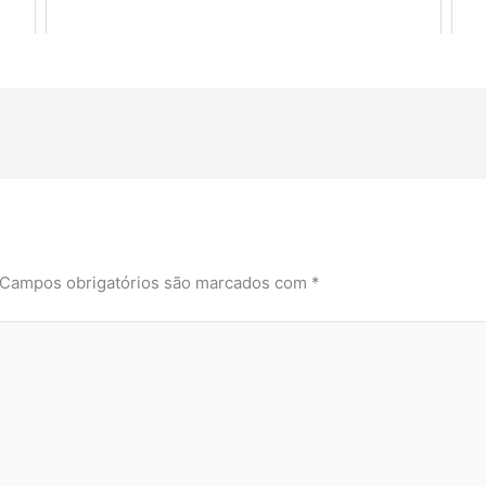
Campos obrigatórios são marcados com
*