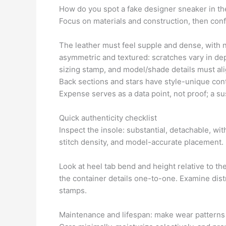
How do you spot a fake designer sneaker in th
Focus on materials and construction, then confi
The leather must feel supple and dense, with n
asymmetric and textured: scratches vary in dept
sizing stamp, and model/shade details must al
Back sections and stars have style-unique con
Expense serves as a data point, not proof; a sus
Quick authenticity checklist
Inspect the insole: substantial, detachable, wi
stitch density, and model-accurate placement.
Look at heel tab bend and height relative to the
the container details one-to-one. Examine dist
stamps.
Maintenance and lifespan: make wear patterns 