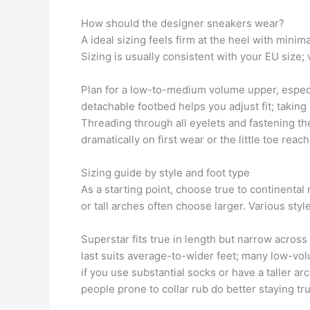
How should the designer sneakers wear?
A ideal sizing feels firm at the heel with mini
Sizing is usually consistent with your EU size;
Plan for a low-to-medium volume upper, especia
detachable footbed helps you adjust fit; taking 
Threading through all eyelets and fastening t
dramatically on first wear or the little toe reac
Sizing guide by style and foot type
As a starting point, choose true to continenta
or tall arches often choose larger. Various styl
Superstar fits true in length but narrow across 
last suits average-to-wider feet; many low-v
if you use substantial socks or have a taller a
people prone to collar rub do better staying tru