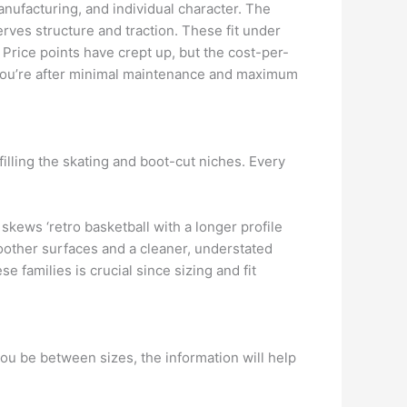
anufacturing, and individual character. The
rves structure and traction. These fit under
. Price points have crept up, but the cost-per-
 you’re after minimal maintenance and maximum
filling the skating and boot-cut niches. Every
 skews ‘retro basketball with a longer profile
oother surfaces and a cleaner, understated
e families is crucial since sizing and fit
you be between sizes, the information will help