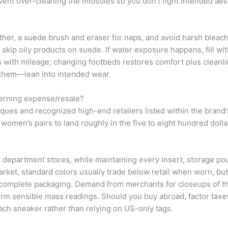
event over-cleaning the midsoles so you don’t fight intended aes
ther, a suede brush and eraser for naps, and avoid harsh bleac
; skip oily products on suede. If water exposure happens, fill w
 with mileage; changing footbeds restores comfort plus cleanline
e them—lean into intended wear.
erning expense/resale?
ues and recognized high-end retailers listed within the brand’s 
 women’s pairs to land roughly in the five to eight hundred dolla
department stores, while maintaining every insert, storage po
arket, standard colors usually trade below retail when worn, but
complete packaging. Demand from merchants for closeups of the 
irm sensible mass readings. Should you buy abroad, factor taxe
ch sneaker rather than relying on US-only tags.