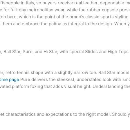
tspeople in Italy, so buyers receive real leather, dependable m
for full-day metropolitan wear, while the rubber cupsole prese
oo hard, which is the point of the brand’s classic sports styling
h them and embrace the patina as integral to the design. When
 Ball Star, Pure, and Hi Star, with special Slides and High Tops 
r, retro tennis shape with a slightly narrow toe. Ball Star model
ome page
Pure delivers the sleekest, understated look with sm
evated platform foxing that adds visual height. Understanding thes
et characteristics and expectations to the right model. Should 