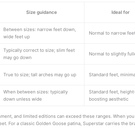
Size guidance
Ideal for
Between sizes: narrow feet down,
Normal to narrow fee
wide feet up
Typically correct to size; slim feet
Normal to slightly full
may go down
True to size; tall arches may go up
Standard feet, minima
When between sizes: typically
Standard feet, height
down unless wide
boosting aesthetic
ment, and limited editions can exceed these ranges. When you 
eet. For a classic Golden Goose patina, Superstar carries the br