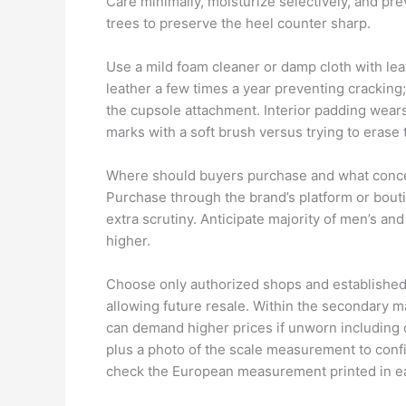
Care minimally, moisturize selectively, and pr
trees to preserve the heel counter sharp.
Use a mild foam cleaner or damp cloth with lea
leather a few times a year preventing cracking
the cupsole attachment. Interior padding wears
marks with a soft brush versus trying to eras
Where should buyers purchase and what conc
Purchase through the brand’s platform or boutiq
extra scrutiny. Anticipate majority of men’s and
higher.
Choose only authorized shops and established 
allowing future resale. Within the secondary m
can demand higher prices if unworn including 
plus a photo of the scale measurement to conf
check the European measurement printed in ea