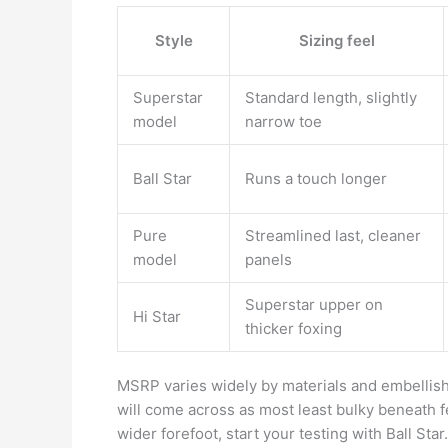
Style
Sizing feel
Superstar
Standard length, slightly
model
narrow toe
Ball Star
Runs a touch longer
Pure
Streamlined last, cleaner
model
panels
Superstar upper on
Hi Star
thicker foxing
MSRP varies widely by materials and embellish
will come across as most least bulky beneath f
wider forefoot, start your testing with Ball Star.