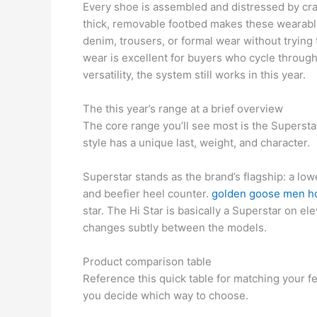
Every shoe is assembled and distressed by craf
thick, removable footbed makes these wearable 
denim, trousers, or formal wear without trying t
wear is excellent for buyers who cycle throug
versatility, the system still works in this year.
The this year’s range at a brief overview
The core range you’ll see most is the Superstar,
style has a unique last, weight, and character.
Superstar stands as the brand’s flagship: a lowe
and beefier heel counter.
golden goose men h
star. The Hi Star is basically a Superstar on el
changes subtly between the models.
Product comparison table
Reference this quick table for matching your fe
you decide which way to choose.