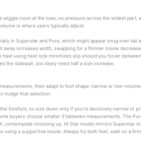
mal wiggle room at the toes, no pressure across the widest part, 
 volume is where users typically adjust.
lly in Superstar and Pure, which might appear snug over tall a
it away increases width, swapping for a thinner insole decreases
he heel using heel lock minimizes slip should you hover betw
hes the sidewall, you likely need half a size increase.
l measurements, then adapt to foot shape: narrow or low-volume
es nudge that selection.
the forefoot, so size down only if you’re decisively narrow or pre
olume buyers choose smaller if between measurements. The Pur
rch, contemplate choosing up. Hi Star model mirrors Superstar in
e using a supportive insole. Always try both feet, walk on a firm 