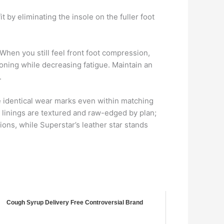
 by eliminating the insole on the fuller foot
When you still feel front foot compression,
ioning while decreasing fatigue. Maintain an
.
e identical wear marks even within matching
 linings are textured and raw-edged by plan;
ions, while Superstar’s leather star stands
Cough Syrup Delivery Free Controversial Brand