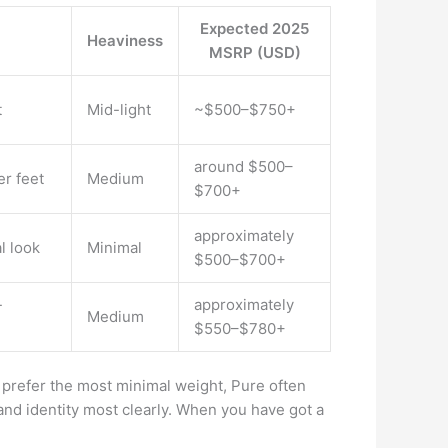
Expected 2025
Heaviness
MSRP (USD)
t
Mid-light
~$500–$750+
around $500–
er feet
Medium
$700+
approximately
l look
Minimal
$500–$700+
-
approximately
Medium
$550–$780+
prefer the most minimal weight, Pure often
and identity most clearly. When you have got a