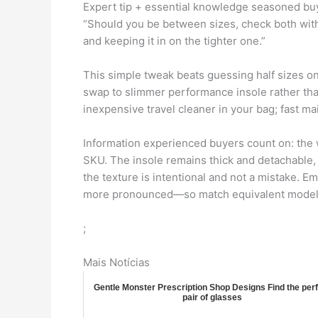
Expert tip + essential knowledge seasoned b
“Should you be between sizes, check both with a
and keeping it in on the tighter one.”
This simple tweak beats guessing half sizes on
swap to slimmer performance insole rather than 
inexpensive travel cleaner in your bag; fast m
Information experienced buyers count on: the w
SKU. The insole remains thick and detachable, 
the texture is intentional and not a mistake. E
more pronounced—so match equivalent models
;
Mais Notícias
Gentle Monster Prescription Shop Designs Find the per
pair of glasses