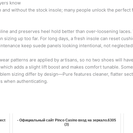
uyers know
nd without the stock insole; many people unlock the perfect fit
line and preserves heel hold better than over-loosening laces. 
sizing up too far. For long days, a fresh insole can reset cush
aintenance keep suede panels looking intentional, not neglected
ear patterns are applied by artisans, so no two shoes will hav
which adds a slight lift boost and makes comfort tunable. Some
mblem sizing differ by design—Pure features cleaner, flatter sect
 when authenticating.
fect
- Официальный сайт Pinco Casino вход на зеркало.6305
(3)