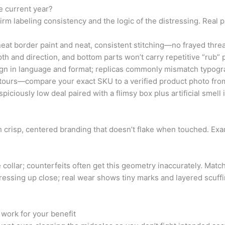
e current year?
rm labeling consistency and the logic of the distressing. Real 
eat border paint and neat, consistent stitching—no frayed threa
h and direction, and bottom parts won’t carry repetitive “rub” 
ign in language and format; replicas commonly mismatch typogr
tours—compare your exact SKU to a verified product photo from
piciously low deal paired with a flimsy box plus artificial smell 
th crisp, centered branding that doesn’t flake when touched. Exa
 collar; counterfeits often get this geometry inaccurately. Matc
ressing up close; real wear shows tiny marks and layered scuffi
work for your benefit