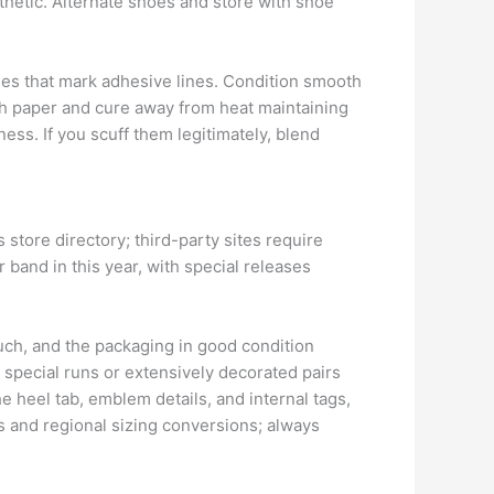
thetic. Alternate shoes and store with shoe
hes that mark adhesive lines. Condition smooth
ith paper and cure away from heat maintaining
ss. If you scuff them legitimately, blend
store directory; third-party sites require
r band in this year, with special releases
uch, and the packaging in good condition
 special runs or extensively decorated pairs
heel tab, emblem details, and internal tags,
s and regional sizing conversions; always