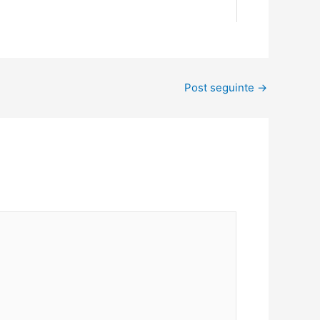
Post seguinte
→