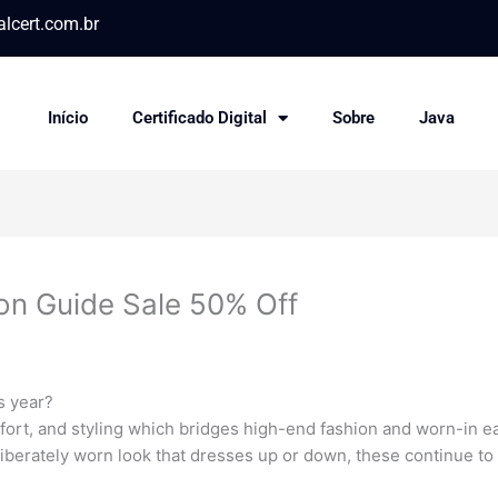
lcert.com.br
Início
Certificado Digital
Sobre
Java
on Guide Sale 50% Off
s year?
mfort, and styling which bridges high-end fashion and worn-in 
iberately worn look that dresses up or down, these continue to 