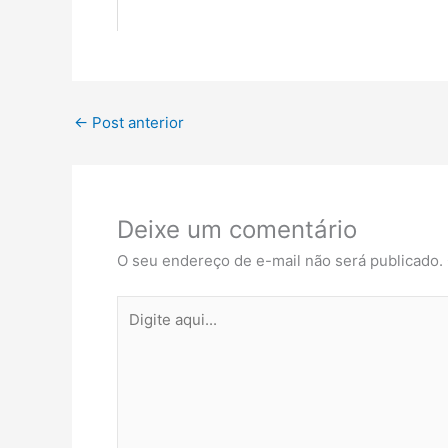
←
Post anterior
Deixe um comentário
O seu endereço de e-mail não será publicado.
Digite
aqui...