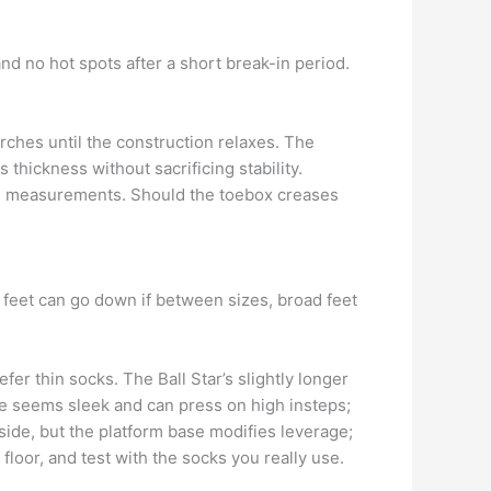
and no hot spots after a short break-in period.
rches until the construction relaxes. The
 thickness without sacrificing stability.
een measurements. Should the toebox creases
 feet can go down if between sizes, broad feet
fer thin socks. The Ball Star’s slightly longer
e seems sleek and can press on high insteps;
side, but the platform base modifies leverage;
floor, and test with the socks you really use.