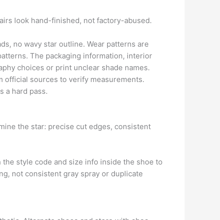
pairs look hand-finished, not factory-abused.
ds, no wavy star outline. Wear patterns are
patterns. The packaging information, interior
aphy choices or print unclear shade names.
 official sources to verify measurements.
is a hard pass.
mine the star: precise cut edges, consistent
h the style code and size info inside the shoe to
ng, not consistent gray spray or duplicate